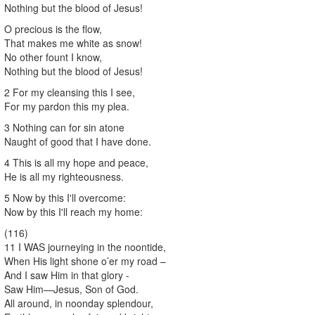
Nothing but the blood of Jesus!
O precious is the flow,
That makes me white as snow!
No other fount I know,
Nothing but the blood of Jesus!
2 For my cleansing this I see,
For my pardon this my plea.
3 Nothing can for sin atone
Naught of good that I have done.
4 This is all my hope and peace,
He is all my righteousness.
5 Now by this I'll overcome:
Now by this I'll reach my home:
(116)
11 I WAS journeying in the noontide,
When His light shone o’er my road –
And I saw Him in that glory -
Saw Him—Jesus, Son of God.
All around, in noonday splendour,