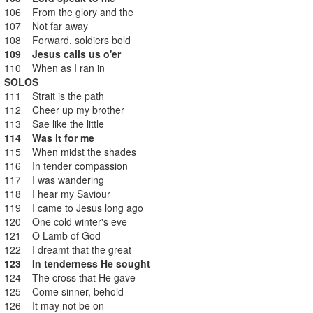
106 From the glory and the
107 Not far away
108 Forward, soldiers bold
109 Jesus calls us o'er
110 When as I ran in
SOLOS
111 Strait is the path
112 Cheer up my brother
113 Sae like the little
114 Was it for me
115 When midst the shades
116 In tender compassion
117 I was wandering
118 I hear my Saviour
119 I came to Jesus long ago
120 One cold winter's eve
121 O Lamb of God
122 I dreamt that the great
123 In tenderness He sought
124 The cross that He gave
125 Come sinner, behold
126 It may not be on