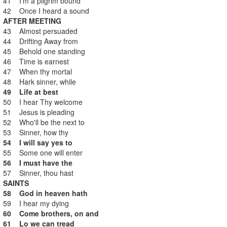
41 I'm a pilgrim bound
42 Once I heard a sound
AFTER MEETING
43 Almost persuaded
44 Drifting Away from
45 Behold one standing
46 Time is earnest
47 When thy mortal
48 Hark sinner, while
49 Life at best
50 I hear Thy welcome
51 Jesus is pleading
52 Who'll be the next to
53 Sinner, how thy
54 I will say yes to
55 Some one will enter
56 I must have the
57 Sinner, thou hast
SAINTS
58 God in heaven hath
59 I hear my dying
60 Come brothers, on and
61 Lo we can tread