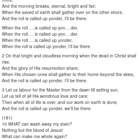
And the morning breaks, eternal, bright and fair;
When the saved of earth shall gather over on the other shore,
And the roll is called up yonder, I’ll be there.
When the roll ….is called up yon….der,
When the roll…. is called up yon….der,
When the roll ….is called up yonder,
When the roll is called up yonder, I’ll be there.
2 On that bright and cloudless morning when the dead in Christ shall
rise,
And the glory of His resurrection share;
When His chosen ones shall gather to their home beyond the skies,
And the roll is called up yonder, I’ll be there.
3 Let us labour for the Master from the dawn till setting sun,
Let us tell of all His wondrous love and care;
Then when all of life is over, and our work on earth is done,
And the roll is called up yonder, we’ll be there
(181)
10 WHAT can wash away my stain?
Nothing but the blood of Jesus!
What can make me whole again?