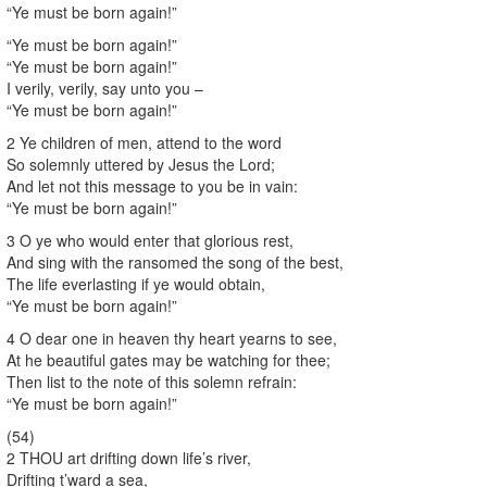
“Ye must be born again!”
“Ye must be born again!”
“Ye must be born again!”
I verily, verily, say unto you –
“Ye must be born again!”
2 Ye children of men, attend to the word
So solemnly uttered by Jesus the Lord;
And let not this message to you be in vain:
“Ye must be born again!”
3 O ye who would enter that glorious rest,
And sing with the ransomed the song of the best,
The life everlasting if ye would obtain,
“Ye must be born again!”
4 O dear one in heaven thy heart yearns to see,
At he beautiful gates may be watching for thee;
Then list to the note of this solemn refrain:
“Ye must be born again!”
(54)
2 THOU art drifting down life’s river,
Drifting t’ward a sea,