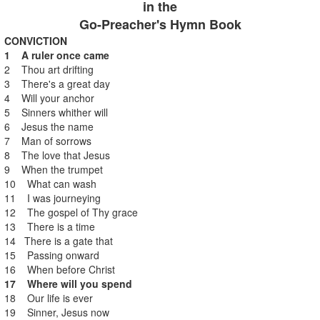
in the
Go-Preacher's Hymn Book
CONVICTION
1 A ruler once came
2 Thou art drifting
3 There's a great day
4 Will your anchor
5 Sinners whither will
6 Jesus the name
7 Man of sorrows
8 The love that Jesus
9 When the trumpet
10 What can wash
11 I was journeying
12 The gospel of Thy grace
13 There is a time
14 There is a gate that
15 Passing onward
16 When before Christ
17 Where will you spend
18 Our life is ever
19 Sinner, Jesus now