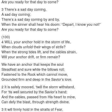
Are you ready for that day to come?
3 There’s a sad day coming,
A sad day coming;
There’s a sad day coming by and by,
When the sinner shall hear his doom: “Depart, I know you not!”
Are you ready for that day to come?
(100)
4 WILL your anchor hold in the storm of life,
When clouds unfold their wings of strife?
When the strong tides lift, and the cables strain,
Will your anchor drift, or firm remain?
We have an anchor that keeps the soul
Steadfast and sure while the billows roll;
Fastened to the Rock which cannot move,
Grounded firm and deep in the Savior’s love.
2 It is safely moored, ‘twill the storm withstand,
For ‘tis well secured by the Savior’s hand;
And the cables, passed from His heart to mine,
Can defy the blast, through strength divine.
3 It will firmly hold in the straits of Fear,