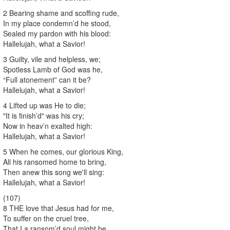
2 Bearing shame and scoffing rude,
In my place condemn’d he stood,
Sealed my pardon with his blood:
Hallelujah, what a Savior!
3 Guilty, vile and helpless, we;
Spotless Lamb of God was he,
“Full atonement” can it be?
Hallelujah, what a Savior!
4 Lifted up was He to die;
"It is finish’d" was his cry;
Now in heav’n exalted high:
Hallelujah, what a Savior!
5 When he comes, our glorious King,
All his ransomed home to bring,
Then anew this song we'll sing:
Hallelujah, what a Savior!
(107)
8 THE love that Jesus had for me,
To suffer on the cruel tree,
That I a ransom’d soul might be,