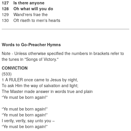
127 Is there anyone
128 Oh what will you do
129 Wand'rers frae the
130 Oft riseth to men's hearts
Words to Go-Preacher Hymns
Note - Unless otherwise specified the numbers in brackets refer to
the tunes in "Songs of Victory."
CONVICTION
(533)
1 A RULER once came to Jesus by night,
To ask Him the way of salvation and light;
The Master made answer in words true and plain
“Ye must be born again!”
“Ye must be born again!”
“Ye must be born again!”
I verily, verily, say unto you –
“Ye must be born again!”