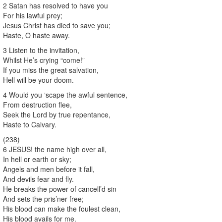
2 Satan has resolved to have you
For his lawful prey;
Jesus Christ has died to save you;
Haste, O haste away.
3 Listen to the invitation,
Whilst He’s crying “come!”
If you miss the great salvation,
Hell will be your doom.
4 Would you ‘scape the awful sentence,
From destruction flee,
Seek the Lord by true repentance,
Haste to Calvary.
(238)
6 JESUS! the name high over all,
In hell or earth or sky;
Angels and men before it fall,
And devils fear and fly.
He breaks the power of cancell’d sin
And sets the pris’ner free;
His blood can make the foulest clean,
His blood avails for me.