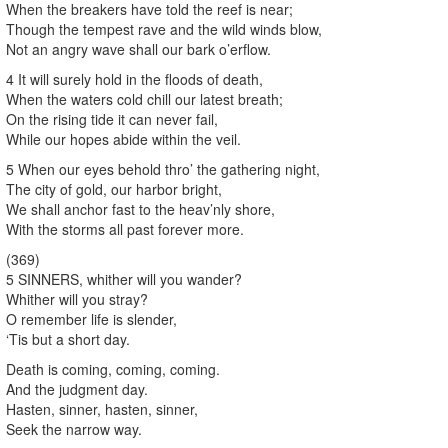
When the breakers have told the reef is near;
Though the tempest rave and the wild winds blow,
Not an angry wave shall our bark o’erflow.
4 It will surely hold in the floods of death,
When the waters cold chill our latest breath;
On the rising tide it can never fail,
While our hopes abide within the veil.
5 When our eyes behold thro’ the gathering night,
The city of gold, our harbor bright,
We shall anchor fast to the heav’nly shore,
With the storms all past forever more.
(369)
5 SINNERS, whither will you wander?
Whither will you stray?
O remember life is slender,
‘Tis but a short day.
Death is coming, coming, coming.
And the judgment day.
Hasten, sinner, hasten, sinner,
Seek the narrow way.