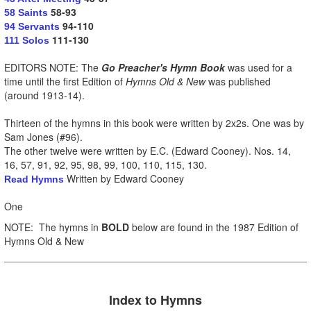
58-93
58 Saints
94-110
94 Servants
111-130
111 Solos
EDITORS NOTE: The
Go Preacher's Hymn Book
was used for a
time until the first Edition of
Hymns Old & New
was published
(around 1913-14).
Thirteen of the hymns in this book were written by 2x2s. One was by
Sam Jones (#96).
The other twelve were written by E.C. (Edward Cooney). Nos. 14,
16, 57, 91, 92, 95, 98, 99, 100, 110, 115, 130.
Written by Edward Cooney
Read Hymns
One
NOTE: The hymns in
BOLD
below are found in the 1987 Edition of
Hymns Old & New
Index to H
ymns