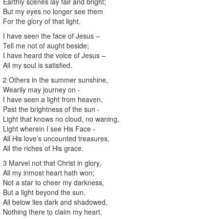
Earthly scenes lay fair and bright;
But my eyes no longer see them
For the glory of that light.
I have seen the face of Jesus –
Tell me not of aught beside;
I have heard the voice of Jesus –
All my soul is satisfied.
2 Others in the summer sunshine,
Wearily may journey on -
I have seen a light from heaven,
Past the brightness of the sun -
Light that knows no cloud, no waning,
Light wherein I see His Face -
All His love’s uncounted treasures,
All the riches of His grace.
3 Marvel not that Christ in glory,
All my inmost heart hath won;
Not a star to cheer my darkness,
But a light beyond the sun.
All below lies dark and shadowed,
Nothing there to claim my heart,