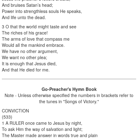
And bruises Satan’s head;
Power into strengthless souls He speaks,
And life unto the dead.
3 O that the world might taste and see
The riches of his grace!
The arms of love that compass me
Would all the mankind embrace.
We have no other argument,
We want no other plea;
It is enough that Jesus died,
And that He died for me.
Go-Preacher's Hymn Book
Note - Unless otherwise specified the numbers in brackets refer to
the tunes in "Songs of Victory."
CONVICTION
(533)
1 A RULER once came to Jesus by night,
To ask Him the way of salvation and light;
The Master made answer in words true and plain