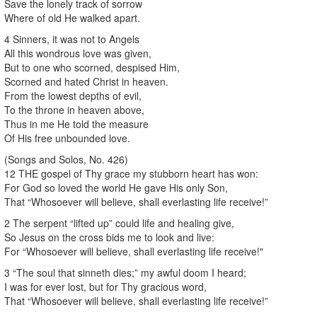
Save the lonely track of sorrow
Where of old He walked apart.
4 Sinners, it was not to Angels
All this wondrous love was given,
But to one who scorned, despised Him,
Scorned and hated Christ in heaven.
From the lowest depths of evil,
To the throne in heaven above,
Thus in me He told the measure
Of His free unbounded love.
(Songs and Solos, No. 426)
12 THE gospel of Thy grace my stubborn heart has won:
For God so loved the world He gave His only Son,
That “Whosoever will believe, shall everlasting life receive!”
2 The serpent “lifted up” could life and healing give,
So Jesus on the cross bids me to look and live:
For “Whosoever will believe, shall everlasting life receive!"
3 “The soul that sinneth dies;” my awful doom I heard;
I was for ever lost, but for Thy gracious word,
That “Whosoever will believe, shall everlasting life receive!”