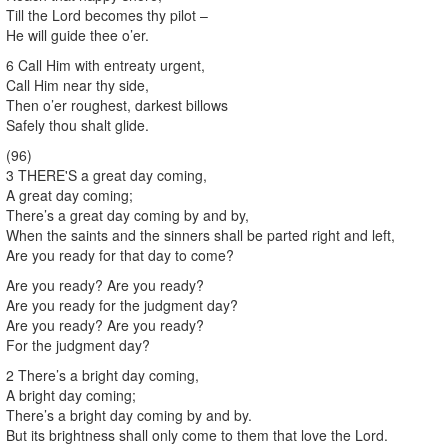
Till the Lord becomes thy pilot –
He will guide thee o’er.
6 Call Him with entreaty urgent,
Call Him near thy side,
Then o’er roughest, darkest billows
Safely thou shalt glide.
(96)
3 THERE'S a great day coming,
A great day coming;
There’s a great day coming by and by,
When the saints and the sinners shall be parted right and left,
Are you ready for that day to come?
Are you ready? Are you ready?
Are you ready for the judgment day?
Are you ready? Are you ready?
For the judgment day?
2 There’s a bright day coming,
A bright day coming;
There’s a bright day coming by and by.
But its brightness shall only come to them that love the Lord.