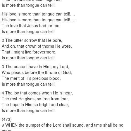
Is more than tongue can tell!
His love is more than tongue can tell!....
His love is more than tongue can tell! ….
The love that Jesus had for me,
Is more than tongue can tell!
2 The bitter sorrow that He bore,
And oh, that crown of thorns He wore,
That I might live forevermore,
Is more than tongue can tell!
3 The peace I have in Him, my Lord,
Who pleads before the throne of God,
The merit of His precious blood,
Is more than tongue can tell!
4 The joy that comes when He is near,
The rest He gives, so free from fear,
The hope in Him so bright and clear,
Is more than tongue can tell!
(473)
9 WHEN the trumpet of the Lord shall sound, and time shall be no
more,