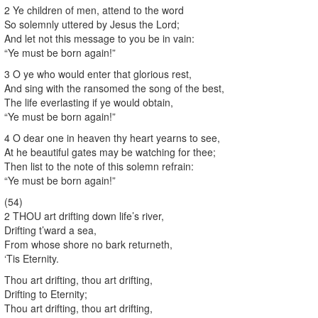
2 Ye children of men, attend to the word
So solemnly uttered by Jesus the Lord;
And let not this message to you be in vain:
“Ye must be born again!”
3 O ye who would enter that glorious rest,
And sing with the ransomed the song of the best,
The life everlasting if ye would obtain,
“Ye must be born again!”
4 O dear one in heaven thy heart yearns to see,
At he beautiful gates may be watching for thee;
Then list to the note of this solemn refrain:
“Ye must be born again!”
(54)
2 THOU art drifting down life’s river,
Drifting t’ward a sea,
From whose shore no bark returneth,
‘Tis Eternity.
Thou art drifting, thou art drifting,
Drifting to Eternity;
Thou art drifting, thou art drifting,