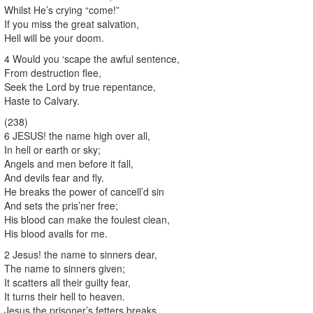
Whilst He’s crying “come!”
If you miss the great salvation,
Hell will be your doom.
4 Would you ‘scape the awful sentence,
From destruction flee,
Seek the Lord by true repentance,
Haste to Calvary.
(238)
6 JESUS! the name high over all,
In hell or earth or sky;
Angels and men before it fall,
And devils fear and fly.
He breaks the power of cancell’d sin
And sets the pris’ner free;
His blood can make the foulest clean,
His blood avails for me.
2 Jesus! the name to sinners dear,
The name to sinners given;
It scatters all their guilty fear,
It turns their hell to heaven.
Jesus the prisoner’s fetters breaks,