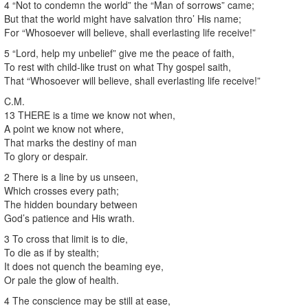
4 “Not to condemn the world” the “Man of sorrows” came;
But that the world might have salvation thro’ His name;
For “Whosoever will believe, shall everlasting life receive!”
5 “Lord, help my unbelief” give me the peace of faith,
To rest with child-like trust on what Thy gospel saith,
That “Whosoever will believe, shall everlasting life receive!”
C.M.
13 THERE is a time we know not when,
A point we know not where,
That marks the destiny of man
To glory or despair.
2 There is a line by us unseen,
Which crosses every path;
The hidden boundary between
God’s patience and His wrath.
3 To cross that limit is to die,
To die as if by stealth;
It does not quench the beaming eye,
Or pale the glow of health.
4 The conscience may be still at ease,