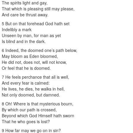
The spirits light and gay,
That which is pleasing still may please,
And care be thrust away.
5 But on that forehead God hath set
Indelibly a mark
Unseen by man, for man as yet
Is blind and in the dark.
6 Indeed, the doomed one’s path below,
May bloom as Eden bloomed,
He did not, does not, will not know,
Or feel that he is doomed.
7 He feels perchance that all is well,
And every fear is calmed:
He lives, he dies, he walks in hell,
Not only doomed, but damned.
8 Oh! Where is that mysterious bourn,
By which our path is crossed,
Beyond which God Himself hath sworn
That he who goes is lost?
9 How far may we go on in sin?