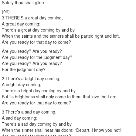
Safely thou shalt glide.
(96)
3 THERE'S a great day coming,
A great day coming;
There’s a great day coming by and by,
When the saints and the sinners shall be parted right and left,
Are you ready for that day to come?
Are you ready? Are you ready?
Are you ready for the judgment day?
Are you ready? Are you ready?
For the judgment day?
2 There’s a bright day coming,
A bright day coming;
There’s a bright day coming by and by.
But its brightness shall only come to them that love the Lord.
Are you ready for that day to come?
3 There’s a sad day coming,
A sad day coming;
There’s a sad day coming by and by,
When the sinner shall hear his doom: “Depart, I know you not!”
Are you ready for that day to come?