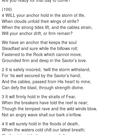
(100)
4 WILL your anchor hold in the storm of life,
When clouds unfold their wings of strife?
When the strong tides lift, and the cables strain,
Will your anchor drift, or firm remain?
We have an anchor that keeps the soul
Steadfast and sure while the billows roll;
Fastened to the Rock which cannot move,
Grounded firm and deep in the Savior’s love.
2 It is safely moored, ‘twill the storm withstand,
For ‘tis well secured by the Savior’s hand;
And the cables, passed from His heart to mine,
Can defy the blast, through strength divine.
3 It will firmly hold in the straits of Fear,
When the breakers have told the reef is near;
Though the tempest rave and the wild winds blow,
Not an angry wave shall our bark o’erflow.
4 It will surely hold in the floods of death,
When the waters cold chill our latest breath;