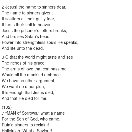
2 Jesus! the name to sinners dear,
The name to sinners given;
It scatters all their guilty fear,
It turns their hell to heaven.
Jesus the prisoner’s fetters breaks,
And bruises Satan’s head;
Power into strengthless souls He speaks,
And life unto the dead.
3 O that the world might taste and see
The riches of his grace!
The arms of love that compass me
Would all the mankind embrace.
We have no other argument,
We want no other plea;
It is enough that Jesus died,
And that He died for me.
(132)
7 “MAN of Sorrows,” what a name
For the Son of God, who came,
Ruin’d sinners to reclaim!
Hallelujah, What a Saviour!