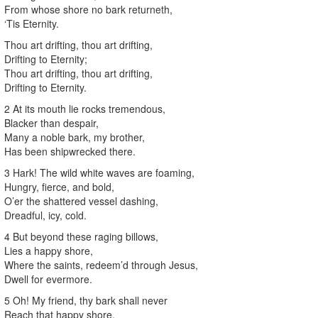
From whose shore no bark returneth,
‘Tis Eternity.
Thou art drifting, thou art drifting,
Drifting to Eternity;
Thou art drifting, thou art drifting,
Drifting to Eternity.
2 At its mouth lie rocks tremendous,
Blacker than despair,
Many a noble bark, my brother,
Has been shipwrecked there.
3 Hark! The wild white waves are foaming,
Hungry, fierce, and bold,
O’er the shattered vessel dashing,
Dreadful, icy, cold.
4 But beyond these raging billows,
Lies a happy shore,
Where the saints, redeem’d through Jesus,
Dwell for evermore.
5 Oh! My friend, thy bark shall never
Reach that happy shore,