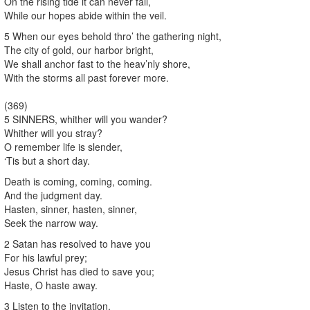
On the rising tide it can never fail,
While our hopes abide within the veil.
5 When our eyes behold thro’ the gathering night,
The city of gold, our harbor bright,
We shall anchor fast to the heav’nly shore,
With the storms all past forever more.
(369)
5 SINNERS, whither will you wander?
Whither will you stray?
O remember life is slender,
‘Tis but a short day.
Death is coming, coming, coming.
And the judgment day.
Hasten, sinner, hasten, sinner,
Seek the narrow way.
2 Satan has resolved to have you
For his lawful prey;
Jesus Christ has died to save you;
Haste, O haste away.
3 Listen to the invitation,