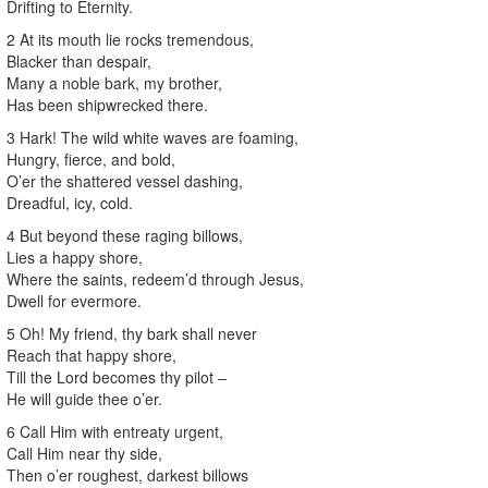
Drifting to Eternity.
2 At its mouth lie rocks tremendous,
Blacker than despair,
Many a noble bark, my brother,
Has been shipwrecked there.
3 Hark! The wild white waves are foaming,
Hungry, fierce, and bold,
O’er the shattered vessel dashing,
Dreadful, icy, cold.
4 But beyond these raging billows,
Lies a happy shore,
Where the saints, redeem’d through Jesus,
Dwell for evermore.
5 Oh! My friend, thy bark shall never
Reach that happy shore,
Till the Lord becomes thy pilot –
He will guide thee o’er.
6 Call Him with entreaty urgent,
Call Him near thy side,
Then o’er roughest, darkest billows