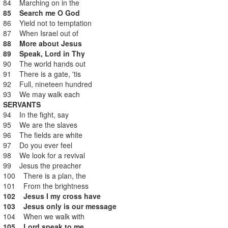
84 Marching on in the
85 Search me O God
86 Yield not to temptation
87 When Israel out of
88 More about Jesus
89 Speak, Lord in Thy
90 The world hands out
91 There is a gate, 'tis
92 Full, nineteen hundred
93 We may walk each
SERVANTS
94 In the fight, say
95 We are the slaves
96 The fields are white
97 Do you ever feel
98 We look for a revival
99 Jesus the preacher
100 There is a plan, the
101 From the brightness
102 Jesus I my cross have
103 Jesus only is our message
104 When we walk with
105 Lord speak to me