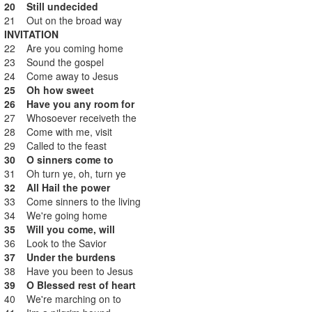
20 Still undecided
21 Out on the broad way
INVITATION
22 Are you coming home
23 Sound the gospel
24 Come away to Jesus
25 Oh how sweet
26 Have you any room for
27 Whosoever receiveth the
28 Come with me, visit
29 Called to the feast
30 O sinners come to
31 Oh turn ye, oh, turn ye
32 All Hail the power
33 Come sinners to the living
34 We're going home
35 Will you come, will
36 Look to the Savior
37 Under the burdens
38 Have you been to Jesus
39 O Blessed rest of heart
40 We're marching on to