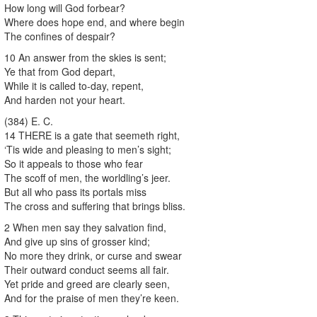
How long will God forbear?
Where does hope end, and where begin
The confines of despair?
10 An answer from the skies is sent;
Ye that from God depart,
While it is called to-day, repent,
And harden not your heart.
(384) E. C.
14 THERE is a gate that seemeth right,
‘Tis wide and pleasing to men’s sight;
So it appeals to those who fear
The scoff of men, the worldling’s jeer.
But all who pass its portals miss
The cross and suffering that brings bliss.
2 When men say they salvation find,
And give up sins of grosser kind;
No more they drink, or curse and swear
Their outward conduct seems all fair.
Yet pride and greed are clearly seen,
And for the praise of men they’re keen.