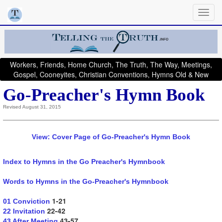
Workers, Friends, Home Church, The Truth, The Way, Meetings,
Gospel, Cooneyites, Christian Conventions, Hymns Old & New
Go-Preacher's Hymn Book
Revised August 31, 2015
View: Cover Page of Go-Preacher's Hymn Book
Index to Hymns in the Go Preacher's Hymnbook
Words to Hymns in the Go-Preacher's Hymnbook
1-21
01 Conviction
22-42
22 Invitation
43-57
43 After Meeting