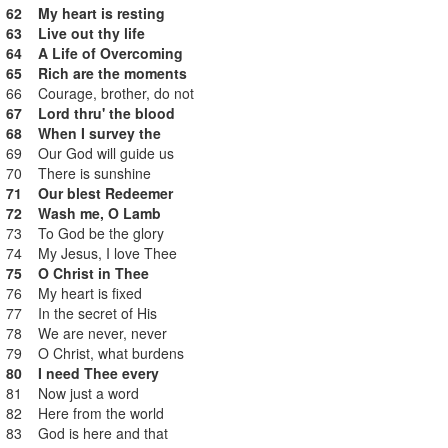
62 My heart is resting
63 Live out thy life
64 A Life of Overcoming
65 Rich are the moments
66 Courage, brother, do not
67 Lord thru' the blood
68 When I survey the
69 Our God will guide us
70 There is sunshine
71 Our blest Redeemer
72 Wash me, O Lamb
73 To God be the glory
74 My Jesus, I love Thee
75 O Christ in Thee
76 My heart is fixed
77 In the secret of His
78 We are never, never
79 O Christ, what burdens
80 I need Thee every
81 Now just a word
82 Here from the world
83 God is here and that