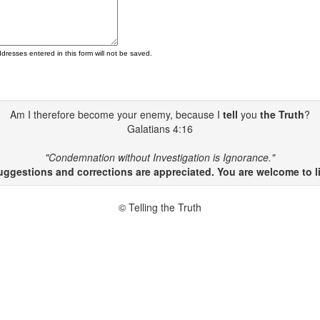
ddresses entered in this form will not be saved.
Am I therefore become your enemy, because I
tell
you
the Truth
?
Galatians 4:16
"Condemnation without Investigation is Ignorance."
gestions and corrections are appreciated. You are welcome to li
© Telling the Truth