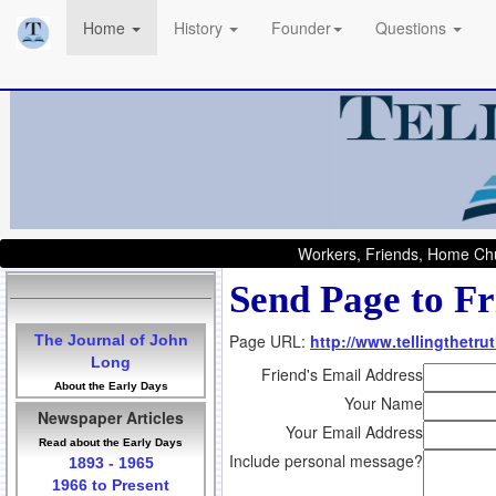
Home
History
Founder
Questions
Workers, Friends, Home Chu
Send Page to Fr
Page URL:
http://www.tellingthetru
The Journal of John
Long
Friend's Email Address
About the Early Days
Your Name
Newspaper Articles
Your Email Address
Read about the Early Days
Include personal message?
1893 - 1965
1966 to Present