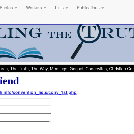
Photos
Workers
Lists
Publications
rch, The Truth, The Way, Meetings, Gospel, Cooneyites, Christian C
iend
th.info/convention_lists/conv_1st.php