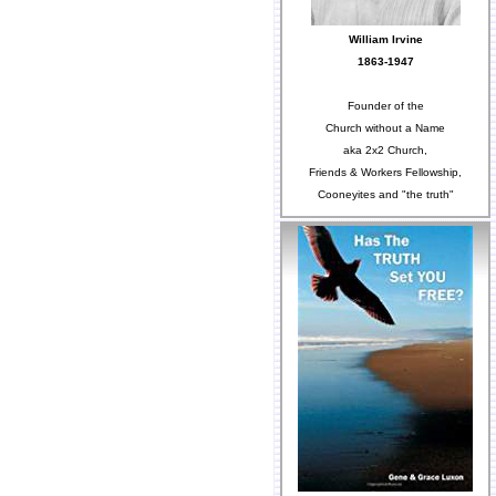
William Irvine
1863-1947
Founder of the
Church without a Name
aka 2x2 Church,
Friends & Workers Fellowship,
Cooneyites and "the truth"