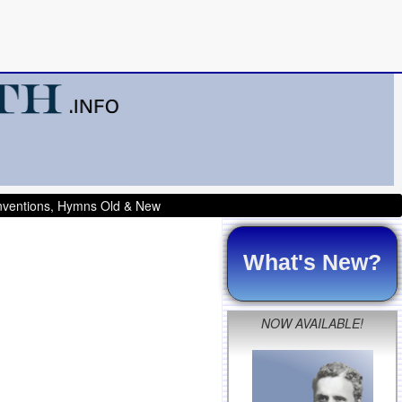
onventions, Hymns Old & New
What's New?
NOW AVAILABLE!