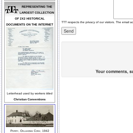
REPRESENTING THE
LARGEST COLLECTION
OF 2X2 HISTORICAL
TTT respects the privacy of our visitors. The email a
DOCUMENTS ON THE INTERNET
Your comments, sug
Letterhead used by workers titled
Christian Conventions
Perry, Oklahoma Conv, 1942