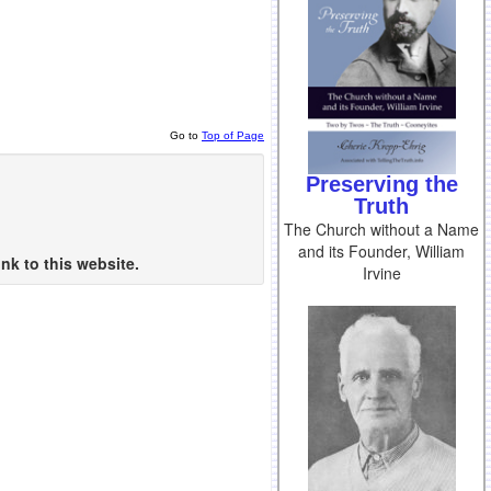
Go to
Top of Page
Preserving the
Truth
The Church without a Name
and its Founder, William
nk to this website.
Irvine