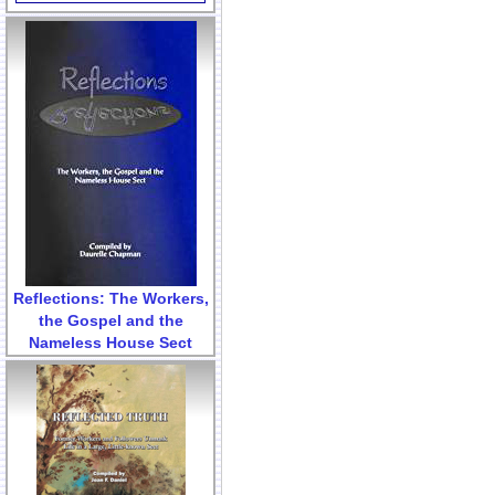
Reflections: The Workers,
the Gospel and the
Nameless House Sect