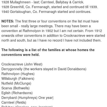
1928 Mullaghmeen - last; Carnteel, Ballybay & Carrick.
1928 Greenhill, Co. Fermanagh, started and continued till 1939.
1940 Gortaloughan, Co. Fermanagh started and continues.
NOTES:
The first three or four conventions on the list must have
been small - really large meetings. There may have been a
convention at Rathmolyon in 1902 but I am not certain. From 1912
onwards other conventions in addition to Crocknacrieve were started
north and south, but as I have no record I have not included them.
The following is a list of the families at whose homes the
conventions were held.
Crocknacrieve (John West)
Derrygonnelly (the workers stayed in David Donaldsons)
Rathmolyon (Hughes)
Willsburgh (Falkiners)
Nutfield (McClungs)
Scarva (Bothwells)
Eglish (Richardsons)
Derrybard (Humphreys) One year|
Carnteel (Reids)
Ballybay (Crookes, now Jennings)