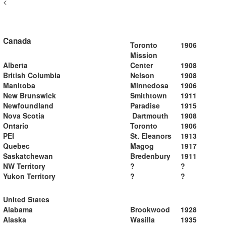
<
Canada
Toronto
1906
Mission
Alberta
Center
1908
British Columbia
Nelson
1908
Manitoba
Minnedosa
1906
New Brunswick
Smithtown
1911
Newfoundland
Paradise
1915
Nova Scotia
Dartmouth
1908
Ontario
Toronto
1906
PEI
St. Eleanors
1913
Quebec
Magog
1917
Saskatchewan
Bredenbury
1911
NW Territory
?
?
Yukon Territory
?
?
United States
Alabama
Brookwood
1928
Alaska
Wasilla
1935