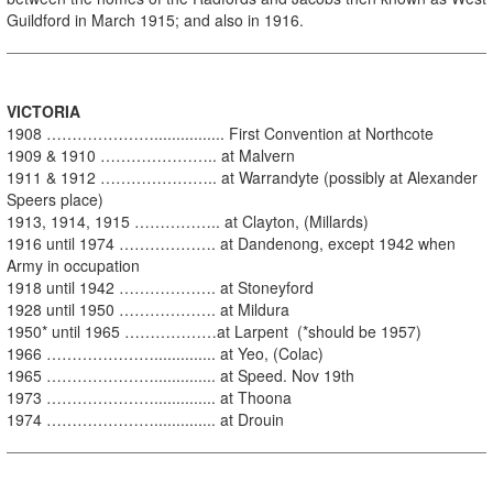
Guildford in March 1915; and also in 1916.
VI
CTORIA
1908 …………………................ First Convention at Northcote
1909 & 1910 ………………….. at Malvern
1911 & 1912 ………………….. at Warrandyte (possibly at Alexander
Speers place)
1913, 1914, 1915 …………….. at Clayton, (Millards)
1916 until 1974 ………………. at Dandenong, except 1942 when
Army in occupation
1918 until 1942 ………………. at Stoneyford
1928 until 1950 ………………. at Mildura
1950* until 1965 ………………at Larpent (*should be 1957)
1966 ………………….............. at Yeo, (Colac)
1965 ………………….............. at Speed. Nov 19th
1973 ………………….............. at Thoona
1974 ………………….............. at Drouin