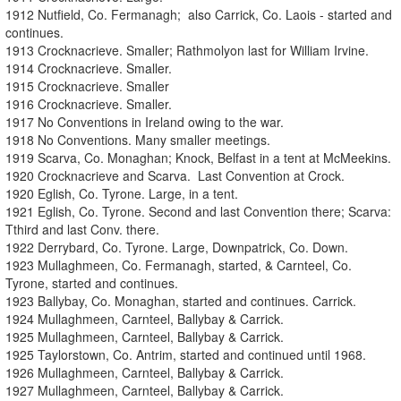
1912 Nutfield, Co. Fermanagh; also Carrick, Co. Laois - started and
continues.
1913 Crocknacrieve. Smaller; Rathmolyon last for William Irvine.
1914 Crocknacrieve. Smaller.
1915 Crocknacrieve. Smaller
1916 Crocknacrieve. Smaller.
1917 No Conventions in Ireland owing to the war.
1918 No Conventions. Many smaller meetings.
1919 Scarva, Co. Monaghan; Knock, Belfast in a tent at McMeekins.
1920 Crocknacrieve and Scarva. Last Convention at Crock.
1920 Eglish, Co. Tyrone. Large, in a tent.
1921 Eglish, Co. Tyrone. Second and last Convention there; Scarva:
Tthird and last Conv. there.
1922 Derrybard, Co. Tyrone. Large, Downpatrick, Co. Down.
1923 Mullaghmeen, Co. Fermanagh, started, & Carnteel, Co.
Tyrone, started and continues.
1923 Ballybay, Co. Monaghan, started and continues. Carrick.
1924 Mullaghmeen, Carnteel, Ballybay & Carrick.
1925 Mullaghmeen, Carnteel, Ballybay & Carrick.
1925 Taylorstown, Co. Antrim, started and continued until 1968.
1926 Mullaghmeen, Carnteel, Ballybay & Carrick.
1927 Mullaghmeen, Carnteel, Ballybay & Carrick.