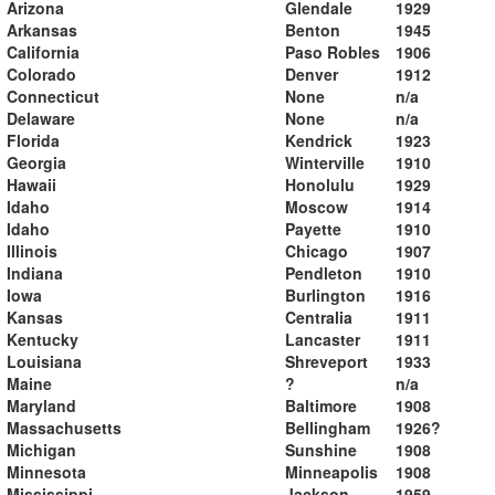
Arizona
Glendale
1929
Arkansas
Benton
1945
California
Paso Robles
1906
Colorado
Denver
1912
Connecticut
None
n/a
Delaware
None
n/a
Florida
Kendrick
1923
Georgia
Winterville
1910
Hawaii
Honolulu
1929
Idaho
Moscow
1914
Idaho
Payette
1910
Illinois
Chicago
1907
Indiana
Pendleton
1910
Iowa
Burlington
1916
Kansas
Centralia
1911
Kentucky
Lancaster
1911
Louisiana
Shreveport
1933
Maine
?
n/a
Maryland
Baltimore
1908
Massachusetts
Bellingham
1926?
Michigan
Sunshine
1908
Minnesota
Minneapolis
1908
Mississippi
Jackson
1959