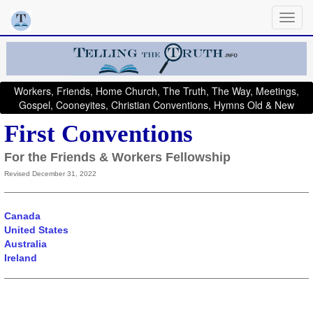
Workers, Friends, Home Church, The Truth, The Way, Meetings,
Gospel, Cooneyites, Christian Conventions, Hymns Old & New
First Conventions
For the Friends & Workers Fellowship
Revised December 31, 2022
Canada
United States
Australia
Ireland