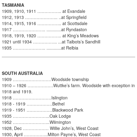
TASMANIA
1909, 1910, 1911 …………….. at Evandale
1912, 1913 ………………….. ..at Springfield
1914, 1915, 1916 …………….. at Scottsdale
1917 ………………….. ............at Ryndaston
1918, 1919, 1920 …………….. at King’s Meadows
1921 until 1934 …………….. ...at Talbots’s Sandhill
1935 ………………….. ............at Relbia
SOUTH AUSTRALIA
1909 ………………………Woodside township
1910 – 1926 ………………Wuttke’s farm. Woodside with exception in
1918 and 1919.
1918 ………………………Islington
1918 - 1919 ………………Bethel
1919 - 1951 ………………Blackwood Park
1935 ……………………..Oak Lodge
1952 ……………………..Wilmington
1928, Dec ……………… Willie John’s, West Coast
1930, April ……………..Milton Payne’s, West Coast