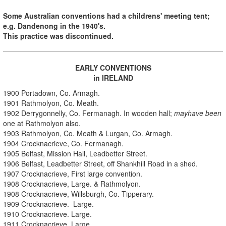
Some Australian conventions had a childrens' meeting tent;
e.g. Dandenong in the 1940's.
This practice was discontinued.
EARLY CONVENTIONS
in IRELAND
1900 Portadown, Co. Armagh.
1901 Rathmolyon, Co. Meath.
1902 Derrygonnelly, Co. Fermanagh. In wooden hall;
mayhave been
one at Rathmolyon also.
1903 Rathmolyon, Co. Meath & Lurgan, Co. Armagh.
1904 Crocknacrieve, Co. Fermanagh.
1905 Belfast, Mission Hall, Leadbetter Street.
1906 Belfast, Leadbetter Street, off Shankhill Road in a shed.
1907 Crocknacrieve, First large convention.
1908 Crocknacrieve, Large. & Rathmolyon.
1908 Crocknacrieve, Willsburgh, Co. Tipperary.
1909 Crocknacrieve. Large.
1910 Crocknacrieve. Large.
1911 Crocknacrieve. Large.