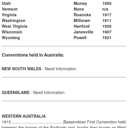
Utah
Murray
1950
Vermont
None
n/a
Virginia
Roanoke
1917
Washington
Milltown
1911
West Virginia
Hartford
1920
Wisconsin
Janesville
1907
Wyoming
Powell
1921
Conventions held in Australia:
NEW SOUTH WALES
- Need Information
QUEENSLAND
- Need Information
WESTERN AUSTRALIA
1915..............................................Bassendean First Convention held
between the homes of the Radfords and Jacobs then known as West