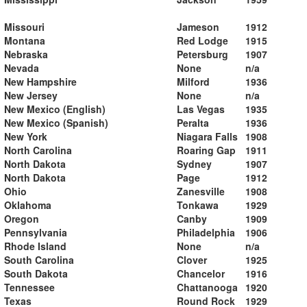
Missouri
Jameson
1912
Montana
Red Lodge
1915
Nebraska
Petersburg
1907
Nevada
None
n/a
New Hampshire
Milford
1936
New Jersey
None
n/a
New Mexico (English)
Las Vegas
1935
New Mexico (Spanish)
Peralta
1936
New York
Niagara Falls
1908
North Carolina
Roaring Gap
1911
North Dakota
Sydney
1907
North Dakota
Page
1912
Ohio
Zanesville
1908
Oklahoma
Tonkawa
1929
Oregon
Canby
1909
Pennsylvania
Philadelphia
1906
Rhode Island
None
n/a
South Carolina
Clover
1925
South Dakota
Chancelor
1916
Tennessee
Chattanooga
1920
Texas
Round Rock
1929