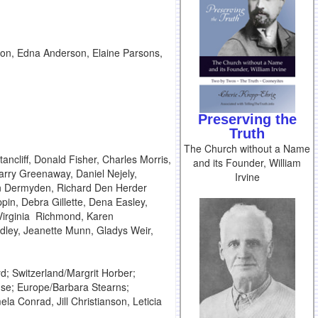
on, Edna Anderson, Elaine Parsons,
Preserving the
Truth
The Church without a Name
ncliff, Donald Fisher, Charles Morris,
and its Founder, William
arry Greenaway, Daniel Nejely,
Irvine
n Dermyden, Richard Den Herder
pin, Debra Gillette, Dena Easley,
 Virginia Richmond, Karen
idley, Jeanette Munn, Gladys Weir,
; Switzerland/Margrit Horber;
ouse; Europe/Barbara Stearns;
la Conrad, Jill Christianson, Leticia