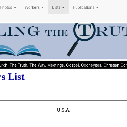
Photos
Workers
Lists
Publications
rch, The Truth, The Way, Meetings, Gospel, Cooneyites, Christian C
s List
U.S.A.