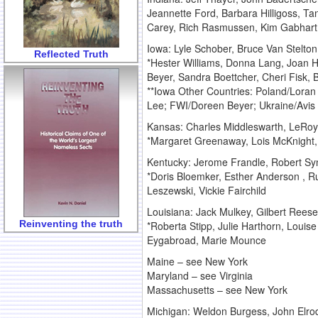
Jeannette Ford, Barbara Hilligoss, Ta
Carey, Rich Rasmussen, Kim Gabhart,
Iowa: Lyle Schober, Bruce Van Stelt
Reflected Truth
*Hester Williams, Donna Lang, Joan He
Beyer, Sandra Boettcher, Cheri Fisk, 
**Iowa Other Countries: Poland/Lora
Lee; FWI/Doreen Beyer; Ukraine/Avi
Kansas: Charles Middleswarth, LeRoy
*Margaret Greenaway, Lois McKnight
Kentucky: Jerome Frandle, Robert Syn
*Doris Bloemker, Esther Anderson , Ru
Leszewski, Vickie Fairchild
Louisiana: Jack Mulkey, Gilbert Rees
Reinventing the truth
*Roberta Stipp, Julie Harthorn, Louis
Eygabroad, Marie Mounce
Maine – see New York
Maryland – see Virginia
Massachusetts – see New York
Michigan: Weldon Burgess, John Elrod,