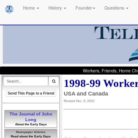
Home
History
Founder
Questions
Workers, Friends, Home Chu
1998-99 Worker
USA and Canada
Send This Page to a Friend
Revised Dec. 9, 2022
The Journal of John
Long
About the Early Days
Newspaper Articles
Read about the Early Days