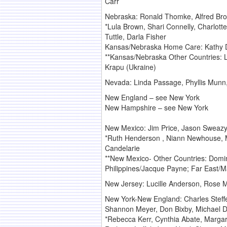
Carr
Nebraska: Ronald Thomke, Alfred Broa
*Lula Brown, Shari Connelly, Charlot
Tuttle, Darla Fisher
Kansas/Nebraska Home Care: Kathy Doo
**Kansas/Nebraska Other Countries: L
Krapu (Ukraine)
Nevada: Linda Passage, Phyllis Munn
New England – see New York
New Hampshire – see New York
New Mexico: Jim Price, Jason Sweazy
*Ruth Henderson , Niann Newhouse, Ma
Candelarie
**New Mexico- Other Countries: Domi
Philippines/Jacque Payne; Far East/M
New Jersey: Lucille Anderson, Rose M
New York-New England: Charles Steffe
Shannon Meyer, Don Bixby, Michael D
*Rebecca Kerr, Cynthia Abate, Margare