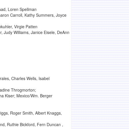
aad, Loren Spellman
haron Carroll, Kathy Summers, Joyce
uhler, Virgie Patten
, Judy Williams, Janice Eisele, DeAnn
ales, Charles Wells, Isabel
Nadine Throgmorton;
sha Kiser; Mexico/Wm. Berger
iggs, Roger Smith, Albert Knaggs,
nd, Ruthie Bickford, Fern Duncan ,