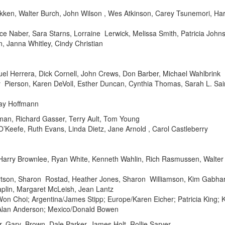
kken, Walter Burch, John Wilson , Wes Atkinson, Carey Tsunemori, Har
e Naber, Sara Starns, Lorraine Lerwick, Melissa Smith, Patricia John
n, Janna Whitley, Cindy Christian
muel Herrera, Dick Cornell, John Crews, Don Barber, Michael Wahlbrink
 Pierson, Karen DeVoll, Esther Duncan, Cynthia Thomas, Sarah L. S
Ray Hoffmann
man, Richard Gasser, Terry Ault, Tom Young
’Keefe, Ruth Evans, Linda Dietz, Jane Arnold , Carol Castleberry
en, Harry Brownlee, Ryan White, Kenneth Wahlin, Rich Rasmussen, Wal
son, Sharon Rostad, Heather Jones, Sharon Williamson, Kim Gabhart, 
aplin, Margaret McLeish, Jean Lantz
/Won Choi; Argentina/James Stipp; Europe/Karen Eicher; Patricia King; 
/Alan Anderson; Mexico/Donald Bowen
r, Gary Brown, Dale Parker, James Holt, Rollie Sarver