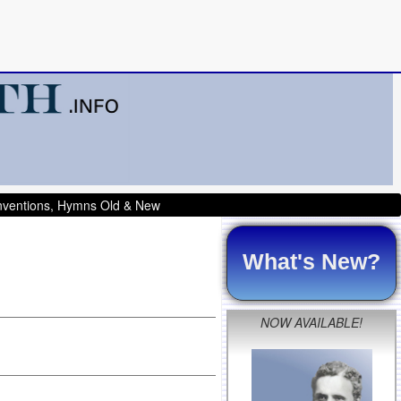
onventions, Hymns Old & New
What's New?
NOW AVAILABLE!