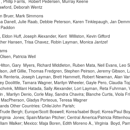
, Philip Farris, Robert Pedersen, Murray Keene
rawford, Deborah Wentz
ean Bruer, Mark Simmons
a Danell, Julie Raab, Debbie Peterson, Karen Tinklepaugh, Jan Demm
a Paddon
Eldon Huff, Joseph Alexander, Kent Williston, Kevin Gifford
her Hansen, Trisa Chavez, Robin Layman, Monica Jantzef
iams
Olsen, Patricia Weil
Hilton, Gary Myers, Richard Middleton, Ruben Mata, Neil Evans, Leo Sta
son, Jeff Gillie, Thomas Fredgren, Stephen Peirson, Jeremy Gibson, L
nk Renteria, Joseph Layman, Brett Hammett, Robert Newman, Alan Va
ley Doolittle, Tamara Wagner, Marilyn Wheeler, Gayle Pero, Claudia Top
schvink, Mililani Hatada, Sally Alexander, Lori Layman, Reta Fuhrman,
n , Marilyn Denio, Corle May, Sandra Chavira; Blanche Curtis, Viola Fr
n MacPherson, Gladys Porteous, Teresa Wagner
lands Other Countries: Chile/John Parish;
rude Bergh; Europe/Scott Boswell; Korea/Isabel Boyd; Korea/Paul Boyd
/Virginia Jones; Spain/Marian Pitcher; Central America/Patricia Rittenh
illiam Walker; Mexico: Maja Boren, Edith Moreno A., Virginia Boyd, Pame