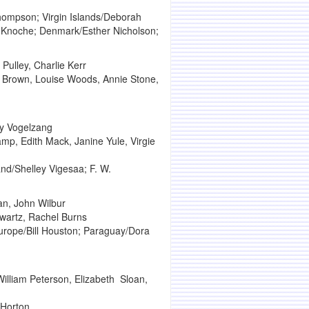
hompson; Virgin Islands/Deborah
e Knoche; Denmark/Esther Nicholson;
Pulley, Charlie Kerr
r Brown, Louise Woods, Annie Stone,
ey Vogelzang
mp, Edith Mack, Janine Yule, Virgie
nd/Shelley Vigesaa; F. W.
an, John Wilbur
hwartz, Rachel Burns
urope/Bill Houston; Paraguay/Dora
lliam Peterson, Elizabeth Sloan,
 Horton