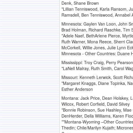
Denk, Shane Brown
*Lillian Tenniswood, Karla Ransom, Ju
Ramsdell, Ben Tenniswood, Annabel At
Minnesota: Gaylen Van Loon, John Sma
Brad Holman, Richard Raschke, Tim 
*Adele Naef, BethArlene Pierce, Myrtl
Ruth Warner, Mona Reece, Sherri Cla
McCorkell, Willie Jones, Julie Lynn 
Minnesota - Other Countries: Duane 
Mississippi: Troy Craig, Perry Pearson
*LaNell Malray, Ruth Smith, Carol Wag
Missouri: Kenneth Lerwick, Scott Rich
*Margaret Knaggs, Diane Topinka, Nao
Esther Anderson
Montana: Jack Price, Dean Holskey, L
Wilcox, Robert Corfield, David Silvey
*Bonnie Robinson, Sue Hashley, Mae 
DenHerder, Della Williams, Karen Flo
**Montana-Wyoming –Other Countries: 
Thedin; Chile/Marilyn Kujath; Microne