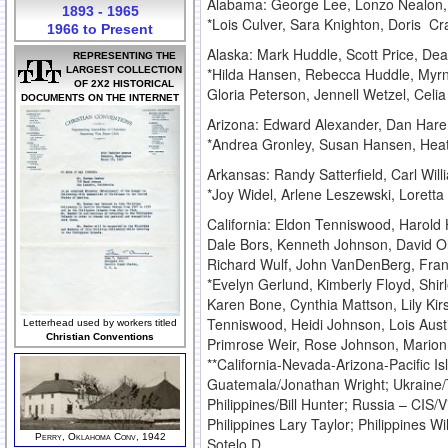
Alabama: George Lee, Lonzo Nealon, 
1893 - 1965
*Lois Culver, Sara Knighton, Doris C
1966 to Present
Alaska: Mark Huddle, Scott Price, D
REPRESENTING THE
LARGEST COLLECTION
*Hilda Hansen, Rebecca Huddle, Myrn
OF 2X2 HISTORICAL
Gloria Peterson, Jennell Wetzel, Celi
DOCUMENTS ON THE INTERNET
Arizona: Edward Alexander, Dan Hare, 
*Andrea Gronley, Susan Hansen, Heat
Arkansas: Randy Satterfield, Carl Will
*Joy Widel, Arlene Leszewski, Loretta 
California: Eldon Tenniswood, Harold 
Dale Bors, Kenneth Johnson, David Ol
Richard Wulf, John VanDenBerg, Fra
*Evelyn Gerlund, Kimberly Floyd, Shir
Karen Bone, Cynthia Mattson, Lily Kir
Tenniswood, Heidi Johnson, Lois Austi
Letterhead used by workers titled
Christian Conventions
Primrose Weir, Rose Johnson, Mario
**California-Nevada-Arizona-Pacific Is
Guatemala/Jonathan Wright; Ukraine/T
Philippines/Bill Hunter; Russia – CIS
Philippines Lary Taylor; Philippines W
Perry, Oklahoma Conv, 1942
Sotelo D.