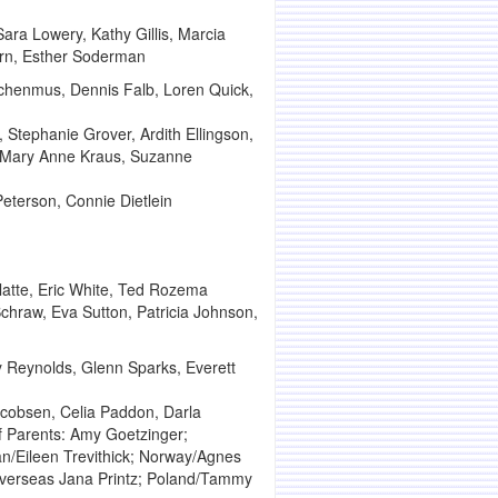
ara Lowery, Kathy Gillis, Marcia
ern, Esther Soderman
ochenmus, Dennis Falb, Loren Quick,
 Stephanie Grover, Ardith Ellingson,
, Mary Anne Kraus, Suzanne
terson, Connie Dietlein
Platte, Eric White, Ted Rozema
chraw, Eva Sutton, Patricia Johnson,
 Reynolds, Glenn Sparks, Everett
cobsen, Celia Paddon, Darla
f Parents: Amy Goetzinger;
an/Eileen Trevithick; Norway/Agnes
 Overseas Jana Printz; Poland/Tammy