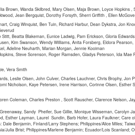
lia Brown, Wanda Skilbred, Mary Olsen, Maja Brown, Loyce Hopkins , S
wood, Jean Bergquist, Dorothy Forsyth, Sherri Griffith , Ellen McGov
rt, Craig Winquist, Ben Tuin, Richard Harbur, Dean Dykstra, Jon Kn
Severud
e Stitt, Beatta Blakeman, Eunice Ladwig, Pam Erickson, Gloria Edwards,
usen, Kim Swanson, Wendy Williams, Anita Forsberg, Eldora Pearson
Eckel, Adeline Neuharth, Marian Morgan, Jennie Kooiman
Hopkins, Steve Sorenson, Roger Ramsden, Gladys Peterson, Ida Mae Pe
ie, Vera Smith
ards, Leslie Olsen, John Culver, Charles Lauchner, Chris Brophy, Jon 
mi Nicholson, Kaye Petersen, Irene Harrison, Corinne Olsen, Esther S
oren Coleman, Charles Preston , Scott Rauscher, Clarence Nelson, Jay
Greenaway, Sandy Pheifer, Sue Gillie, Monique Wisseman, Carolyn Ja
od, Esther Layman, Laurel Sundin, Barb Hofer, Laura Faulkner; Care o
Dale Benjamin, Finland/Larry Stephens; Philippines/Alice Miles; Taiw
sia/Julia Brist; Philippines/Marlene Benjamin; Ecuador/Lois Scanland;