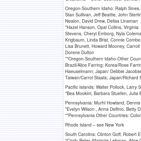
Oregon-Southern Idaho: Ralph Sines, 
Stan Sullivan, Jeff Beattie, John Ster
Nealon, David Drew, Dellas Linaman
*Hazel Hanson, Opal Collins, Virginia
Stevens, Cheryl Emborg, Nyla Coleman
Krigbaum, Linda Brist, Connie Combe,
Lisa Brunett, Howard Mooney, Carrol
Dorene Dulton
**Oregon-Southern Idaho-Other Count
Brazil/Alice Farring; Korea/Rose Farr
Haeuselmann; Japan/ Debbie Jacobse
Taiwan/Carrol Staats; Japan/Richard S
Pacific Islands: Walter Pollock, Larry S
*Bea Mookini, Barbara Stuefen, Julia Br
Pennsylvania: Murhl Howland, Dennis 
*Evelyn Wilson , Anna Delfino, Betty 
**Pennsylvania Other Countries: Col
Rhode Island – see New York
South Carolina: Clinton Goff, Robert E
*Cindy Peter, Marjorie Lehman, Alice 