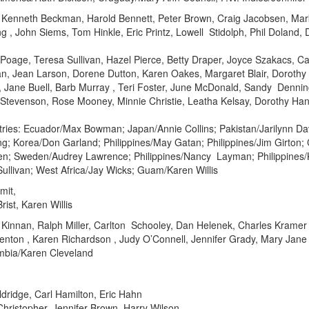
Kenneth Beckman, Harold Bennett, Peter Brown, Craig Jacobsen, Mark
ling , John Siems, Tom Hinkle, Eric Printz, Lowell Stidolph, Phil Dolan
 Poage, Teresa Sullivan, Hazel Pierce, Betty Draper, Joyce Szakacs, Ca
, Jean Larson, Dorene Dutton, Karen Oakes, Margaret Blair, Dorothy 
 Jane Buell, Barb Murray , Teri Foster, June McDonald, Sandy Denning
l Stevenson, Rose Mooney, Minnie Christie, Leatha Kelsay, Dorothy H
ries: Ecuador/Max Bowman; Japan/Annie Collins; Pakistan/Jarilynn D
ing; Korea/Don Garland; Philippines/May Gatan; Philippines/Jim Girton
n; Sweden/Audrey Lawrence; Philippines/Nancy Layman; Philippines
ullivan; West Africa/Jay Wicks; Guam/Karen Willis
mit,
ist, Karen Willis
Kinnan, Ralph Miller, Carlton Schooley, Dan Helenek, Charles Kramer
Denton , Karen Richardson , Judy O’Connell, Jennifer Grady, Mary Jane 
ombia/Karen Cleveland
ldridge, Carl Hamilton, Eric Hahn
Christopher, Jennifer Brown, Harry Wilson