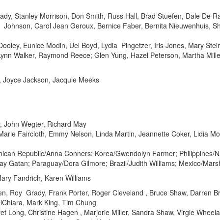
dy, Stanley Morrison, Don Smith, Russ Hall, Brad Stuefen, Dale De R
te Johnson, Carol Jean Geroux, Bernice Faber, Bernita Nieuwenhuis, S
ley, Eunice Modin, Uel Boyd, Lydia Pingetzer, Iris Jones, Mary Steink
ynn Walker, Raymond Reece; Glen Yung, Hazel Peterson, Martha Miller
, Joyce Jackson, Jacquie Meeks
, John Wegter, Richard May
rie Faircloth, Emmy Nelson, Linda Martin, Jeannette Coker, Lidia Mor
nican Republic/Anna Conners; Korea/Gwendolyn Farmer; Philippines/
ay Gatan; Paraguay/Dora Gilmore; Brazil/Judith Williams; Mexico/Mar
ary Fandrich, Karen Williams
n, Roy Grady, Frank Porter, Roger Cleveland , Bruce Shaw, Darren Br
iChiara, Mark King, Tim Chung
t Long, Christine Hagen , Marjorie Miller, Sandra Shaw, Virgie Wheela