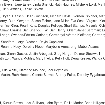
nia Byers, Jane Estey, Linda Sherick, Ruth Hughes, Mishelle Lord, Maril
 Glen Watkins, Janine Spieth
on, Bryan Hansen, Dean Swenson, Richard Davis , Vernon Spinner, Ma
nry, Ruth Klevgard, Susan Eicher, Jane Miller, Eva Scott, Virginia Kl
Bernice Rizor, Pearl Kots, Douglas Kellogg, Shari Stamps, Melanie Ric
n Skaw; Ukraine/Dan Sherick; FWI Dan Henry; Orient/Janet Bergman; E
s Lange; Sweden/Edwina Carlson; Germany/LaVerna Kleffman; Germany
 Sandford, Leigh Bledsoe, Doyle Copeland
, Roanne Kooy, Dorothy Kleeb, Marybelle Armstrong, Mabel Adams
an, Glenn Gasser, Justin Arbogust, Greg Harger, Delmar Stockwell
th Eoff, Wanda Mobley, Mary Fields, Kelly Holt, Dena Keever, Wanda Cr
e, Eric White, Clarence Mounce, Joel Reynolds
e Martin, Ruth Hobbs , Connie Surratt, Audrey Fuller, Dorothy Eygabroa
 Kurtus Brown, Lecil Sullivan, John Byers, Rollin Mader, Brian Hilligo