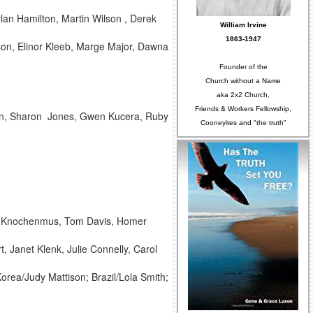
lan Hamilton, Martin Wilson , Derek
William Irvine
1863-1947
son, Elinor Kleeb, Marge Major, Dawna
Founder of the
Church without a Name
aka 2x2 Church,
Friends & Workers Fellowship,
ain, Sharon Jones, Gwen Kucera, Ruby
Cooneyites and "the truth"
ter Knochenmus, Tom Davis, Homer
Janet Klenk, Julie Connelly, Carol
Korea/Judy Mattison; Brazil/Lola Smith;