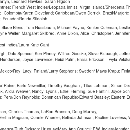
Martyn, Leonard Hawkes, Sarah Higdon
ries: French West Indies/Leopatra Inniss; Virgin Islands/Sherdenia T
e; Colombia/Karen Cleveland; Caribbean/Owen Derrick; Brazil/Marjori
s; Ecuador/Ronda Stidolph
f, Slade Blend, Tom Nussbaum, Michael Payne, Kenion Coleman, Leslie 
ne Weller, Margaret Skilbred, Anne Dixon, Alice Christopher, Jennife
est Indies/Laura Kate Gant
ergh, Dale Spencer, Ken Pinney, Wilfred Goecke, Steve Blubaugh, Jeffr
e Henderson, Joyce Lawrence, Heidi Palm, Elissa Erickson, Twyla Veldka
; Mexico/Roy Lacy; Finland/Larry Stephens; Sweden/ Mavis Krapu; Finla
her Raine, Earle Newmiller, Timothy Vaughan , Titus Lehman, Simon De
ck, Alicia Weaver, Nancy Lyons , Ethel Fleming, Sue Fantini, Joyce Sc
es: Peru/Don Reynolds; Dominican Republic/Edward Beasley; Eastern E
rson, Charles Thomas, LaRon Branson, Doug Murray,
ertha Magsam, Connie Wheeler, Belinda Johnson, Pauline Loveless, Wi
merica/Ruth Dickson; Uruguay/Mary Ann Council; F.W. Indies/Jennifer