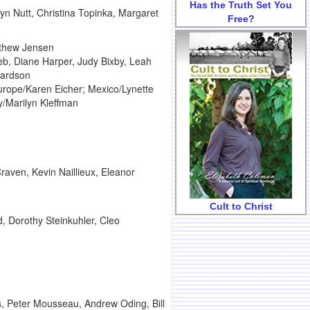
Has the Truth Set You
yn Nutt, Christina Topinka, Margaret
Free?
tthew Jensen
eeb, Diane Harper, Judy Bixby, Leah
hardson
urope/Karen Eicher; Mexico/Lynette
/Marilyn Kleffman
aven, Kevin Naillieux, Eleanor
Cult to Christ
d, Dorothy Steinkuhler, Cleo
ss, Peter Mousseau, Andrew Oding, Bill