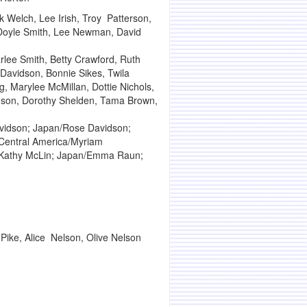
 Welch, Lee Irish, Troy Patterson,
d, Doyle Smith, Lee Newman, David
rlee Smith, Betty Crawford, Ruth
Davidson, Bonnie Sikes, Twila
, Marylee McMillan, Dottie Nichols,
anson, Dorothy Shelden, Tama Brown,
avidson; Japan/Rose Davidson;
; Central America/Myriam
/Kathy McLin; Japan/Emma Raun;
Pike, Alice Nelson, Olive Nelson