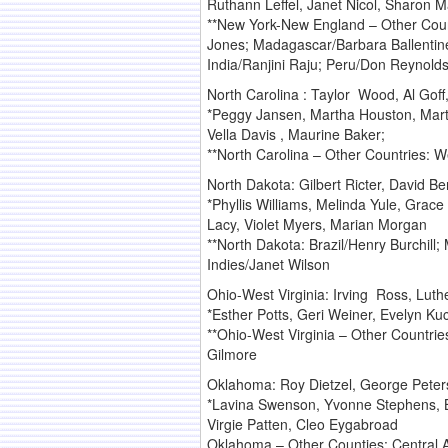
Ruthann Leffel, Janet Nicol, Sharon 
**New York-New England – Other Count
Jones; Madagascar/Barbara Ballentin
India/Ranjini Raju; Peru/Don Reynold
North Carolina : Taylor Wood, Al Gof
*Peggy Jansen, Martha Houston, Marty
Vella Davis , Maurine Baker;
**North Carolina – Other Countries: W
North Dakota: Gilbert Ricter, David B
*Phyllis Williams, Melinda Yule, Grac
Lacy, Violet Myers, Marian Morgan
**North Dakota: Brazil/Henry Burchill
Indies/Janet Wilson
Ohio-West Virginia: Irving Ross, Lut
*Esther Potts, Geri Weiner, Evelyn Ku
**Ohio-West Virginia – Other Countri
Gilmore
Oklahoma: Roy Dietzel, George Pete
*Lavina Swenson, Yvonne Stephens, B
Virgie Patten, Cleo Eygabroad
Oklahoma – Other Counties: Central A