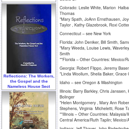
Colorado: Leslie White, Marion Halba
Thomas
*Mary Spath, JoAnn Ernsthausen, Joyc
Taylor , Kathy Glazebrook, Roxi Cotte
Connecticut – see New York
Florida: John Deniker, Bill Smith, Sa
*Mary Weeda, Louise Lewis, Waverley
Smith
**Florida – Other Countries: Mexico/
Georgia: Robert Flippo, Jeremy Base
*Linda Woollum, Sheila Baker, Grace O
Reflections: The Workers,
the Gospel and the
Idaho – see Oregon & Washington
Nameless House Sect
Illinois: Barry Barkley, Chris Janss
Bolinger
*Helen Montgomery , Mary Ann Robert
Stephens, Virginia Micheletti, Rose T
**Illinois – Other Countries: Malaysia
Central America/Ruth Taplin; Mexico
Indiana: Jeff Thayer, John Badertsche