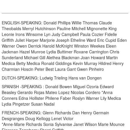
ENGLISH-SPEAKING: Donald Phillips WilIie Thomas Claude
Theobalds Merryl Hutchinson Pauline Mitchell Mignonette King
Leonie Irons Winsome Lyn Judy Campbell Paula Cozier Fidelle
Griffith Juliet Harper Marjorie Joseph Etheline Ward Eric Cupid Eden
Warner Owen Derrick Harold McKnight Winston Weekes Eleen
Jackman Hazel Munroe Lydia Buttimer Roxane Carrington Chris
Sunderland Michael Gill Alethea Blackman Joan Howard Martin
Medica Betty Medica Ronald Giddings Kevin Murray Hildred Henry
Charmian Hoscin Peter Best Laura Gant Gwen Pinheiro
DUTCH-SPEAKING: Ludwig Trieling Hans van Dongen
SPANISH -SPEAKING : Donald Bowen Miguel Ozoria Edward
Beasley Gerardo Rojas Mateo Lopez Nicolas Cordero *Anna
Conners Edna Hollister Philene Faber Roslyn Warner Lily Medica
Lydia Pingetzer Susan Nadal
FRENCH-SPEAKING: Glenn Richards Dan Henry Germain
Desgranges Doug KeIlogg Lenet Victor
*Anne-Marie Richards Sonia Sylvanise Janet Wilson Marie Mounce
Florence Terreberry Sherri Griffith