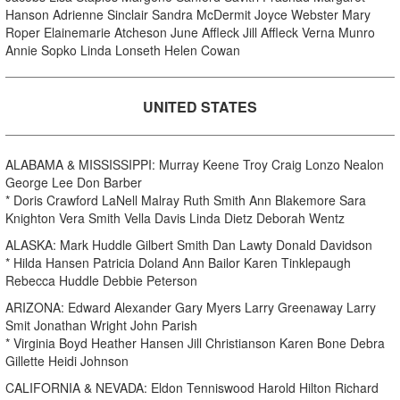
Hanson Adrienne Sinclair Sandra McDermit Joyce Webster Mary
Roper Elainemarie Atcheson June Affleck Jill Affleck Verna Munro
Annie Sopko Linda Lonseth Helen Cowan
UNITED STATES
ALABAMA & MISSISSIPPI: Murray Keene Troy Craig Lonzo Nealon
George Lee Don Barber
* Doris Crawford LaNell Malray Ruth Smith Ann Blakemore Sara
Knighton Vera Smith Vella Davis Linda Dietz Deborah Wentz
ALASKA: Mark Huddle Gilbert Smith Dan Lawty Donald Davidson
* Hilda Hansen Patricia Doland Ann Bailor Karen Tinklepaugh
Rebecca Huddle Debbie Peterson
ARIZONA: Edward Alexander Gary Myers Larry Greenaway Larry
Smit Jonathan Wright John Parish
* Virginia Boyd Heather Hansen Jill Christianson Karen Bone Debra
Gillette Heidi Johnson
CALIFORNIA & NEVADA: Eldon Tenniswood Harold Hilton Richard