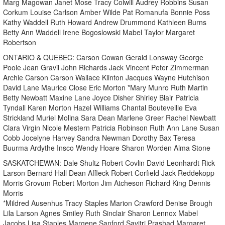
Marg Magowan Janet Mose Tracy Colwill Audrey Robbins Susan
Corkum Louise Carlson Amber Wilde Pat Romanufa Bonnie Poss
Kathy Waddell Ruth Howard Andrew Drummond Kathleen Burns
Betty Ann Waddell Irene Bogoslowski Mabel Taylor Margaret
Robertson
ONTARIO & QUEBEC: Carson Cowan Gerald Lonsway George
Poole Jean Gravil John Richards Jack Vincent Peter Zimmerman
Archie Carson Carson Wallace Klinton Jacques Wayne Hutchison
David Lane Maurice Close Eric Morton *Mary Munro Ruth Martin
Betty Newbatt Maxine Lane Joyce Disher Shirley Blair Patricia
Tyndall Karen Morton Hazel Williams Chantal Bouteveille Eva
Strickland Muriel Molina Sara Dean Marlene Greer Rachel Newbatt
Clara Virgin Nicole Mestern Patricia Robinson Ruth Ann Lane Susan
Cobb Jocelyne Harvey Sandra Newman Dorothy Bax Teresa
Buurma Ardythe Insco Wendy Hoare Sharon Worden Alma Stone
SASKATCHEWAN: Dale Shultz Robert Covlin David Leonhardt Rick
Larson Bernard Hall Dean Affleck Robert Corfield Jack Reddekopp
Morris Grovum Robert Morton Jim Atcheson Richard King Dennis
Morris
*Mildred Ausenhus Tracy Staples Marion Crawford Denise Brough
Lila Larson Agnes Smiley Ruth Sinclair Sharon Lennox Mabel
Jacobs Lisa Staples Margene Sanford Savitri Prashad Margaret