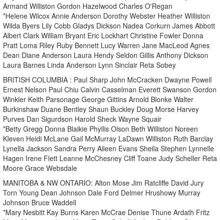
Armand Williston Gordon Hazelwood Charles O'Regan
*Helene Wilcox Annie Anderson Dorothy Webster Heather Williston
Wilda Byers Lily Cobb Gladys Dickson Nadea Corkurn James Abbott
Albert Clark William Bryant Eric Lockhart Christine Fowler Donna
Pratt Loma Riley Ruby Bennett Lucy Warren Jane MacLeod Agnes
Dean Diane Anderson Laura Hendy Seldon Gillis Anthony Dickson
Laura Barnes Linda Anderson Lynn Sinclair Reta Sobey
BRITISH COLUMBIA : Paul Sharp John McCracken Dwayne Powell
Ernest Nelson Paul Chiu Calvin Casselman Everett Swanson Gordon
Winkler Keith Parsonage George Gittins Arnold Blonke Walter
Burkinshaw Duane Bentley Shaun Buckley Doug Morse Harvey
Purves Dan Sigurdson Harold Sheck Wayne Squair
*Betty Gregg Donna Blaikie Phyllis Olson Beth Williston Noreen
Kleven Heidi McLane Gail McMurray LaDawn Williston Ruth Barclay
Lynella Jackson Sandra Perry Aileen Evans Sheila Stephen Lynnelle
Hagen Irene Flett Leanne McChesney Cliff Toane Judy Scheller Reta
Moore Grace Websdale
MANITOBA & NW ONTARIO: Alton Mose Jim Ratcliffe David Jury
Torn Young Dean Johnson Dale Ford Delmer Hrushowy Murray
Johnson Bruce Waddell
*Mary Nesbitt Kay Burns Karen McCrae Denise Thune Ardath Fritz