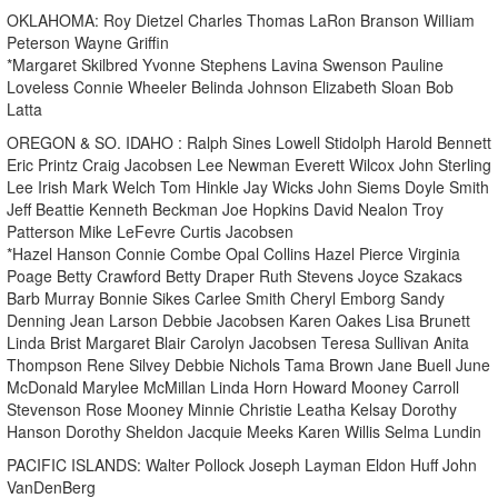
OKLAHOMA: Roy Dietzel Charles Thomas LaRon Branson WilIiam
Peterson Wayne Griffin
*Margaret Skilbred Yvonne Stephens Lavina Swenson Pauline
Loveless Connie Wheeler Belinda Johnson Elizabeth Sloan Bob
Latta
OREGON & SO. IDAHO : Ralph Sines Lowell Stidolph Harold Bennett
Eric Printz Craig Jacobsen Lee Newman Everett Wilcox John Sterling
Lee Irish Mark Welch Tom Hinkle Jay Wicks John Siems Doyle Smith
Jeff Beattie Kenneth Beckman Joe Hopkins David Nealon Troy
Patterson Mike LeFevre Curtis Jacobsen
*Hazel Hanson Connie Combe Opal Collins Hazel Pierce Virginia
Poage Betty Crawford Betty Draper Ruth Stevens Joyce Szakacs
Barb Murray Bonnie Sikes Carlee Smith Cheryl Emborg Sandy
Denning Jean Larson Debbie Jacobsen Karen Oakes Lisa Brunett
Linda Brist Margaret Blair Carolyn Jacobsen Teresa Sullivan Anita
Thompson Rene Silvey Debbie Nichols Tama Brown Jane Buell June
McDonald Marylee McMillan Linda Horn Howard Mooney Carroll
Stevenson Rose Mooney Minnie Christie Leatha Kelsay Dorothy
Hanson Dorothy Sheldon Jacquie Meeks Karen Willis Selma Lundin
PACIFIC ISLANDS: Walter Pollock Joseph Layman Eldon Huff John
VanDenBerg