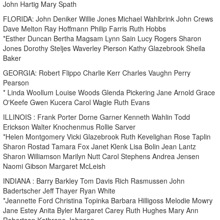
John Hartig Mary Spath
FLORIDA: John Deniker Willie Jones Michael Wahlbrink John Crews
Dave Melton Ray Hoffmann Philip Farris Ruth Hobbs
*Esther Duncan Bertha Magsam Lynn Sain Lucy Rogers Sharon
Jones Dorothy Steljes Waverley Pierson Kathy Glazebrook Sheila
Baker
GEORGIA: Robert Flippo Charlie Kerr Charles Vaughn Perry
Pearson
* Linda Woollum Louise Woods Glenda Pickering Jane Arnold Grace
O'Keefe Gwen Kucera Carol Wagie Ruth Evans
ILLINOIS : Frank Porter Dorne Garner Kenneth Wahlin Todd
Erickson Walter Knochenmus Rollie Sarver
*Helen Montgomery Vicki Glazebrook Ruth Kevelighan Rose Taplin
Sharon Rostad Tamara Fox Janet Klenk Lisa Bolin Jean Lantz
Sharon Williamson Marilyn Nutt Carol Stephens Andrea Jensen
Naomi Gibson Margaret McLeish
INDIANA : Barry Barkley Tom Davis Rich Rasmussen John
Badertscher Jeff Thayer Ryan White
*Jeannette Ford Christina Topinka Barbara Hilligoss Melodie Mowry
Jane Estey Anita Byler Margaret Carey Ruth Hughes Mary Ann
Robertson Kathrene Johnson