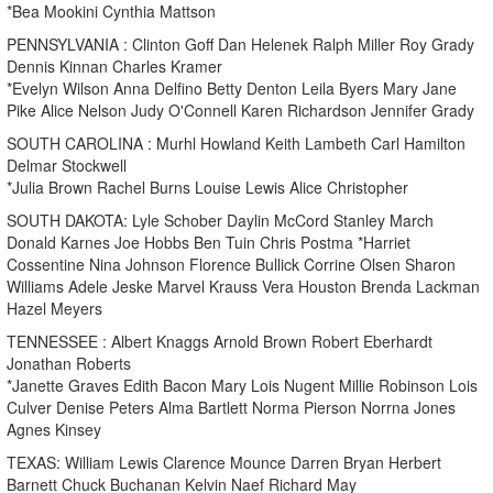
*Bea Mookini Cynthia Mattson
PENNSYLVANIA : Clinton Goff Dan Helenek Ralph Miller Roy Grady
Dennis Kinnan Charles Kramer
*Evelyn Wilson Anna Delfino Betty Denton Leila Byers Mary Jane
Pike Alice Nelson Judy O'Connell Karen Richardson Jennifer Grady
SOUTH CAROLINA : Murhl Howland Keith Lambeth Carl Hamilton
Delmar Stockwell
*Julia Brown Rachel Burns Louise Lewis Alice Christopher
SOUTH DAKOTA: Lyle Schober Daylin McCord Stanley March
Donald Karnes Joe Hobbs Ben Tuin Chris Postma *Harriet
Cossentine Nina Johnson Florence Bullick Corrine Olsen Sharon
Williams Adele Jeske Marvel Krauss Vera Houston Brenda Lackman
Hazel Meyers
TENNESSEE : Albert Knaggs Arnold Brown Robert Eberhardt
Jonathan Roberts
*Janette Graves Edith Bacon Mary Lois Nugent Millie Robinson Lois
Culver Denise Peters Alma Bartlett Norma Pierson Norrna Jones
Agnes Kinsey
TEXAS: William Lewis Clarence Mounce Darren Bryan Herbert
Barnett Chuck Buchanan Kelvin Naef Richard May