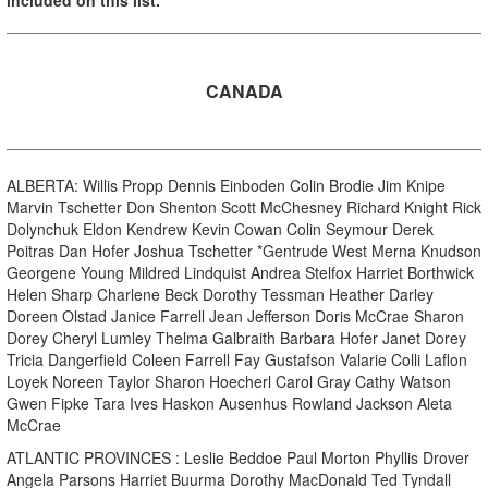
CANADA
ALBERTA: Willis Propp Dennis Einboden Colin Brodie Jim Knipe
Marvin Tschetter Don Shenton Scott McChesney Richard Knight Rick
Dolynchuk Eldon Kendrew Kevin Cowan Colin Seymour Derek
Poitras Dan Hofer Joshua Tschetter *Gentrude West Merna Knudson
Georgene Young Mildred Lindquist Andrea Stelfox Harriet Borthwick
Helen Sharp Charlene Beck Dorothy Tessman Heather Darley
Doreen Olstad Janice Farrell Jean Jefferson Doris McCrae Sharon
Dorey Cheryl Lumley Thelma Galbraith Barbara Hofer Janet Dorey
Tricia Dangerfield Coleen Farrell Fay Gustafson Valarie Colli Laflon
Loyek Noreen Taylor Sharon Hoecherl Carol Gray Cathy Watson
Gwen Fipke Tara Ives Haskon Ausenhus Rowland Jackson Aleta
McCrae
ATLANTIC PROVINCES : Leslie Beddoe Paul Morton Phyllis Drover
Angela Parsons Harriet Buurma Dorothy MacDonald Ted Tyndall