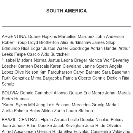
SOUTH AMERICA
ARGENTINA: Duane Hopkins Marcelino Marquez John Anderson
Robert Troup Lloyd Brotherton Alex Burkinshaw James Stipp
Edmundo Rios Edgar Justus Walter Goodridge Adrian Handel Arthur
Leeks Felipe Cascio Aldo Burzichelli
* Isabel Misdaris Norma Justus Leona Dreger Monica Wolf Beverley
Loechel Carmen Descals Karen Cleveland Janine Spieth Angela
Lopez Olive Nelson Kim Farquharson Caryn Barnato Sara Baseman
Ruth Gonzalez Mirna Barjacoba Patricia Oberto Connie Dietlein Rita
Schulz
BOLIVIA: Donald Campbell Alfonso Quispe Eric Moore Johan Marais
Pedro Huanca
*Karen Sykes Miri Jung Lois Pelchen Mercedes Grunig Maria L.
Zurita Palmira Rojas Albina Zurita Laura Stefano
BRAZIL, CENTRAL: Elpidio Arruda Leslie Doecke Nicolau Petcov
Joao Juhasz Brian Doecke Jacob Kevlighan Jose R. de Oliveira
Alfred Absalonsen Gerson R. da Silva Edivaldo Cassemiro Valdevino