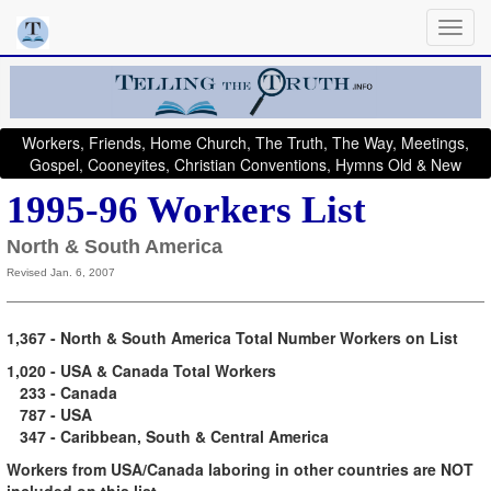
Workers, Friends, Home Church, The Truth, The Way, Meetings,
Gospel, Cooneyites, Christian Conventions, Hymns Old & New
1995-96 Workers List
North & South America
Revised Jan. 6, 2007
1,367 - North & South America Total Number Workers on List
1,020 - USA & Canada Total Workers
233 - Canada
787 - USA
347 - Caribbean,
South & Central America
Workers from USA/Canada laboring in other countries are NOT
included on this list.