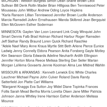
MICHIGAN : Weldon Burgess Simon Dean Shane Brown Lecil
Sullivan Bill Denk Rollin Mader Brian Hilligoss Ben Tenniswood Peter
Mousseau John Willbur Andrew Oding Loyce Hopkins
*Karla Ransom Lillian Tenniswood Jennifer Brown Lucille Anderson
Marcia Ramsdell JoAnn Ernsthausen Wanda Skilbred Jean Bergquist
Ellen McGovern Esther Soderman
MINNESOTA: Gaylen Van Loon Leonard Link Craig Winquist John
Smart Dennis Falb Brad Holman Richard Harbur Roger Ramsden
Jeff Slathar Randy Braund Loren Quick Richard Raschke
*Adele Naef Mary Anne Kraus Myrtle Stitt Beth Arlene Pierce Eunice
Ladwig Jenny Connelly Eldora Pearson Anita Forsberg Gayle Motley
Kim Swanson Gloria Edwards Adeline Neuharth Ardith Ellingson
Jennifer Horton Mona Reece Melissa Sterling Dan Seiler Marian
Morgan LaVema Govaerts Jennie Kooiman Alma Lee Mildred Wahlin
MISSOURI & ARKANSAS : Kenneth Lerwick Eric White Charles
Lauchner Michael Payne John Culver Roland Davis Randy
Satterfield Jon Platte Carl Williams
*Margaret Knaggs Eva Sutton Joy Widel Diane Topinka Frances
Follis Sarah Mead Bertha Morris Loretta Olsen Jane Miller Patricia
Johnson Janna Whitley Irene Harrison Esther Anderson Melissa
Mounce