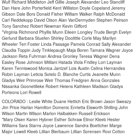
Wulf Richard Middleton Jeff Gillie Joseph Alexander Leo Stancliff
Dan Hare John Porterfield Kent Williston Doyle Copeland Jeremy
Gibson Dale Bors Donald Fisher William Walker Ralph McDonald
Carl Reddekopp David Olson Alan VanDermyden Stephen Peirson
Tony Sanchez Robert Newman Kevin Gifford
*Virginia Richmond Phyllis Munn Eileen Longley Trude Bergh Evelyn
Gerlund Barbara Stuefen Shirley Doolittle Corle May Marilyn
Wheeler Teri Foster Linda Passage Pamela Conrad Sally Alexander
Claudia Toppin Judy Tinklepaugh Maja Boren Tamara Wagner Joyce
Jackson Reta Fuhrman Andrea Gronley Teresa Wagner Dena
Easley Rose Johnson Mililani Hatada Viola Fridley Lori Layman
Karen Tenniswood Monica Jantzef Lois Austin Celina Hernandes
Robin Layman Leticia Sotelo D. Blanche Curtis Jeanette Munn
Gladys Weir Primrose Weir Thomas Fredgren Anna Gonzales
Nissanka Goonetilleke Robert Heiens Kathleen Madison Gladys
Porteons Lori Rowell
COLORADO : Leslie White Duane Hettich Eric Brown Jason Sweazy
Jim Price Harlan Hamilton Domenic Enrietta Elsworth Shilling John
Wilson Martin Wilson Marlon Halbakken Russell Erickson
*Mary Olsen Karen Hybner Esther Schraw Elinor Kleeb Hester
Williams Sara Starns Joyce Lawrence Sandra Boettcher Marge
Major Lowell Kleeb Lillian Bierbaum Lillian Sorensen Roxi Cotton