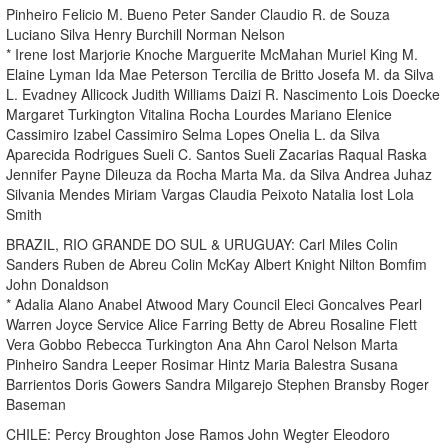
Pinheiro Felicio M. Bueno Peter Sander Claudio R. de Souza
Luciano Silva Henry Burchill Norman Nelson
* Irene Iost Marjorie Knoche Marguerite McMahan Muriel King M.
Elaine Lyman Ida Mae Peterson Tercilia de Britto Josefa M. da Silva
L. Evadney Allicock Judith Williams Daizi R. Nascimento Lois Doecke
Margaret Turkington Vitalina Rocha Lourdes Mariano Elenice
Cassimiro Izabel Cassimiro Selma Lopes Onelia L. da Silva
Aparecida Rodrigues Sueli C. Santos Sueli Zacarias Raqual Raska
Jennifer Payne Dileuza da Rocha Marta Ma. da Silva Andrea Juhaz
Silvania Mendes Miriam Vargas Claudia Peixoto Natalia Iost Lola
Smith
BRAZIL, RIO GRANDE DO SUL & URUGUAY: Carl Miles Colin
Sanders Ruben de Abreu Colin McKay Albert Knight Nilton Bomfim
John Donaldson
* Adalia Alano Anabel Atwood Mary Council Eleci Goncalves Pearl
Warren Joyce Service Alice Farring Betty de Abreu Rosaline Flett
Vera Gobbo Rebecca Turkington Ana Ahn Carol Nelson Marta
Pinheiro Sandra Leeper Rosimar Hintz Maria Balestra Susana
Barrientos Doris Gowers Sandra Milgarejo Stephen Bransby Roger
Baseman
CHILE: Percy Broughton Jose Ramos John Wegter Eleodoro