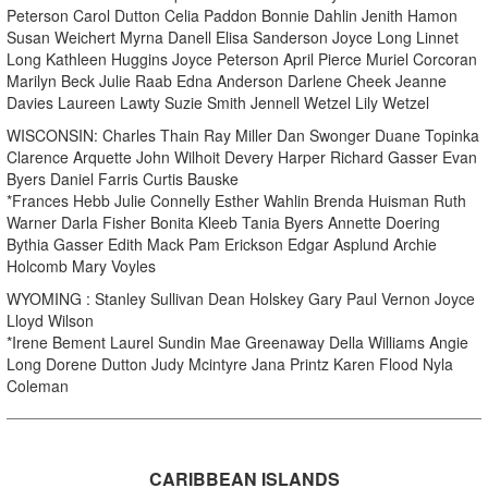
Peterson Carol Dutton Celia Paddon Bonnie Dahlin Jenith Hamon
Susan Weichert Myrna Danell Elisa Sanderson Joyce Long Linnet
Long Kathleen Huggins Joyce Peterson April Pierce Muriel Corcoran
Marilyn Beck Julie Raab Edna Anderson Darlene Cheek Jeanne
Davies Laureen Lawty Suzie Smith Jennell Wetzel Lily Wetzel
WISCONSIN: Charles Thain Ray Miller Dan Swonger Duane Topinka
Clarence Arquette John Wilhoit Devery Harper Richard Gasser Evan
Byers Daniel Farris Curtis Bauske
*Frances Hebb Julie Connelly Esther Wahlin Brenda Huisman Ruth
Warner Darla Fisher Bonita Kleeb Tania Byers Annette Doering
Bythia Gasser Edith Mack Pam Erickson Edgar Asplund Archie
Holcomb Mary Voyles
WYOMING : Stanley Sullivan Dean Holskey Gary Paul Vernon Joyce
Lloyd Wilson
*Irene Bement Laurel Sundin Mae Greenaway Della Williams Angie
Long Dorene Dutton Judy Mcintyre Jana Printz Karen Flood Nyla
Coleman
CARIBBEAN ISLANDS