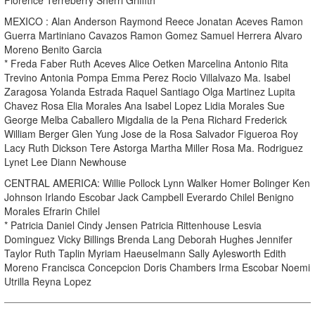
MEXICO : Alan Anderson Raymond Reece Jonatan Aceves Ramon
Guerra Martiniano Cavazos Ramon Gomez Samuel Herrera Alvaro
Moreno Benito Garcia
* Freda Faber Ruth Aceves Alice Oetken Marcelina Antonio Rita
Trevino Antonia Pompa Emma Perez Rocio Villalvazo Ma. Isabel
Zaragosa Yolanda Estrada Raquel Santiago Olga Martinez Lupita
Chavez Rosa Elia Morales Ana Isabel Lopez Lidia Morales Sue
George Melba Caballero Migdalia de la Pena Richard Frederick
William Berger Glen Yung Jose de la Rosa Salvador Figueroa Roy
Lacy Ruth Dickson Tere Astorga Martha Miller Rosa Ma. Rodriguez
Lynet Lee Diann Newhouse
CENTRAL AMERICA: Willie Pollock Lynn Walker Homer Bolinger Ken
Johnson Irlando Escobar Jack Campbell Everardo Chilel Benigno
Morales Efrarin Chilel
* Patricia Daniel Cindy Jensen Patricia Rittenhouse Lesvia
Dominguez Vicky Billings Brenda Lang Deborah Hughes Jennifer
Taylor Ruth Taplin Myriam Haeuselmann Sally Aylesworth Edith
Moreno Francisca Concepcion Doris Chambers Irma Escobar Noemi
Utrilla Reyna Lopez