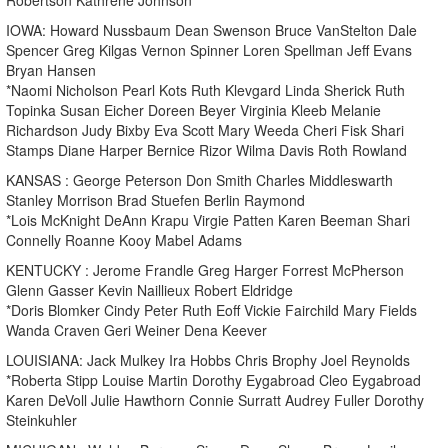
IOWA: Howard Nussbaum Dean Swenson Bruce VanStelton Dale
Spencer Greg Kilgas Vernon Spinner Loren Spellman Jeff Evans
Bryan Hansen
*Naomi Nicholson Pearl Kots Ruth Klevgard Linda Sherick Ruth
Topinka Susan Eicher Doreen Beyer Virginia Kleeb Melanie
Richardson Judy Bixby Eva Scott Mary Weeda Cheri Fisk Shari
Stamps Diane Harper Bernice Rizor Wilma Davis Roth Rowland
KANSAS : George Peterson Don Smith Charles Middleswarth
Stanley Morrison Brad Stuefen Berlin Raymond
*Lois McKnight DeAnn Krapu Virgie Patten Karen Beeman Shari
Connelly Roanne Kooy Mabel Adams
KENTUCKY : Jerome Frandle Greg Harger Forrest McPherson
Glenn Gasser Kevin Naillieux Robert Eldridge
*Doris Blomker Cindy Peter Ruth Eoff Vickie Fairchild Mary Fields
Wanda Craven Geri Weiner Dena Keever
LOUISIANA: Jack Mulkey Ira Hobbs Chris Brophy Joel Reynolds
*Roberta Stipp Louise Martin Dorothy Eygabroad Cleo Eygabroad
Karen DeVoll Julie Hawthorn Connie Surratt Audrey Fuller Dorothy
Steinkuhler