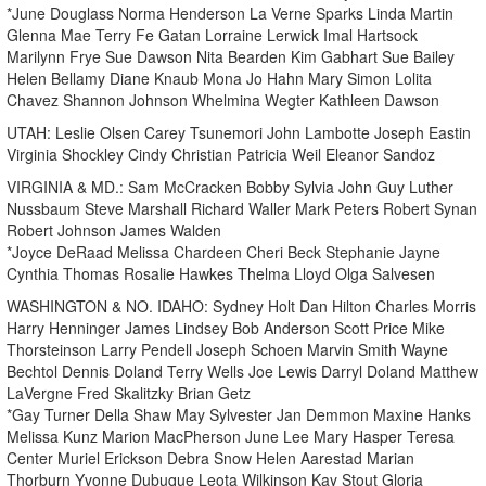
*June Douglass Norma Henderson La Verne Sparks Linda Martin
Glenna Mae Terry Fe Gatan Lorraine Lerwick Imal Hartsock
Marilynn Frye Sue Dawson Nita Bearden Kim Gabhart Sue Bailey
Helen Bellamy Diane Knaub Mona Jo Hahn Mary Simon Lolita
Chavez Shannon Johnson Whelmina Wegter Kathleen Dawson
UTAH: Leslie Olsen Carey Tsunemori John Lambotte Joseph Eastin
Virginia Shockley Cindy Christian Patricia Weil Eleanor Sandoz
VIRGINIA & MD.: Sam McCracken Bobby Sylvia John Guy Luther
Nussbaum Steve Marshall Richard Waller Mark Peters Robert Synan
Robert Johnson James Walden
*Joyce DeRaad Melissa Chardeen Cheri Beck Stephanie Jayne
Cynthia Thomas Rosalie Hawkes Thelma Lloyd Olga Salvesen
WASHINGTON & NO. IDAHO: Sydney Holt Dan Hilton Charles Morris
Harry Henninger James Lindsey Bob Anderson Scott Price Mike
Thorsteinson Larry Pendell Joseph Schoen Marvin Smith Wayne
Bechtol Dennis Doland Terry Wells Joe Lewis Darryl Doland Matthew
LaVergne Fred Skalitzky Brian Getz
*Gay Turner Della Shaw May Sylvester Jan Demmon Maxine Hanks
Melissa Kunz Marion MacPherson June Lee Mary Hasper Teresa
Center Muriel Erickson Debra Snow Helen Aarestad Marian
Thorburn Yvonne Dubuque Leota Wilkinson Kay Stout Gloria