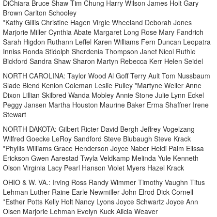
DiChiara Bruce Shaw Tim Chung Harry Wilson James Holt Gary
Brown Carlton Schooley
*Kathy Gillis Christine Hagen Virgie Wheeland Deborah Jones
Marjorie Miller Cynthia Abate Margaret Long Rose Mary Fandrich
Sarah Higdon Ruthann Leffel Karen Williams Fern Duncan Leopatra
Inniss Ronda Stidolph Sherdenia Thompson Janet Nicol Ruthie
Bickford Sandra Shaw Sharon Martyn Rebecca Kerr Helen Seidel
NORTH CAROLINA: Taylor Wood Al Goff Terry Ault Tom Nussbaum
Slade Blend Kenion Coleman Leslie Pulley *Martyne Weller Anne
Dixon Lillian Skilbred Wanda Mobley Annie Stone Julie Lynn Eckel
Peggy Jansen Martha Houston Maurine Baker Erma Shaffner Irene
Stewart
NORTH DAKOTA: Gilbert Ricter David Bergh Jeffrey Vogelzang
Wilfred Goecke LeRoy Sandford Steve Blubaugh Steve Krack
*Phyllis Williams Grace Henderson Joyce Naber Heidi Palm Elissa
Erickson Gwen Aarestad Twyla Veldkamp Melinda Yule Kenneth
Olson Virginia Lacy Pearl Hanson Violet Myers Hazel Krack
OHIO & W. VA.: Irving Ross Randy Wimmer Timothy Vaughn Titus
Lehman Luther Raine Earle Newmiller John Elrod Dick Cornell
*Esther Potts Kelly Holt Nancy Lyons Joyce Schwartz Joyce Ann
Olsen Marjorie Lehman Evelyn Kuck Alicia Weaver