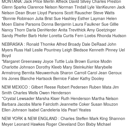
MONTANA: Jack Price Merlin Affleck David Silvey Charles Preston
Glenn Sparks Clarence Nelson Norman Tindall Lyle VanKeuren Jack
Nelson Dean Bruer Lloyd Parsons Scott Rauscher Steve Watts
*Bonnie Robinson Julia Brist Sue Hashley Esther Layman Helen
Moen Elaine Parsons Donna Benjamin Laura Faulkner Sue Gillie
Nancy Thorn Darla DenHerder Anita Trevithick Amy Goetzinger
Sandy Pheifer Barb Hofer Loretta Curtis Fern Loebs Rhonda Hudson
NEBRASKA : Ronald Thomke Alfred Broady Dale DeRaad John
Myers Russ Hall Leslie Pountney Leigh Bledsoe Kenneth Pinney Uel
Boyd
*Margaret Greenaway Joyce Tuttle Lula Brown Eunice Modin
Charlotte Johnson Dorothy Kleeb Mary Steinkuhler Marybelle
Armstrong Bernita Nieuwenhuis Sharon Carroll Carol Jean Geroux
Iris Jones Blanche Hartsock Bernice Faber Kathy Dooley
NEW MEXICO : Gilbert Reese Robert Pedersen Ruben Mata Jim
Smith Charles Wells Owen Henderson
*Crystal Lewsader Marsha Kiser Ruth Henderson Martha Nelson
Barbara Jacobs Marie Faircloth Jeannette Coker Susan Mouzon
Ellen Johnson Isabel Candeleria Ida Pearl Yeates
NEW YORK & NEW ENGLAND : Charles Steffen Mark King Shannon
Meyer Leonard Hawkes Roger Cleveland Don Bixby Michael