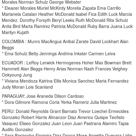
Morales Norman Schulz George Webster
* Eleacer Morales Muriel McKirdy Morelia Zapata Ema Carrillo
Marianela Catalan Heather McDonald Isabel Fica Edith Luck Marcia
Mendez. Dorothy Forsyth Beryl Leeks Ruth McDonald Rita Schulz
Anita Bird Marta Ramirez Patricia McDonald Ruby Barra Juana Luck
Marilyn Kujath
COLOMBIA : Munro MacAngus Anibal Zarate David Lockhart Alan
Beggs
* Ema Schulz Betty Jennings Andrina Inkster Carmen Leiva
ECUADOR : LeRoy Lerwick Hermogenes Hoher Max Bowman Brett
Hammett Alan Beggs Henry Arias Norman Nash Frances Veighey
Ookyoung Jung
* Viviana Mendoza Katrina Ellis Monica Sanchez Maria Fernandez
Judy Moran Lois Scanland
PARAGUAY: Jose Araneda Dilson Cardoso
* Dora Gilmore Ramona Coria Yerka Rameriz Julia Martinez
PERU: Donald Reynolds Grant Barnato Trevor Loechel Ermecides
Gonzalez Robert Harris Almanzor Diaz Americo Quispe Teofisto
Vasquez Eliseo Gonzalez Juan Leon Juan Pastrana Alamiro Tapia
Audilo Gonzalez
* Sara Barjacoba Flormira Diaz Donna Mose Angelita Guevara Lidia