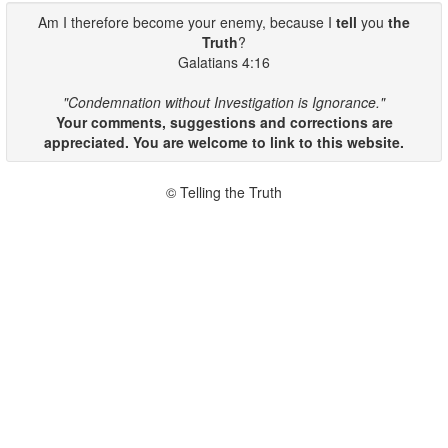
Am I therefore become your enemy, because I
tell
you
the
Truth
?
Galatians 4:16
"Condemnation without Investigation is Ignorance."
Your comments, suggestions and corrections are
appreciated. You are welcome to link to this website.
© Telling the Truth