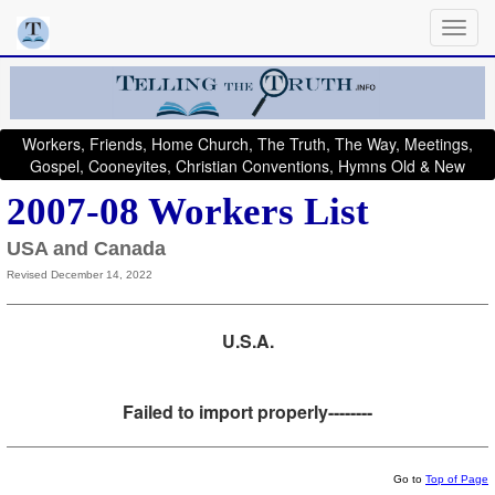
Workers, Friends, Home Church, The Truth, The Way, Meetings,
Gospel, Cooneyites, Christian Conventions, Hymns Old & New
2007-08 Workers List
USA and Canada
Revised December 14, 2022
U.S.A.
Failed to import properly--------
Go to
Top of Page