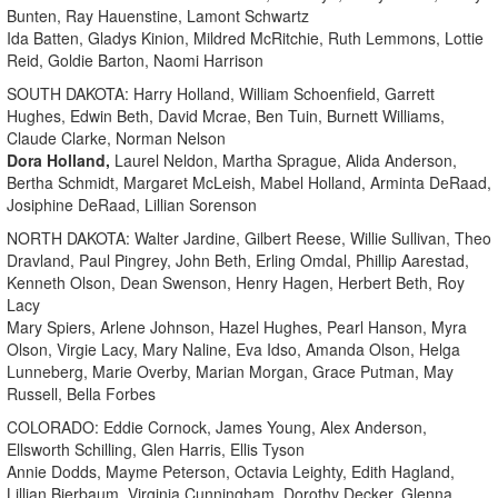
Bunten, Ray Hauenstine, Lamont Schwartz
Ida Batten, Gladys Kinion, Mildred McRitchie, Ruth Lemmons, Lottie
Reid, Goldie Barton, Naomi Harrison
SOUTH DAKOTA: Harry Holland, William Schoenfield, Garrett
Hughes, Edwin Beth, David Mcrae, Ben Tuin, Burnett Williams,
Claude Clarke, Norman Nelson
Dora Holland,
Laurel Neldon, Martha Sprague, Alida Anderson,
Bertha Schmidt, Margaret McLeish, Mabel Holland, Arminta DeRaad,
Josiphine DeRaad, Lillian Sorenson
NORTH DAKOTA: Walter Jardine, Gilbert Reese, Willie Sullivan, Theo
Dravland, Paul Pingrey, John Beth, Erling Omdal, Phillip Aarestad,
Kenneth Olson, Dean Swenson, Henry Hagen, Herbert Beth, Roy
Lacy
Mary Spiers, Arlene Johnson, Hazel Hughes, Pearl Hanson, Myra
Olson, Virgie Lacy, Mary Naline, Eva Idso, Amanda Olson, Helga
Lunneberg, Marie Overby, Marian Morgan, Grace Putman, May
Russell, Bella Forbes
COLORADO: Eddie Cornock, James Young, Alex Anderson,
Ellsworth Schilling, Glen Harris, Ellis Tyson
Annie Dodds, Mayme Peterson, Octavia Leighty, Edith Hagland,
Lillian Bierbaum, Virginia Cunningham, Dorothy Decker, Glenna