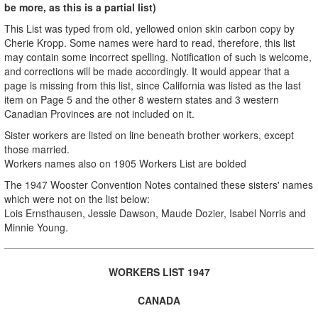
be more, as this is a partial list)
This List was typed from old, yellowed onion skin carbon copy by
Cherie Kropp. Some names were hard to read, therefore, this list
may contain some incorrect spelling. Notification of such is welcome,
and corrections will be made accordingly. It would appear that a
page is missing from this list, since California was listed as the last
item on Page 5 and the other 8 western states and 3 western
Canadian Provinces are not included on it.
Sister workers are listed on line beneath brother workers, except
those married.
Workers names also on 1905 Workers List are bolded
The 1947 Wooster Convention Notes contained these sisters' names
which were not on the list below:
Lois Ernsthausen, Jessie Dawson, Maude Dozier, Isabel Norris and
Minnie Young.
WORKERS LIST 1947
CANADA