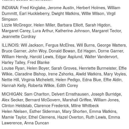
INDIANA: Fred Kinglake, Jerome Austin, Herbert Holmes, William
Dummitt, Earl Huckleberry, Dwight Watkins, Willie Wilson, Virgil
Simpson
Lizzie McGregor, Helen Miller, Barbara Elliott, Sarah Higdon,
Margaret Carey, Lura Arthur, Katherine Johnson, Margaret Tector,
Jeannette Cordray
ILLINOIS: Will Jackson, Fergus McElres, Will Burns, George Watters,
Bruce Garner, John Woy, Donald Bowan, Ed Hagen, Dorne Garner,
William Hendy, Harold Lewis, Edgar Asplund, Walter Vandervort,
Harley Talley, Fred Blanke
Louise Ryan, Helen Boyer, Sarah Groves, Henriette Burmeister, Effie
Wilkie, Claradine Bishop, Irene Zshorks, Alwild Watkins, Mary Voyles,
Nettie Hill, Virginia Micheletti, Helen Pedigo, Edna Blue, Effie Aldin,
Hannah Kelly, Roberta Wilkie, Edith Corey
MICHIGAN: Sam Charlton, Delvert Ernsthausen, Joseph Burridge,
Alex Secker, Bernard McGovern, Marshall Griffee, William Jones,
Clinton Heldstab, Clarence Frederick, Milne Whitbeck
Helen Nielsen, Esther Siderman, Mary Shorten, Emma Watkins,
Mamie Taylor, Ethel Clemens, Hazel Overton, Ruth Lewis, Emma
Lawerence, Anna Duncan