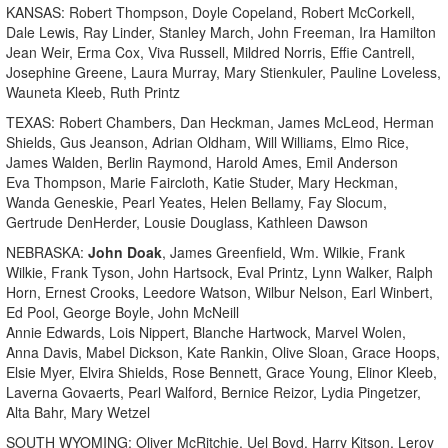
KANSAS: Robert Thompson, Doyle Copeland, Robert McCorkell,
Dale Lewis, Ray Linder, Stanley March, John Freeman, Ira Hamilton
Jean Weir, Erma Cox, Viva Russell, Mildred Norris, Effie Cantrell,
Josephine Greene, Laura Murray, Mary Stienkuler, Pauline Loveless,
Wauneta Kleeb, Ruth Printz
TEXAS: Robert Chambers, Dan Heckman, James McLeod, Herman
Shields, Gus Jeanson, Adrian Oldham, Will Williams, Elmo Rice,
James Walden, Berlin Raymond, Harold Ames, Emil Anderson
Eva Thompson, Marie Faircloth, Katie Studer, Mary Heckman,
Wanda Geneskie, Pearl Yeates, Helen Bellamy, Fay Slocum,
Gertrude DenHerder, Lousie Douglass, Kathleen Dawson
NEBRASKA:
John Doak
, James Greenfield, Wm. Wilkie, Frank
Wilkie, Frank Tyson, John Hartsock, Eval Printz, Lynn Walker, Ralph
Horn, Ernest Crooks, Leedore Watson, Wilbur Nelson, Earl Winbert,
Ed Pool, George Boyle, John McNeill
Annie Edwards, Lois Nippert, Blanche Hartwock, Marvel Wolen,
Anna Davis, Mabel Dickson, Kate Rankin, Olive Sloan, Grace Hoops,
Elsie Myer, Elvira Shields, Rose Bennett, Grace Young, Elinor Kleeb,
Laverna Govaerts, Pearl Walford, Bernice Reizor, Lydia Pingetzer,
Alta Bahr, Mary Wetzel
SOUTH WYOMING: Oliver McRitchie, Uel Boyd, Harry Kitson, Leroy