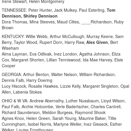
Irene Stewart, Helen Montgomery
TENNESSEE: Peter Hunter, Jack Mulkey, Paul Esterling,
Tom
Dennison, Shirley Dennison
Dora Thomas, Mina Steeves, Maud Clites, ____Richardson, Ruby
Brown
KENTUCKY: Willie Webb, Arthur McCullough, Murray Keene, Sam
Berry, Taylor Wood, Rupert Dorn, Harry Raw,
Alex Given
, Bert
Wiseham
Alma Layman, Eva Odlivak, Inez London, Agatha Johnson, Eliza
Cox, Margaret Shorten, Lillian Tenniswood, Ida Mae Harvey, Elsie
Cooper
GEORGIA: Arthur Benton, Walter Nelson, William Richardson,
Dennis Falb, Harry Doering
Lucy Hiscock, Rosalie Hawkes, Lizzie Kelly, Margaret Singleton, Opal
Allen, Labenia Stokes
OHIO & W VA: Andrew Abernathy, Luther Nussbaum, Lloyd Wilson,
Paul Falb, Archie Holcombe, Verle Badertscher, Charles Cantrell,
Richard Saunderson, Weldon Burgess, Raymond Shook
Agnes Knox, Helen Green, Sarah Young, Maurine Baker, Tillie
Cunningham, Isobel Norris, Martyne Weller, Inez Gieseck, Esther
Walker, Louise Ernsthousen