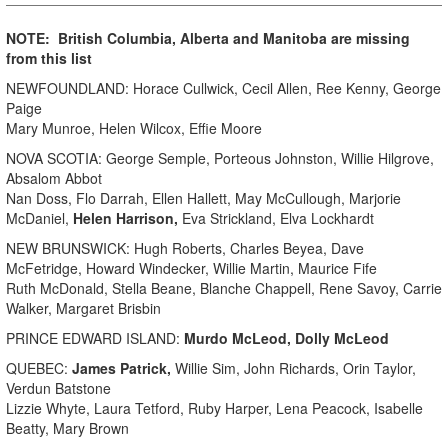
NOTE: British Columbia, Alberta and Manitoba are missing
from this list
NEWFOUNDLAND: Horace Cullwick, Cecil Allen, Ree Kenny, George
Paige
Mary Munroe, Helen Wilcox, Effie Moore
NOVA SCOTIA: George Semple, Porteous Johnston, Willie Hilgrove,
Absalom Abbot
Nan Doss, Flo Darrah, Ellen Hallett, May McCullough, Marjorie
McDaniel,
Helen Harrison,
Eva Strickland, Elva Lockhardt
NEW BRUNSWICK: Hugh Roberts, Charles Beyea, Dave
McFetridge, Howard Windecker, Willie Martin, Maurice Fife
Ruth McDonald, Stella Beane, Blanche Chappell, Rene Savoy, Carrie
Walker, Margaret Brisbin
PRINCE EDWARD ISLAND:
Murdo McLeod, Dolly McLeod
QUEBEC:
James Patrick,
Willie Sim, John Richards, Orin Taylor,
Verdun Batstone
Lizzie Whyte, Laura Tetford, Ruby Harper, Lena Peacock, Isabelle
Beatty, Mary Brown