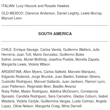
ITALIAN: Lucy Hiscock and Rosalie Hawkes
OLD MEXICO: Clarence Anderson, Daniel Leighty, Lewis Murray,
Manuel Leon
SOUTH AMERICA
CHILE: Enrique Savage, Carlos Varela, Guillermo Walters, Julio
Herrerra, Juan Tuft, Mario Gonzalez, Guillermo Bules
Esther Jones, Muriel McKirdy, Josefina Puebla, Morelia Zapata,
Margarita Lewis, Violeta Wilson
ARGENTINA: Alton Myers, Carlos Salkeld, Marcelo Marquez,
Edgardo Roderick, Jorge Brunick, Juan Baldini, Esteban Stivers,
Custodio Rodriguez, Manuel Gallardo, Juan Jackson, Ramon Lynn,
Juan Patterson, Reginaldo Beer, Basillio Alvarez
Ruby Pellet, Maten Rodriguez, Adelina McGovern, Constancia
Sposato, Candida Rodriguez, Sara Camelino, Gladys Coburn, Isabel
Misdaris, Violeta Carlyle, Guillermina Vargas, Luela Colman, Angela
Lopez, Olivia Nelson, Margarita Craig, Mirta Darnell