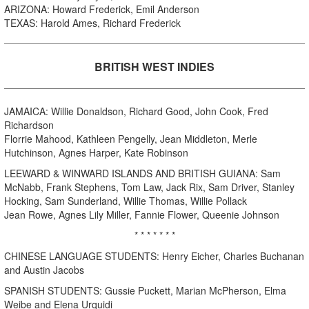
ARIZONA: Howard Frederick, Emil Anderson
TEXAS: Harold Ames, Richard Frederick
BRITISH WEST INDIES
JAMAICA: Willie Donaldson, Richard Good, John Cook, Fred
Richardson
Florrie Mahood, Kathleen Pengelly, Jean Middleton, Merle
Hutchinson, Agnes Harper, Kate Robinson
LEEWARD & WINWARD ISLANDS AND BRITISH GUIANA: Sam
McNabb, Frank Stephens, Tom Law, Jack Rix, Sam Driver, Stanley
Hocking, Sam Sunderland, Willie Thomas, Willie Pollack
Jean Rowe, Agnes Lily Miller, Fannie Flower, Queenie Johnson
* * * * * * *
CHINESE LANGUAGE STUDENTS: Henry Eicher, Charles Buchanan
and Austin Jacobs
SPANISH STUDENTS: Gussie Puckett, Marian McPherson, Elma
Weibe and Elena Urquidi