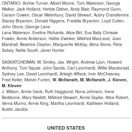
ONTARIO: Archie Turner, Albert Moore, Tom Waterson, George
Walker, Jack Holland, Herbie Disher, Andy Blair, Raymond Gunn,
Carson Cowen, Oscar Waterbury, David Stewart, Aubry Crandlemire,
Stacey Bryanton, Donald Higgens, Freddie Bryanton, Loyd Cullen,
John Stone, George Lane
Lana Waterson, Eveline Richards, Alice Birt, Eva Baily Chrissie
Fowler, Annie Anderson, Hattie Zwicker, Mildred MacLeod, Joan
Marshall, Beatrice Clayton, Marguerite McKay, Alma Stone, Reta
Sobey, Nellie South, Janet Hunter
SASKATCHEWAN: W. Smiley, Jas. Wright, Andrew Lyon, Howard
Anthony, Tom Squair, John Sands, Carl Leonhardt, Willie Macdonald,
Sydney Lee, David Leonhardt, Arleigh Affleck, Irvin McChesney,
Fred Keller, Melvin Furten,
W. McIlwrath, M. McIlwrath, J. Kleven,
M. Kleven
J. Wilson, Annie Geck, Ruth Hagglund, Nona Johnson, Irene
Beddome, Mary Nesbitt, Mildred Stewart, Annie Sopke, Alice Robert,
Verna Munro, Annie King, Martha Leonhardt, Kathleen Holland,
Austin Jacobs
UNITED STATES