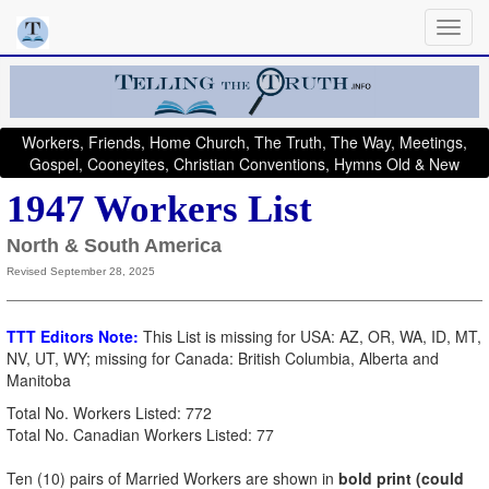
Workers, Friends, Home Church, The Truth, The Way, Meetings,
Gospel, Cooneyites, Christian Conventions, Hymns Old & New
1947 Workers List
North & South America
Revised September 28, 2025
TTT Editors Note:
This List is missing for USA: AZ, OR, WA, ID, MT,
NV, UT, WY; missing for Canada: British Columbia, Alberta and
Manitoba
Total No. Workers Listed: 772
Total No. Canadian Workers Listed: 77
Ten (10) pairs of Married Workers are shown in
bold print (could