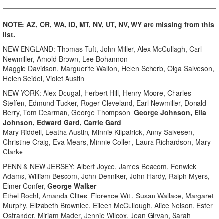
NOTE:
AZ, OR, WA, ID, MT, NV, UT, NV, WY are missing from this
list.
NEW ENGLAND: Thomas Tuft, John Miller, Alex McCullagh, Carl
Newmiller, Arnold Brown, Lee Bohannon
Maggie Davidson, Marguerite Walton, Helen Scherb, Olga Salveson,
Helen Seidel, Violet Austin
NEW YORK: Alex Dougal, Herbert Hill, Henry Moore, Charles
Steffen, Edmund Tucker, Roger Cleveland, Earl Newmiller, Donald
Berry, Tom Dearman, George Thompson,
George Johnson, Ella
Johnson, Edward Gard, Carrie Gard
Mary Riddell, Leatha Austin, Minnie Kilpatrick, Anny Salvesen,
Christine Craig, Eva Mears, Minnie Collen, Laura Richardson, Mary
Clarke
PENN & NEW JERSEY: Albert Joyce, James Beacom, Fenwick
Adams, William Bescom, John Denniker, John Hardy, Ralph Myers,
Elmer Confer,
George Walker
Ethel Rochl, Amanda Clites, Florence Witt, Susan Wallace, Margaret
Murphy, Elizabeth Brownlee, Eileen McCullough, Alice Nelson, Ester
Ostrander, Miriam Mader, Jennie Wilcox, Jean Girvan, Sarah