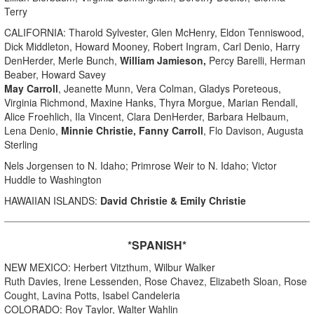
Terry
CALIFORNIA: Tharold Sylvester, Glen McHenry, Eldon Tenniswood,
Dick Middleton, Howard Mooney, Robert Ingram, Carl Denio, Harry
DenHerder, Merle Bunch,
William Jamieson,
Percy Barelli, Herman
Beaber, Howard Savey
May Carroll
, Jeanette Munn, Vera Colman, Gladys Poreteous,
Virginia Richmond, Maxine Hanks, Thyra Morgue, Marian Rendall,
Alice Froehlich, Ila Vincent, Clara DenHerder, Barbara Helbaum,
Lena Denio,
Minnie Christie, Fanny Carroll
, Flo Davison, Augusta
Sterling
Nels Jorgensen to N. Idaho; Primrose Weir to N. Idaho; Victor
Huddle to Washington
HAWAIIAN ISLANDS:
David Christie
& Emily Christie
*SPANISH*
NEW MEXICO: Herbert Vitzthum, Wilbur Walker
Ruth Davies, Irene Lessenden, Rose Chavez, Elizabeth Sloan, Rose
Cought, Lavina Potts, Isabel Candeleria
COLORADO: Roy Taylor, Walter Wahlin