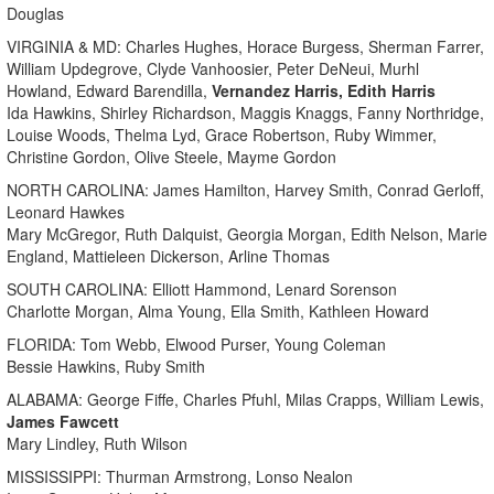
Douglas
VIRGINIA & MD: Charles Hughes, Horace Burgess, Sherman Farrer,
William Updegrove, Clyde Vanhoosier, Peter DeNeui, Murhl
Howland, Edward Barendilla,
Vernandez Harris, Edith Harris
Ida Hawkins, Shirley Richardson, Maggis Knaggs, Fanny Northridge,
Louise Woods, Thelma Lyd, Grace Robertson, Ruby Wimmer,
Christine Gordon, Olive Steele, Mayme Gordon
NORTH CAROLINA: James Hamilton, Harvey Smith, Conrad Gerloff,
Leonard Hawkes
Mary McGregor, Ruth Dalquist, Georgia Morgan, Edith Nelson, Marie
England, Mattieleen Dickerson, Arline Thomas
SOUTH CAROLINA: Elliott Hammond, Lenard Sorenson
Charlotte Morgan, Alma Young, Ella Smith, Kathleen Howard
FLORIDA: Tom Webb, Elwood Purser, Young Coleman
Bessie Hawkins, Ruby Smith
ALABAMA: George Fiffe, Charles Pfuhl, Milas Crapps, William Lewis,
James Fawcett
Mary Lindley, Ruth Wilson
MISSISSIPPI: Thurman Armstrong, Lonso Nealon