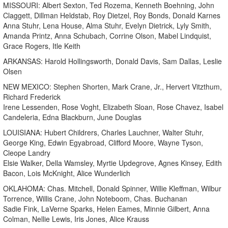
MISSOURI: Albert Sexton, Ted Rozema, Kenneth Boehning, John
Claggett, Dillman Heldstab, Roy Dietzel, Roy Bonds, Donald Karnes
Anna Stuhr, Lena House, Alma Stuhr, Evelyn Dietrick, Lyly Smith,
Amanda Printz, Anna Schubach, Corrine Olson, Mabel Lindquist,
Grace Rogers, Itle Keith
ARKANSAS: Harold Hollingsworth, Donald Davis, Sam Dallas, Leslie
Olsen
NEW MEXICO: Stephen Shorten, Mark Crane, Jr., Hervert Vitzthum,
Richard Frederick
Irene Lessenden, Rose Voght, Elizabeth Sloan, Rose Chavez, Isabel
Candeleria, Edna Blackburn, June Douglas
LOUISIANA: Hubert Childrers, Charles Lauchner, Walter Stuhr,
George King, Edwin Egyabroad, Clifford Moore, Wayne Tyson,
Cleope Landry
Elsie Walker, Della Wamsley, Myrtie Updegrove, Agnes Kinsey, Edith
Bacon, Lois McKnight, Alice Wunderlich
OKLAHOMA: Chas. Mitchell, Donald Spinner, Willie Kleffman, Wilbur
Torrence, Willis Crane, John Noteboom, Chas. Buchanan
Sadie Fink, LaVerne Sparks, Helen Eames, Minnie Gilbert, Anna
Colman, Nellie Lewis, Iris Jones, Alice Krauss