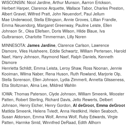
WISCONSIN: Nicol Jardine, Arthur Munson, Aarron Erickson,
Herbert Harper, Clarence Arquette, Wallace Tabor, Charles Preston,
Albert Gravel, Wilfred Pratt, John Neuendorf, Paul Jellum
Mae Underwood, Stella Ellingson, Annie Groves, Lillian Frandle,
Emma Neuendorg, Margaret Greenway, Pauline Leiste, Ellen
Johnson Sr., Olea Ellefsen, Doris Wilson, Hilde Blaue, Iva
Gulbranson, Charlotte Timmerman, Lilly Noren
MINNESOTA:
James Jardine
, Clarence Carlson, Lawrence
Dismore, Viles Huisheere, Eddie Schwartz, William Pertersen, Harold
Naef, Harry Johnson, Raymond Naef, Ralph Daniels, Kenneth
Dismore
Henrietta Schildt, Emma Leista, Leroy Shaw, Ross Noonan, Jennie
Kooiman, Wilma Naber, Rena Huson, Ruth Rowland, Marjorie Olp,
Stella Sorenson, Ellen Johnson, Lydia Zimmerli, Annetta Glisseness,
Etta Stoltzman, Alma Lee, Mildred Wahlin
IOWA: Thomas Paterson, Clyde Johnson, William Smeenk, Wooster
Patten, Robert Sterling, Richard Davis, Jelto Rewerts, Delbert
Johnson, Henry Eicher, Henry Gordon,
Al deGroot, Emma deGroot
Matilda Smeenk, Helens Tviedt, Anna Hestikind, Helen Seaboch,
Susan Aldorson, Emma Wolf, Amma Wolf, Ruby Edwards, Virgie
Patten, Harmke Smid, Winnifred DeRaad, Edith Allhorn