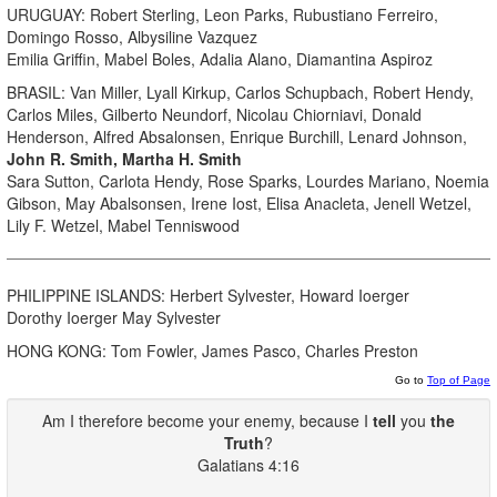
URUGUAY: Robert Sterling, Leon Parks, Rubustiano Ferreiro,
Domingo Rosso, Albysiline Vazquez
Emilia Griffin, Mabel Boles, Adalia Alano, Diamantina Aspiroz
BRASIL: Van Miller, Lyall Kirkup, Carlos Schupbach, Robert Hendy,
Carlos Miles, Gilberto Neundorf, Nicolau Chiorniavi, Donald
Henderson, Alfred Absalonsen, Enrique Burchill, Lenard Johnson,
John R. Smith, Martha H. Smith
Sara Sutton, Carlota Hendy, Rose Sparks, Lourdes Mariano, Noemia
Gibson, May Abalsonsen, Irene Iost, Elisa Anacleta, Jenell Wetzel,
Lily F. Wetzel, Mabel Tenniswood
PHILIPPINE ISLANDS: Herbert Sylvester, Howard Ioerger
Dorothy Ioerger May Sylvester
HONG KONG: Tom Fowler, James Pasco, Charles Preston
Go to
Top of Page
Am I therefore become your enemy, because I
tell
you
the
Truth
?
Galatians 4:16