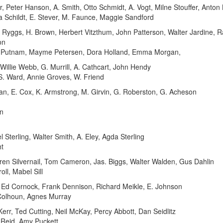
Peter Hanson, A. Smith, Otto Schmidt, A. Vogt, Milne Stouffer, Anton 
ta Schildt, E. Stever, M. Faunce, Maggie Sandford
ggs, H. Brown, Herbert Vitzthum, John Patterson, Walter Jardine, Ralp
on
 Putnam, Mayme Petersen, Dora Holland, Emma Morgan,
llie Webb, G. Murrill, A. Cathcart, John Hendy
 S. Ward, Annie Groves, W. Friend
an, E. Cox, K. Armstrong, M. Girvin, G. Roberston, G. Acheson
n
terling, Walter Smith, A. Eley, Agda Sterling
ht
n Silvernail, Tom Cameron, Jas. Biggs, Walter Walden, Gus Dahlin
ll, Mabel Sill
 Ed Cornock, Frank Dennison, Richard Meikle, E. Johnson
 Colhoun, Agnes Murray
r, Ted Cutting, Neil McKay, Percy Abbott, Dan Seidlitz
 Reid, Amy Puckett