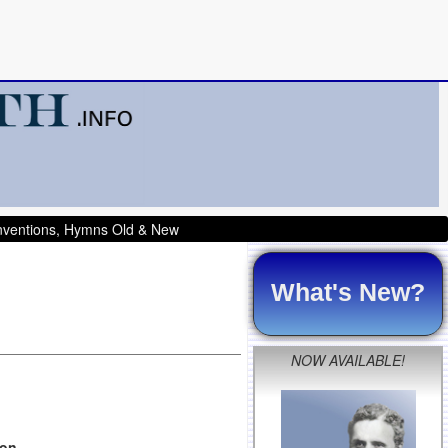
onventions, Hymns Old & New
What's New?
NOW AVAILABLE!
son