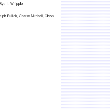
Bye, I. Whipple
h Bullick, Charlie Mitchell, Cleon