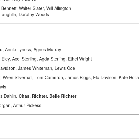
ennett, Walter Slater, Will Allington
Laughlin, Dorothy Woods
, Annie Lyness, Agnes Murray
y, Axel Sterling, Agda Sterling, Ethel Wright
Davidson, James Whiteman, Lewis Coe
Wren Silvernail, Tom Cameron, James Biggs, Flo Davison, Kate Holl
vis
s Dahlin
, Chas. Richter, Belle Richter
rgan, Arthur Pickess