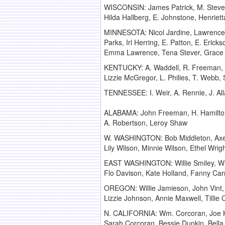
WISCONSIN: James Patrick, M. Stever, 
Hilda Hallberg, E. Johnstone, Henriet
MINNESOTA: Nicol Jardine, Lawrence Ry
Parks, Irl Herring, E. Patton, E. Ericks
Emma Lawrence, Tena Stever, Grace
KENTUCKY: A. Waddell, R. Freeman, Wi
Lizzie McGregor, L. Philies, T. Webb,
TENNESSEE: I. Weir, A. Rennie, J. All
ALABAMA: John Freeman, H. Hamilto
A. Robertson, Leroy Shaw
W. WASHINGTON: Bob Middleton, Axel S
Lily Wilson, Minnie Wilson, Ethel Wrig
EAST WASHINGTON: Willie Smiley, Wre
Flo Davison, Kate Holland, Fanny Carro
OREGON: Willie Jamieson, John Vint,
Lizzie Johnson, Annie Maxwell, Tillie
N. CALIFORNIA: Wm. Corcoran, Joe Ker
Sarah Corcoran, Bessie Dunkin, Bella