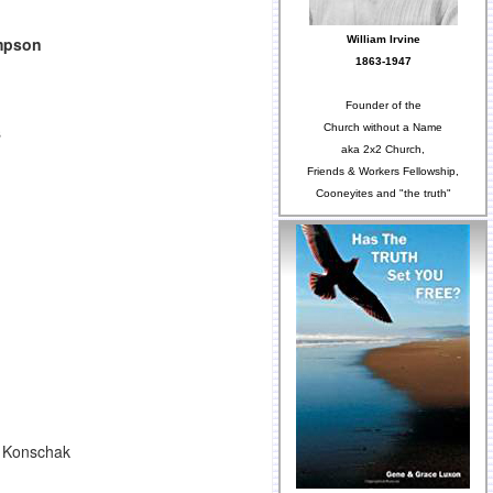
William Irvine
mpson
1863-1947
Founder of the
Church without a Name
s
aka 2x2 Church,
Friends & Workers Fellowship,
Cooneyites and "the truth"
e Konschak