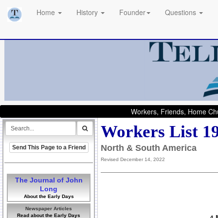
Home
History
Founder
Questions
Workers, Friends, Home Chu
Workers List 1
North & South America
Send This Page to a Friend
Revised December 14, 2022
The Journal of John
Long
About the Early Days
Newspaper Articles
Read about the Early Days
4 