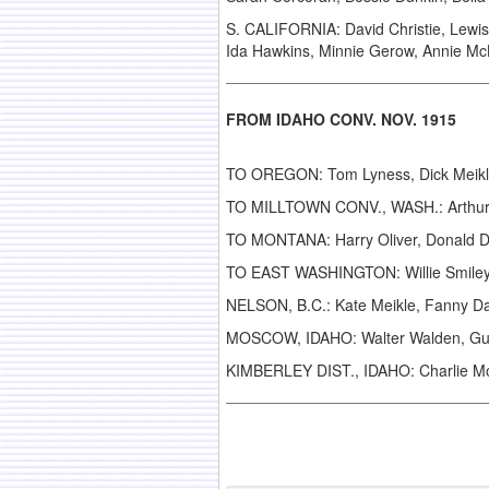
S. CALIFORNIA: David Christie, Lewis B
Ida Hawkins, Minnie Gerow, Annie Mc
FROM IDAHO CONV. NOV. 1915
TO OREGON: Tom Lyness, Dick Meikle
TO MILLTOWN CONV., WASH.: Arthur Ele
TO MONTANA: Harry Oliver, Donald 
TO EAST WASHINGTON: Willie Smiley, 
NELSON, B.C.: Kate Meikle, Fanny Da
MOSCOW, IDAHO: Walter Walden, Gu
KIMBERLEY DIST., IDAHO: Charlie Mo