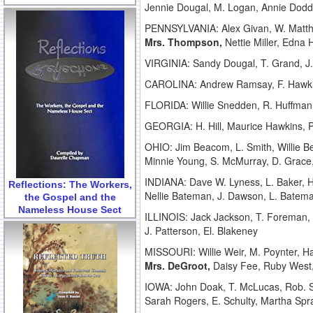
Jennie Dougal, M. Logan, Annie Dodds
PENNSYLVANIA: Alex Givan, W. Matthe
Mrs. Thompson,
Nettie Miller, Edna H
VIRGINIA: Sandy Dougal, T. Grand, J. 
CAROLINA: Andrew Ramsay, F. Hawkins
FLORIDA: Willie Snedden, R. Huffman
GEORGIA: H. Hill, Maurice Hawkins, P
OHIO: Jim Beacom, L. Smith, Willie 
Minnie Young, S. McMurray, D. Grace, 
INDIANA: Dave W. Lyness, L. Baker, H.
Reflections: The Workers,
Nellie Bateman, J. Dawson, L. Batema
the Gospel and the
Nameless House Sect
ILLINOIS: Jack Jackson, T. Foreman,
J. Patterson, El. Blakeney
MISSOURI: Willie Weir, M. Poynter, H
Mrs. DeGroot,
Daisy Fee, Ruby West
IOWA: John Doak, T. McLucas, Rob. S
Sarah Rogers, E. Schulty, Martha Spra