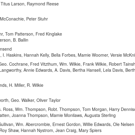
, Titus Larson, Raymond Reese
 McConachie, Peter Stuhr
r, Tom Patterson, Fred Kinglake
rson, B. Ballin
wnsend
th, I. Haskins, Hannah Kelly, Bella Forbes, Mamie Woomer, Versie McKn
eo. Cochrane, Fred Vitzthum, Wm. Wilkie, Frank Wilkie, Robert Tains
. Langworthy, Annie Edwards, A. Davis, Bertha Hansell, Lela Davis, B
 H. Miller, R. Wilkie
th, Geo. Walker, Oliver Taylor
. Ross, Wm. Thompson, Robt. Thompson, Tom Morgan, Harry Dennison
atten, Joanna Thompson, Mamie Monilaws, Augusta Sterling
ullivan, Wm. Abercrombie, Ernest Gordon, Willie Edwards, Ole Nelsen
Roy Shaw, Hannah Nystrom, Jean Craig, Mary Spiers