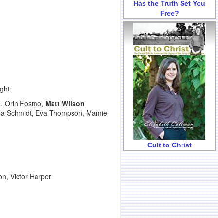
Has the Truth Set You
Free?
ight
h, Orin Fosmo,
Matt Wilson
ertha Schmidt, Eva Thompson, Mamie
Cult to Christ
, Victor Harper