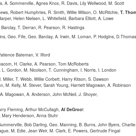
, A. Sommerville, Agnes Knox, R. Davis, Lily Wellwood, M. Scott
ws, Robert Humphries, R. Smith, Willie Wilson, O. McRitchie,
T. Tho
arper, Helen Nielsen, L. Whitefield, Barbara Elliott, A. Lowe
Barclay, T. Derran, R. Pearson, R. Hastings
, Geo. Fife, Geo. Barclay, A. Irwin, M. Loman, P. Hodgins, D.Thoma
atience Bateman, V. Ilford
Beacom, H. Clarke, A. Pearson, Tom McRoberts
L. Gordon, M. Nicolson, T. Cunningham, I. Norris, I. London
 Miller, T. Webb, Willie Corbett, Harry Kitson, S. Dawson
n, M. Kelly, M. Stever, Sarah Young, Harriett Magowan, A. Robinson
 A. Magowan, A. Anderson, John McNeil, J. Shoyer,
arry Fleming, Arthur McCullagh,
Al DeGroo
t
, Mary Henderson, Anna Stuhr
ummerville, Bob Darling, Geo. Manning, B. Burns, John Byers, Charli
gue, M. Edie, Jean Weir, M. Clark, E. Powers, Gertrude Fingal