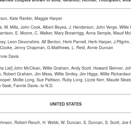
son, Kate Rankin, Maggie Harper
. Mills, John Cook, Albert Beyea, J. Henderson, John Verge, Willie F
 Harrison, E. Moore, C. Walker, Mary Brownrigg, Anna Semple, Maud M
eon Devonshire, Alf Benton, Herb Parnell, Herb Harper, J.Pilgrim, 
A. Cooke, Jenny Chapman, G.Matthews, L. Reid, Annie Duncan
nnie Davis
 List] John McClean, Willie Graham, Andy Scott, Howard Skinner, Joh
 Robert Graham, Jim Mess, Willie Smiley, Jim Higgs, Willie Richardson
ooper, Mollie Long, Sue Pattison, Ruby Long, Lizzie Kerr, Maude Sleat
 Sask; Fannie Davis--to N.D.
UNITED STATES
hnson, Robert Reoch, H. Webb, W. Duncan, S. Duncan, S. Scott, Joe B