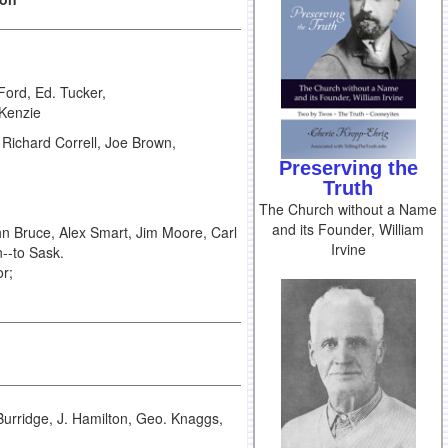
ord, Ed. Tucker,
cKenzie
Richard Correll, Joe Brown,
Preserving the
Truth
The Church without a Name
and its Founder, William
n Bruce, Alex Smart, Jim Moore, Carl
Irvine
--to Sask.
or;
urridge, J. Hamilton, Geo. Knaggs,