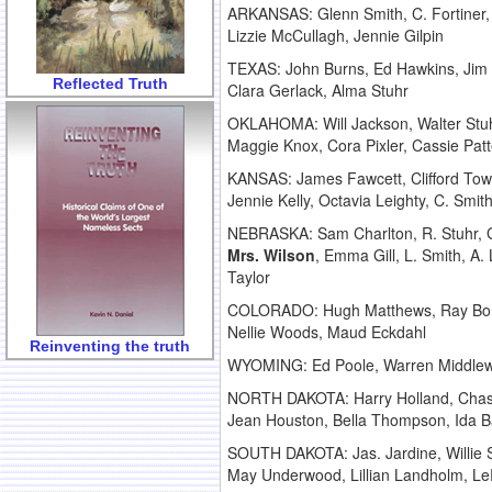
ARKANSAS: Glenn Smith, C. Fortiner
Lizzie McCullagh, Jennie Gilpin
TEXAS: John Burns, Ed Hawkins, Jim
Reflected Truth
Clara Gerlack, Alma Stuhr
OKLAHOMA: Will Jackson, Walter Stuh
Maggie Knox, Cora Pixler, Cassie Patte
KANSAS: James Fawcett, Clifford To
Jennie Kelly, Octavia Leighty, C. Smi
NEBRASKA: Sam Charlton, R. Stuhr, G
Mrs. Wilson
, Emma Gill, L. Smith, A
Taylor
COLORADO: Hugh Matthews, Ray Bonds,
Nellie Woods, Maud Eckdahl
Reinventing the truth
WYOMING: Ed Poole, Warren Middlewor
NORTH DAKOTA: Harry Holland, Chas
Jean Houston, Bella Thompson, Ida B
SOUTH DAKOTA: Jas. Jardine, Willie S
May Underwood, Lillian Landholm, Le