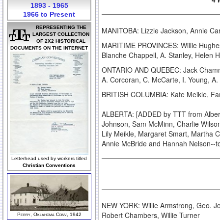
1893 - 1965
1966 to Present
REPRESENTING THE
MANITOBA: Lizzie Jackson, Annie Car
LARGEST COLLECTION
OF 2X2 HISTORICAL
MARITIME PROVINCES: Willie Hughes, W
DOCUMENTS ON THE INTERNET
Blanche Chappell, A. Stanley, Helen
ONTARIO AND QUEBEC: Jack Chamney, L
A. Corcoran, C. McCarte, I. Young, 
BRITISH COLUMBIA: Kate Meikle, Fa
ALBERTA: [ADDED by TTT from Alberta
Johnson, Sam McMinn, Charlie Wilson,
Lily Meikle, Margaret Smart, Martha C
Annie McBride and Hannah Nelson--to
Letterhead used by workers titled
Christian Conventions
NEW YORK: Willie Armstrong, Geo. Jo
Robert Chambers, Willie Turner
Perry, Oklahoma Conv, 1942