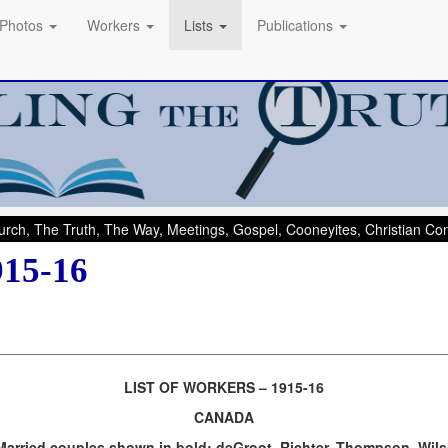
Photos
Workers
Lists
Publications
rch, The Truth, The Way, Meetings, Gospel, Cooneyites, Christian C
915-16
LIST OF WORKERS – 1915-16
CANADA
Married couples shown in bold: deGroot, Richter, Thompson, Wil