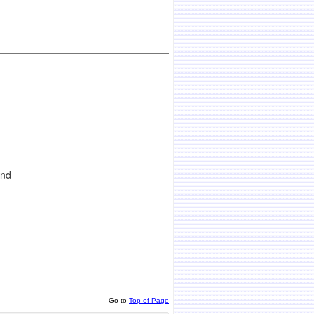
and
Go to
Top of Page