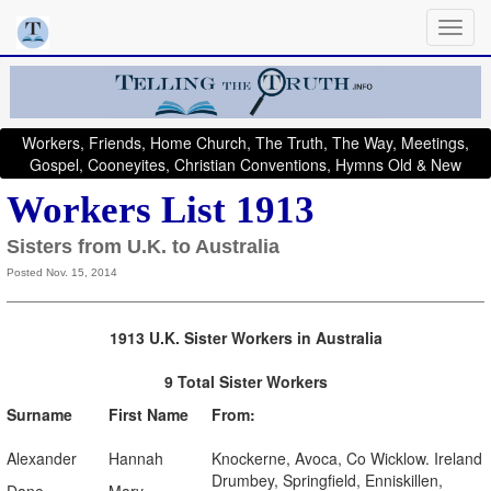
Workers, Friends, Home Church, The Truth, The Way, Meetings,
Gospel, Cooneyites, Christian Conventions, Hymns Old & New
Workers List 1913
Sisters from U.K. to Australia
Posted Nov. 15, 2014
1913 U.K. Sister Workers in Australia
9 Total Sister Workers
Surname
First Name
From:
Alexander
Hannah
Knockerne, Avoca, Co Wicklow. Ireland
Drumbey, Springfield, Enniskillen,
Dane
Mary