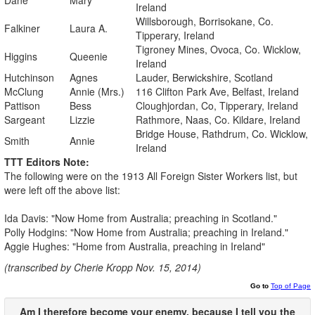
Ireland
Willsborough, Borrisokane, Co.
Falkiner
Laura A.
Tipperary, Ireland
Tigroney Mines, Ovoca, Co. Wicklow,
Higgins
Queenie
Ireland
Hutchinson
Agnes
Lauder, Berwickshire, Scotland
McClung
Annie (Mrs.)
116 Clifton Park Ave, Belfast, Ireland
Pattison
Bess
Cloughjordan, Co, Tipperary, Ireland
Sargeant
Lizzie
Rathmore, Naas, Co. Kildare, Ireland
Bridge House, Rathdrum, Co. Wicklow,
Smith
Annie
Ireland
TTT Editors Note:
The following were on the 1913 All Foreign Sister Workers list, but
were left off the above list:
Ida Davis: "Now Home from Australia; preaching in Scotland."
Polly Hodgins: "Now Home from Australia; preaching in Ireland."
Aggie Hughes: "Home from Australia, preaching in Ireland"
(transcribed by Cherie Kropp Nov. 15, 2014)
Go to
Top of Page
Am I therefore become your enemy, because I
tell
you
the