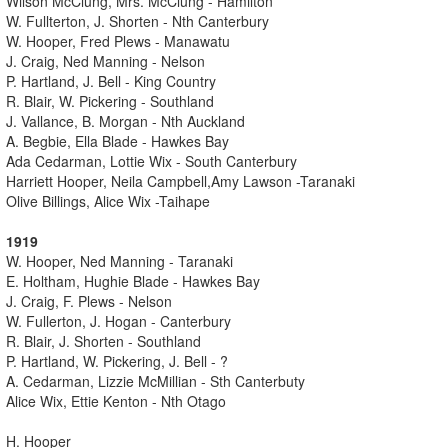
Wilson McClung, Mrs. McClung - Hamilton
W. Fullterton, J. Shorten - Nth Canterbury
W. Hooper, Fred Plews - Manawatu
J. Craig, Ned Manning - Nelson
P. Hartland, J. Bell - King Country
R. Blair, W. Pickering - Southland
J. Vallance, B. Morgan - Nth Auckland
A. Begbie, Ella Blade - Hawkes Bay
Ada Cedarman, Lottie Wix - South Canterbury
Harriett Hooper, Neila Campbell,Amy Lawson -Taranaki
Olive Billings, Alice Wix -Taihape
1919
W. Hooper, Ned Manning - Taranaki
E. Holtham, Hughie Blade - Hawkes Bay
J. Craig, F. Plews - Nelson
W. Fullerton, J. Hogan - Canterbury
R. Blair, J. Shorten - Southland
P. Hartland, W. Pickering, J. Bell - ?
A. Cedarman, Lizzie McMillian - Sth Canterbuty
Alice Wix, Ettie Kenton - Nth Otago
H. Hooper