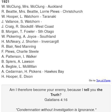
1921
W. McClung, Mrs. McClung - Auckland
R. Beattie, Mrs. Beattie, Lorrie Plews - Christchurch
W. Hooper, L. Watchorn - Taranaki
J. Vallance, S. Watchorn -
J. Craig, R. Stockdill -West Coast
B. Morgan, T. Fowler - Sth Otago
W. Pickering, A. Joyce - Southland
H. McNeary, J. Shorten - Invercargill
R. Blair, Ned Manning
F. Plews, Charlie Steele
A. Patterson, I. Walker
B. Spiers, A. Lawson
A. Begbie, L. McMillan
A. Cedarman, H. Pickens - Hawkes Bay
H. Hooper, E. Dixon
Go to
Top of Page
Am I therefore become your enemy, because I
tell
you
the
Truth
?
Galatians 4:16
"Condemnation without Investigation is Ignorance."