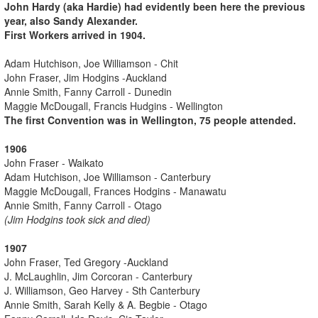
John Hardy (aka Hardie) had evidently been here the previous
year, also Sandy Alexander.
First Workers arrived in 1904.
Adam Hutchison, Joe Williamson - Chit
John Fraser, Jim Hodgins -Auckland
Annie Smith, Fanny Carroll - Dunedin
Maggie McDougall, Francis Hudgins - Wellington
The first Convention was in Wellington, 75 people attended.
1906
John Fraser - Waikato
Adam Hutchison, Joe Williamson - Canterbury
Maggie McDougall, Frances Hodgins - Manawatu
Annie Smith, Fanny Carroll - Otago
(Jim Hodgins took sick and died)
1907
John Fraser, Ted Gregory -Auckland
J. McLaughlin, Jim Corcoran - Canterbury
J. Williamson, Geo Harvey - Sth Canterbury
Annie Smith, Sarah Kelly & A. Begbie - Otago