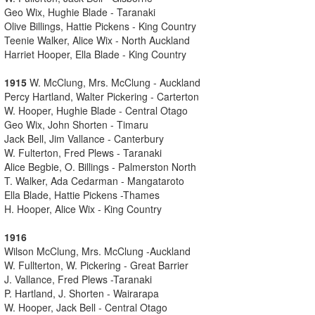
Geo Wix, Hughie Blade - Taranaki
Olive Billings, Hattie Pickens - King Country
Teenie Walker, Alice Wix - North Auckland
Harriet Hooper, Ella Blade - King Country
1915
W. McClung, Mrs. McClung - Auckland
Percy Hartland, Walter Pickering - Carterton
W. Hooper, Hughie Blade - Central Otago
Geo Wix, John Shorten - Timaru
Jack Bell, Jim Vallance - Canterbury
W. Fulterton, Fred Plews - Taranaki
Alice Begbie, O. Billings - Palmerston North
T. Walker, Ada Cedarman - Mangataroto
Ella Blade, Hattie Pickens -Thames
H. Hooper, Alice Wix - King Country
1916
Wilson McClung, Mrs. McClung -Auckland
W. Fullterton, W. Pickering - Great Barrier
J. Vallance, Fred Plews -Taranaki
P. Hartland, J. Shorten - Wairarapa
W. Hooper, Jack Bell - Central Otago