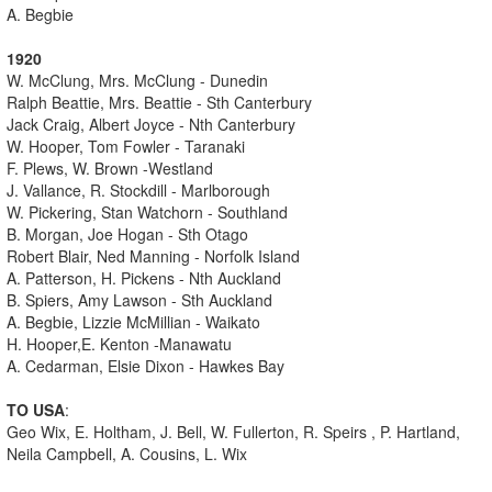
A. Begbie
1920
W. McClung, Mrs. McClung - Dunedin
Ralph Beattie, Mrs. Beattie - Sth Canterbury
Jack Craig, Albert Joyce - Nth Canterbury
W. Hooper, Tom Fowler - Taranaki
F. Plews, W. Brown -Westland
J. Vallance, R. Stockdill - Marlborough
W. Pickering, Stan Watchorn - Southland
B. Morgan, Joe Hogan - Sth Otago
Robert Blair, Ned Manning - Norfolk Island
A. Patterson, H. Pickens - Nth Auckland
B. Spiers, Amy Lawson - Sth Auckland
A. Begbie, Lizzie McMillian - Waikato
H. Hooper,E. Kenton -Manawatu
A. Cedarman, Elsie Dixon - Hawkes Bay
TO USA
:
Geo Wix, E. Holtham, J. Bell, W. Fullerton, R. Speirs , P. Hartland,
Neila Campbell, A. Cousins, L. Wix