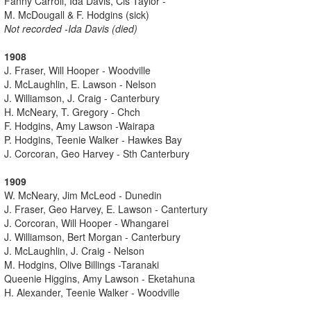
Fanny Carroll, Ida Davis, Cis Taylor -
M. McDougall & F. Hodgins (sick)
Not recorded -Ida Davis (died)
1908
J. Fraser, Will Hooper - Woodville
J. McLaughlin, E. Lawson - Nelson
J. Williamson, J. Craig - Canterbury
H. McNeary, T. Gregory - Chch
F. Hodgins, Amy Lawson -Wairapa
P. Hodgins, Teenie Walker - Hawkes Bay
J. Corcoran, Geo Harvey - Sth Canterbury
1909
W. McNeary, Jim McLeod - Dunedin
J. Fraser, Geo Harvey, E. Lawson - Cantertury
J. Corcoran, Will Hooper - Whangarei
J. Williamson, Bert Morgan - Canterbury
J. McLaughlin, J. Craig - Nelson
M. Hodgins, Olive Billings -Taranaki
Queenie Higgins, Amy Lawson - Eketahuna
H. Alexander, Teenie Walker - Woodville