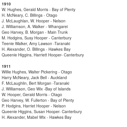
1910
W. Hughes, Gerald Morris - Bay of Plenty
H. McNeary, C. Billings - Otago
J. McLaughlan, W. Hooper - Nelson
J. Williamson, A. Walker - Whangarei
Geo Harvey, B. Morgan - Main Trunk
M. Hodgins, Susy Hooper - Canterbury
Teenie Walker, Amy Lawson -Taranaki
H. Alexander, O. Billings - Hawkes Bay
Queenie Higgins, Harriett Hooper- Canterbury
1911
Willie Hughes, Walter Pickering - Otago
Harry McNeary, Jack Bell - Auckland
F. McLaughlin, Bert Morgan -Taranaki
J. Williamson, Geo Wix -Bay of Islands
W. Hooper, Gerald Morris - Otago
Geo Harvey, W. Fullerton - Bay of Plenty
P. Hodgins, Harriet Hooper - Nelson
Queenie Higgins, Susan Hooper- Canterbury
H. Alexander, Mabel Wix - Hawkes Bay