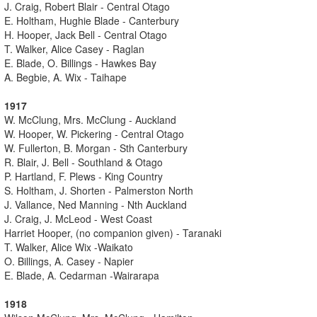
J. Craig, Robert Blair - Central Otago
E. Holtham, Hughie Blade - Canterbury
H. Hooper, Jack Bell - Central Otago
T. Walker, Alice Casey - Raglan
E. Blade, O. Billings - Hawkes Bay
A. Begbie, A. Wix - Taihape
1917
W. McClung, Mrs. McClung - Auckland
W. Hooper, W. Pickering - Central Otago
W. Fullerton, B. Morgan - Sth Canterbury
R. Blair, J. Bell - Southland & Otago
P. Hartland, F. Plews - King Country
S. Holtham, J. Shorten - Palmerston North
J. Vallance, Ned Manning - Nth Auckland
J. Craig, J. McLeod - West Coast
Harriet Hooper, (no companion given) - Taranaki
T. Walker, Alice Wix -Waikato
O. Billings, A. Casey - Napier
E. Blade, A. Cedarman -Wairarapa
1918