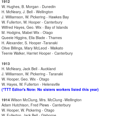
1912
W. Hughes, B. Morgan - Dunedin
H. McNeary, J. Bell - Wellington
J. Williamson, W. Pickering - Hawkes Bay
W. Fullerton, W. Hooper - Canterbury
Wilfred Hayes, Geo. Wix - Bay of Islands
M. Hodgins, Mabel Wix - Otago
Queeie Higgins, Ella Blade - Thames
H. Alexander, S. Hooper -Taranaki
Olive Billings, Mary McLeod - Waikato
Teenie Walker, Harriet Hooper - Canterbury
1913
H. McNeary, Jack Bell - Auckland
J. Williamson, W. Pickering - Taranaki
W. Hooper, Geo. Wix - Otago
W. Hayes, W. Fullerton - Helensville
(*TTT Editor's Note: No sisters workers listed this year)
1914
Wilson McClung, Mrs. McClung -Wellington
Adam Hutchison, Fred Plews - Canterbury
W. Hooper, W. Pickering - Otago
W. Fullerton, Jack Bell - Gisborne