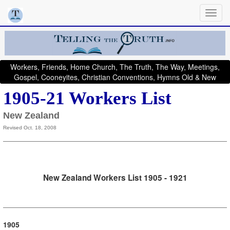
Workers, Friends, Home Church, The Truth, The Way, Meetings,
Gospel, Cooneyites, Christian Conventions, Hymns Old & New
1905-21 Workers List
New Zealand
Revised Oct. 18, 2008
New Zealand Workers List 1905 - 1921
1905