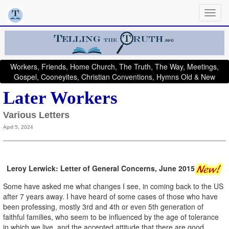
Workers, Friends, Home Church, The Truth, The Way, Meetings,
Gospel, Cooneyites, Christian Conventions, Hymns Old & New
Later Workers
Various Letters
April 5, 2024
Leroy Lerwick: Letter of General Concerns, June 2015
Some have asked me what changes I see, in coming back to the US
after 7 years away. I have heard of some cases of those who have
been professing, mostly 3rd and 4th or even 5th generation of
faithful families, who seem to be influenced by the age of tolerance
in which we live, and the accepted attitude that there are good