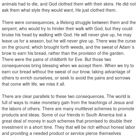
animals had to die, and God clothed them with their skins. He did not
ask them what style they would want, He just clothed them.
There were consequences, a lifelong struggle between them and the
serpent, who would try to hinder their walk with God, but they could
bruise his head by walking with God. He will never give up, he may
leave us for a season, but he will never give up. There was the curse
on the ground, which brought forth weeds, and the sweat of Adam´s
brow to earn his bread, rather than the provision of the garden.
There were the pains of childbirth for Eve. But those two
consequences bring blessing when we accept them. When we try to
earn our bread without the sweat of our brow, taking advantage of
others to enrich ourselves, or seek to avoid the pains and sorrows
that come with life, we miss it all.
There are clear parallels to these two consequences. The world is
full of ways to make monetary gain from the teachings of Jesus and
the labors of others. There are many multilevel schemes to promote
products and ideas. Some of our friends in South America lost a
great deal of money in such schemes that promised to double their
investment in a short time. They that will be rich without honest labor
and providing a needed product or service pierce themselves