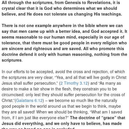
All through the scriptures, from Genesis to Revelations, it is
crystal clear that it is God who determines what we should
believe, and He does not tolerate us changing His teachings.
There is not one example anywhere in the bible where we can
say that men came up with a better idea, and God accepted it. It
seems reasonable to our human mind, especially in our age of
tolerance, that there must be good people in every religion who
are sincere and righteous and are saved. All who promote this
doctrine defend it only with human reasoning, nothing from the
scriptures
.
In our efforts to be accepted, avoid the cross and rejection, of which
the scriptures are very clear, “Yea, and all that will live godly in Christ
Jesus shall suffer persecution.” (
2 Timothy 3.12
) and “As many as
desire to make a fair show in the flesh, they constrain you to be
circumcised: only lest they should suffer persecution for the cross of
Christ.”(
Galatians 6:12
) – we become so much like the naturally
good people in the world around us that we begin to think, maybe
they are all saved! When we should be thinking, “What am I saved
from, if I am just like everyone else?”
The doctrine of “grace” that
Jesus did everything, and we only have to believe, has made
the way so broad no one is excluded.