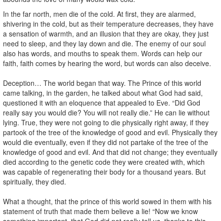
In the far north, men die of the cold. At first, they are alarmed,
shivering in the cold, but as their temperature decreases, they have
a sensation of warmth, and an illusion that they are okay, they just
need to sleep, and they lay down and die. The enemy of our soul
also has words, and mouths to speak them. Words can help our
faith, faith comes by hearing the word, but words can also deceive.
Deception… The world began that way. The Prince of this world
came talking, in the garden, he talked about what God had said,
questioned it with an eloquence that appealed to Eve. “Did God
really say you would die? You will not really die.” He can lie without
lying. True, they were not going to die physically right away, if they
partook of the tree of the knowledge of good and evil. Physically they
would die eventually, even if they did not partake of the tree of the
knowledge of good and evil. And that did not change; they eventually
died according to the genetic code they were created with, which
was capable of regenerating their body for a thousand years. But
spiritually, they died.
What a thought, that the prince of this world sowed in them with his
statement of truth that made them believe a lie! “Now we know
something important, that God did not really tell us, thanks to this