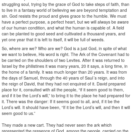
struggling soul, trying by the grace of God to take steps of faith, than
to live in a fantasy world of believing we are beyond temptation and
sin. God resists the proud and gives grace to the humble. We must
have a perfect purpose, a perfect heart, but we will always be aware
of our human condition, and what the human is capable of. A field
can be planted to good seed and cultivated a thousand years, and
yet one year that it is left to itself, it will be full of weeds.
So, where are we? Who are we? God is a just God, in spite of what
we want to believe, His word is right. The Ark of the Covenant had to
be carried on the shoulders of two Levites. After it was returned to
Israel by the philistines it was many years, 20 it says, a long time, in
the home of a family. It was much longer than 20 years. It was from
the days of Samuel, through the 40 years of Saul´s reign, and into
the reign of David, that they had not enquired of it. David prepared
place for it, consulted with all the people, “if it seem good to them,
and if it be the Lord’s will,” to bring it to the place he had prepared for
it. There was the danger: If it seems good to all, and, if it be the
Lord’s will. It should have been, “If it be the Lord’s will, and then it will
seem good to us.”
They made a new cart. They had never seen the ark which
represented the presence of God, among the people, carried on the