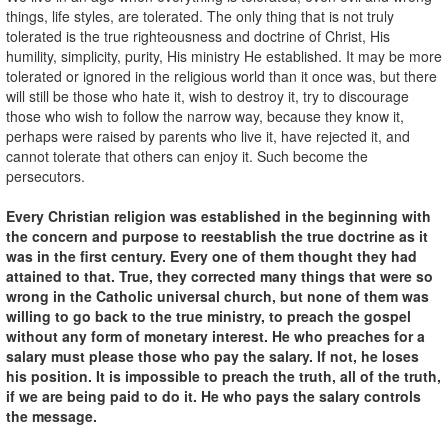
things, life styles, are tolerated. The only thing that is not truly
tolerated is the true righteousness and doctrine of Christ, His
humility, simplicity, purity, His ministry He established. It may be more
tolerated or ignored in the religious world than it once was, but there
will still be those who hate it, wish to destroy it, try to discourage
those who wish to follow the narrow way, because they know it,
perhaps were raised by parents who live it, have rejected it, and
cannot tolerate that others can enjoy it. Such become the
persecutors.
Every Christian religion was established in the beginning with
the concern and purpose to reestablish the true doctrine as it
was in the first century. Every one of them thought they had
attained to that. True, they corrected many things that were so
wrong in the Catholic universal church, but none of them was
willing to go back to the true ministry, to preach the gospel
without any form of monetary interest. He who preaches for a
salary must please those who pay the salary. If not, he loses
his position. It is impossible to preach the truth, all of the truth,
if we are being paid to do it. He who pays the salary controls
the message.