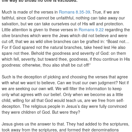
Much is made of the verses in
Romans 8.35-39
. True, if we are
faithful, since God cannot be unfaithful, nothing can take away our
salvation, but we can take ourselves out of His will and protection.
Little attention is given to these verses in
Romans 9.22
regarding the
olive branches which were the Jews which did not believe and were
cut off, that we as wild olive branches can be grafted in: “Boast not…
For if God spared not the natural branches, take heed lest He also
spare not thee. Behold the goodness and severity of God: on them
which fell, severity, but toward thee, goodness, if thou continue in His
goodness: otherwise, thou also shalt be cut off!”
Such is the deception of picking and choosing the verses that agree
with what we want to believe. Can we trust our own judgment? Not if
we are seeking our own will. We will filter the information to keep
only what agrees with our belief. Only when we become as a little
child, willing for all that God would teach us, are we free from self-
deception. The religious people in Jesus’s day were fully convinced
they were children of God. But were they?
Jesus gives us the answer to that. They had added to the scriptures,
took away from the scriptures, and formed their denominations