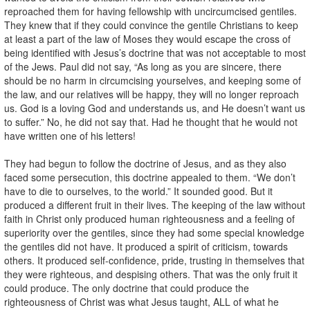
reproached them for having fellowship with uncircumcised gentiles.
They knew that if they could convince the gentile Christians to keep
at least a part of the law of Moses they would escape the cross of
being identified with Jesus’s doctrine that was not acceptable to most
of the Jews. Paul did not say, “As long as you are sincere, there
should be no harm in circumcising yourselves, and keeping some of
the law, and our relatives will be happy, they will no longer reproach
us. God is a loving God and understands us, and He doesn’t want us
to suffer.” No, he did not say that. Had he thought that he would not
have written one of his letters!
They had begun to follow the doctrine of Jesus, and as they also
faced some persecution, this doctrine appealed to them. “We don’t
have to die to ourselves, to the world.” It sounded good. But it
produced a different fruit in their lives. The keeping of the law without
faith in Christ only produced human righteousness and a feeling of
superiority over the gentiles, since they had some special knowledge
the gentiles did not have. It produced a spirit of criticism, towards
others. It produced self-confidence, pride, trusting in themselves that
they were righteous, and despising others. That was the only fruit it
could produce. The only doctrine that could produce the
righteousness of Christ was what Jesus taught, ALL of what he