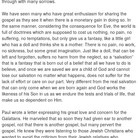
through with many sorrows.
We have seen many who have great enthusiasm for sharing the
gospel as they see it when there is a monetary gain in doing so. In
the same manner, considering the consequence for Eve, the world is
full of doctrines which are supposed to cost us nothing, no pain, no
suffering, no temptations, but only give us a fantasy, like a little girl
who has a doll and thinks she is a mother. There is no pain, no work,
no sickness, but some great imagination. Just like a doll, that can be
left and forgotten, suffers no harm from the neglect, so a “salvation”
that is a fantasy that is born out of a belief that all we have to do is
believe, and once we are saved we are a child of God and cannot
lose our salvation no matter what happens, does not suffer for the
lack of effort or care on our part. Very different from the real salvation
that can only come when we are born again and God works the
likeness of his Son in us as we endure the tests and trials of life, that
make us so dependent on Him.
Paul wrote a letter expressing his great love and concern for the
Galatians. He marveled that so soon they had given ear to another
gospel, not that there is another gospel, but many pervert the
gospel. He knew they were listening to those Jewish Christians who
wanted to avoid the criticism from their Jewish relatives who