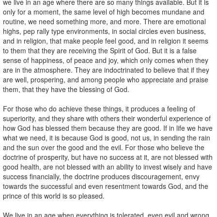
we live in an age where there are so many things available. But it is
only for a moment, the same level of high becomes mundane and
routine, we need something more, and more. There are emotional
highs, pep rally type environments, in social circles even business,
and in religion, that make people feel good, and in religion it seems
to them that they are receiving the Spirit of God. But it is a false
sense of happiness, of peace and joy, which only comes when they
are in the atmosphere. They are indoctrinated to believe that if they
are well, prospering, and among people who appreciate and praise
them, that they have the blessing of God.
For those who do achieve these things, it produces a feeling of
superiority, and they share with others their wonderful experience of
how God has blessed them because they are good. If in life we have
what we need, it is because God is good, not us, in sending the rain
and the sun over the good and the evil. For those who believe the
doctrine of prosperity, but have no success at it, are not blessed with
good health, are not blessed with an ability to invest wisely and have
success financially, the doctrine produces discouragement, envy
towards the successful and even resentment towards God, and the
prince of this world is so pleased.
We live in an age when everything is tolerated, even evil and wrong