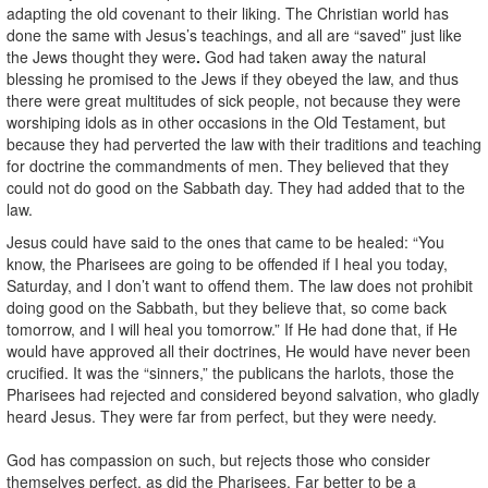
adapting the old covenant to their liking. The Christian world has
done the same with Jesus’s teachings, and all are “saved” just like
the Jews thought they were
.
God had taken away the natural
blessing he promised to the Jews if they obeyed the law, and thus
there were great multitudes of sick people, not because they were
worshiping idols as in other occasions in the Old Testament, but
because they had perverted the law with their traditions and teaching
for doctrine the commandments of men. They believed that they
could not do good on the Sabbath day. They had added that to the
law.
Jesus could have said to the ones that came to be healed: “You
know, the Pharisees are going to be offended if I heal you today,
Saturday, and I don’t want to offend them. The law does not prohibit
doing good on the Sabbath, but they believe that, so come back
tomorrow, and I will heal you tomorrow.” If He had done that, if He
would have approved all their doctrines, He would have never been
crucified. It was the “sinners,” the publicans the harlots, those the
Pharisees had rejected and considered beyond salvation, who gladly
heard Jesus. They were far from perfect, but they were needy.
God has compassion on such, but rejects those who consider
themselves perfect, as did the Pharisees. Far better to be a