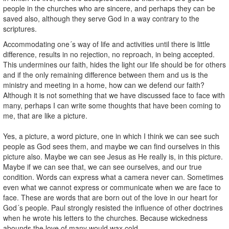
people in the churches who are sincere, and perhaps they can be
saved also, although they serve God in a way contrary to the
scriptures.
Accommodating one´s way of life and activities until there is little
difference, results in no rejection, no reproach, in being accepted.
This undermines our faith, hides the light our life should be for others
and if the only remaining difference between them and us is the
ministry and meeting in a home, how can we defend our faith?
Although it is not something that we have discussed face to face with
many, perhaps I can write some thoughts that have been coming to
me, that are like a picture.
Yes, a picture, a word picture, one in which I think we can see such
people as God sees them, and maybe we can find ourselves in this
picture also. Maybe we can see Jesus as He really is, in this picture.
Maybe if we can see that, we can see ourselves, and our true
condition. Words can express what a camera never can. Sometimes
even what we cannot express or communicate when we are face to
face. These are words that are born out of the love in our heart for
God´s people. Paul strongly resisted the influence of other doctrines
when he wrote his letters to the churches. Because wickedness
abounds the love of many would wax cold.