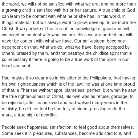
the word, we will not be satisfied with what we are, and no more than
a growing child is satisfied with his or her stature. A true child of God
can learn to be content with what he or she has, in this world, in
things material, but will always want to grow, develop, to be more like
Christ. If we partake of the tree of the knowledge of good and evil,
we might be content with what we are, think we are perfect, but will
never be content with what we have. Our self-esteem becomes
dependent on that, what we do, what we have, being accepted by
others, praised by them, and that destroys the childlike spirit that is
so necessary if there is going to be a true work of the Spirit in our
heart and soul.
Paul makes it so clear also in his letter to the Philippians, “not having
his own righteousness which is of the law,” he was at one time proud
of that, a Pharisee without spot, blameless, perfect, but when he saw
the true righteousness of Christ, his own was as refuse, garbage, to
be rejected, after he believed and had walked many years in the
ministry, he did not feel he had fully attained, pressing on to the
mark, a true sign of new life.
People seek happiness, satisfaction, to feel good about themselves.
Some seek it in pleasures, substances, become addicted to it, and