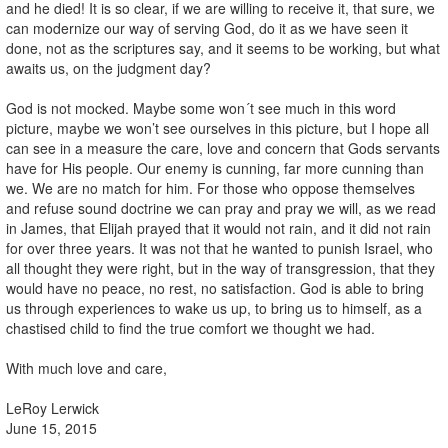
and he died! It is so clear, if we are willing to receive it, that sure, we
can modernize our way of serving God, do it as we have seen it
done, not as the scriptures say, and it seems to be working, but what
awaits us, on the judgment day?
God is not mocked. Maybe some won´t see much in this word
picture, maybe we won’t see ourselves in this picture, but I hope all
can see in a measure the care, love and concern that Gods servants
have for His people. Our enemy is cunning, far more cunning than
we. We are no match for him. For those who oppose themselves
and refuse sound doctrine we can pray and pray we will, as we read
in James, that Elijah prayed that it would not rain, and it did not rain
for over three years. It was not that he wanted to punish Israel, who
all thought they were right, but in the way of transgression, that they
would have no peace, no rest, no satisfaction. God is able to bring
us through experiences to wake us up, to bring us to himself, as a
chastised child to find the true comfort we thought we had.
With much love and care,
LeRoy Lerwick
June 15, 2015