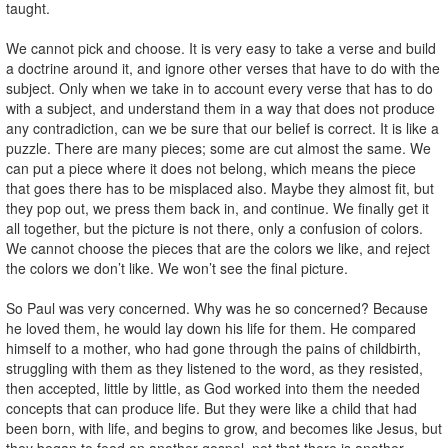
taught.
We cannot pick and choose. It is very easy to take a verse and build
a doctrine around it, and ignore other verses that have to do with the
subject. Only when we take in to account every verse that has to do
with a subject, and understand them in a way that does not produce
any contradiction, can we be sure that our belief is correct. It is like a
puzzle. There are many pieces; some are cut almost the same. We
can put a piece where it does not belong, which means the piece
that goes there has to be misplaced also. Maybe they almost fit, but
they pop out, we press them back in, and continue. We finally get it
all together, but the picture is not there, only a confusion of colors.
We cannot choose the pieces that are the colors we like, and reject
the colors we don’t like. We won’t see the final picture.
So Paul was very concerned. Why was he so concerned? Because
he loved them, he would lay down his life for them. He compared
himself to a mother, who had gone through the pains of childbirth,
struggling with them as they listened to the word, as they resisted,
then accepted, little by little, as God worked into them the needed
concepts that can produce life. But they were like a child that had
been born, with life, and begins to grow, and becomes like Jesus, but
they began to feed on another gospel, not that there is another