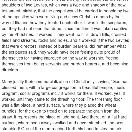
shoulders of two Levites, which was a type and shadow of the new
testament ministry, that the gospel would be carried to people by two
of the apostles who were living and show Christ to others by their
way of life and how they treated each other. It was in the scriptures,
but they had not seen that done, since the time it was taken captive
by the Philistines. It worked! They went up hills, down hills, crossed
fields and streams, rocks and holes, and it worked! If the two Levites
that were directors, instead of burden bearers, did remember what
the scriptures said, they would have been feeling quite proud of
themselves for having improved on the way to worship, freeing
themselves from being servants and burden bearers, and becoming
directors.
Many justify their commercialization of Christianity, saying, “God has
blessed them, with a large congregation, a beautiful temple, music
program, social programs etc.,” it works for them. It worked, yes; it
worked until they came to the threshing floor. The threshing floor
was a flat place, a hard surface, where they placed the wheat
bundles, for the oxen to tread on to separate the grain from the
straw. It represents the place of judgment. And there, on a flat hard
surface, where oxen always walked and never stumbled, the oxen
stumbled! One of the men reached forth his hand to stay the ark,