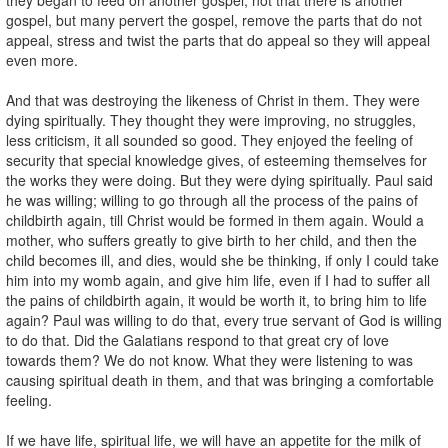
gospel, but many pervert the gospel, remove the parts that do not
appeal, stress and twist the parts that do appeal so they will appeal
even more.
And that was destroying the likeness of Christ in them. They were
dying spiritually. They thought they were improving, no struggles,
less criticism, it all sounded so good. They enjoyed the feeling of
security that special knowledge gives, of esteeming themselves for
the works they were doing. But they were dying spiritually. Paul said
he was willing; willing to go through all the process of the pains of
childbirth again, till Christ would be formed in them again. Would a
mother, who suffers greatly to give birth to her child, and then the
child becomes ill, and dies, would she be thinking, if only I could take
him into my womb again, and give him life, even if I had to suffer all
the pains of childbirth again, it would be worth it, to bring him to life
again? Paul was willing to do that, every true servant of God is willing
to do that. Did the Galatians respond to that great cry of love
towards them? We do not know. What they were listening to was
causing spiritual death in them, and that was bringing a comfortable
feeling.
If we have life, spiritual life, we will have an appetite for the milk of