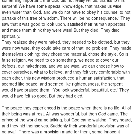
serpent! We have some special knowledge, that makes us wise,
even wiser than God, and we do not have to obey his counsel to not
partake of this tree of wisdom. There will be no consequence.” They
saw that it was good to look upon, satisfied their human appetites,
and made them think they were wise! But they died. They died
spiritually.
They realized they were naked, they needed to be clothed, but they
were now wise, they could take care of that, no problem. They made
themselves clothing; they chose the material, chose the style. So is
false religion, we need to do something, we need to cover our
defects, our nakedness, and we are wise, we can choose how to
cover ourselves, what to believe, and they felt very comfortable with
each other, this new wisdom produced a human satisfaction, that
seemed like peace, and seemed like righteousness, the serpent
would have praised them! “You look wonderful, beautiful, etc.” They
would have felt so good. But they had died.
The peace they experienced is the peace when there is no life. All of
their being was at rest. All was wonderful, but then God came. The
prince of the world came talking, but God came walking. They heard,
and they hid themselves. Suddenly their wonderful provision was of
no avail. There was a provision made for them, some innocent