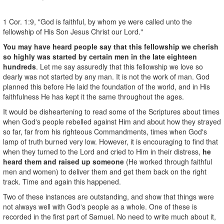
1 Cor. 1:9, "God is faithful, by whom ye were called unto the
fellowship of His Son Jesus Christ our Lord."
You may have heard people say that this fellowship we cherish
so highly was started by certain men in the late eighteen
hundreds
. Let me say assuredly that this fellowship we love so
dearly was not started by any man. It is not the work of man. God
planned this before He laid the foundation of the world, and in His
faithfulness He has kept it the same throughout the ages.
It would be disheartening to read some of the Scriptures about times
when God's people rebelled against Him and about how they strayed
so far, far from his righteous Commandments, times when God's
lamp of truth burned very low. However, it is encouraging to find that
when they turned to the Lord and cried to Him in their distress,
he
heard them and raised up someone
(He worked through faithful
men and women) to deliver them and get them back on the right
track. Time and again this happened.
Two of these instances are outstanding, and show that things were
not always well with God's people as a whole. One of these is
recorded in the first part of Samuel. No need to write much about it,