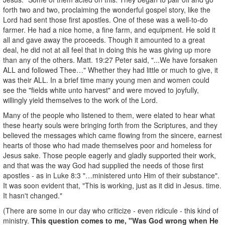
forth two and two, proclaiming the wonderful gospel story, like the
Lord had sent those first apostles. One of these was a well-to-do
farmer. He had a nice home, a fine farm, and equipment. He sold it
all and gave away the proceeds. Though it amounted to a great
deal, he did not at all feel that in doing this he was giving up more
than any of the others. Matt. 19:27 Peter said, "...We have forsaken
ALL and followed Thee…" Whether they had little or much to give, it
was their ALL. In a brief time many young men and women could
see the "fields white unto harvest" and were moved to joyfully,
willingly yield themselves to the work of the Lord.
Many of the people who listened to them, were elated to hear what
these hearty souls were bringing forth from the Scriptures, and they
believed the messages which came flowing from the sincere, earnest
hearts of those who had made themselves poor and homeless for
Jesus sake. Those people eagerly and gladly supported their work,
and that was the way God had supplied the needs of those first
apostles - as in Luke 8:3 "…ministered unto Him of their substance".
It was soon evident that, "This is working, just as it did in Jesus. time.
It hasn't changed."
(There are some in our day who criticize - even ridicule - this kind of
ministry.
This question comes to me, "Was God wrong when He