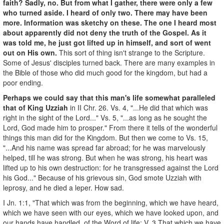
faith? Sadly, no. But from what I gather, there were only a few
who turned aside. I heard of only two. There may have been
more. Information was sketchy on these. The one I heard most
about apparently did not deny the truth of the Gospel. As it
was told me, he just got lifted up in himself, and sort of went
out on His own.
This sort of thing isn't strange to the Scripture.
Some of Jesus' disciples turned back. There are many examples in
the Bible of those who did much good for the kingdom, but had a
poor ending.
Perhaps we could say that this man's life somewhat paralleled
that of King Uzziah
in II Chr. 26. Vs. 4, "...He did that which was
right in the sight of the Lord..." Vs. 5, "...as long as he sought the
Lord, God made him to prosper." From there it tells of the wonderful
things this man did for the Kingdom. But then we come to Vs. 15,
"...And his name was spread far abroad; for he was marvelously
helped, till he was strong. But when he was strong, his heart was
lifted up to his own destruction: for he transgressed against the Lord
his God..." Because of his grievous sin, God smote Uzziah with
leprosy, and he died a leper. How sad.
I Jn. 1:1, "That which was from the beginning, which we have heard,
which we have seen with our eyes, which we have looked upon, and
our hands have handled, of the Word of life; V. 3 That which we have