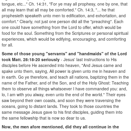
tongue, etc..." Ch. 14:31, "For ye may all prophesy, one by one, that
all may learn that all may be comforted." Ch. 14:3, "... he that
prophesieth speaketh unto men to edification, and exhortation, and
comfort." Clearly, not just one person did all the "preaching". Each
one could have something from the Lord to offer, which would be
food for the soul. Something from the Scriptures or personal spiritual
experiences, which would be edifying, encouraging, and comforting
for all.
Some of those young "servants" and "handmaids" of the Lord
took Matt. 28:18-20 seriously
- Jesus' last instructions to His
disciples before He ascended into heaven, "And Jesus came and
spake unto them, saying, All power is given unto me in heaven and
in earth. Go ye therefore, and teach all nations, baptizing them in the
name of the Father, and of the Son, and of the Holy Ghost: Teaching
them to observe all things whatsoever I have commanded you: and,
lo, I am with you alway, even unto the end of the world." Their eyes
saw beyond their own coasts, and soon they were traversing the
oceans, going to distant lands. They took to those countries the
same message Jesus gave to his first disciples, guiding them into
the same fellowship that is now so dear to us.
Now, the men afore mentioned, did they all continue in the