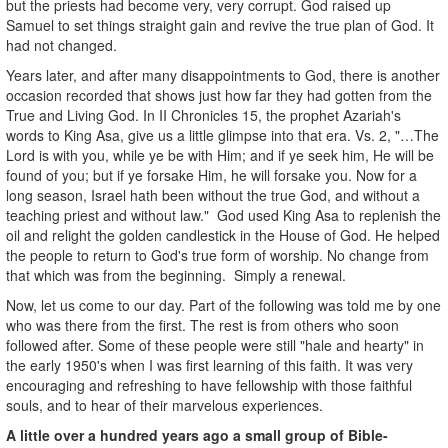
but the priests had become very, very corrupt. God raised up
Samuel to set things straight gain and revive the true plan of God. It
had not changed.
Years later, and after many disappointments to God, there is another
occasion recorded that shows just how far they had gotten from the
True and Living God. In II Chronicles 15, the prophet Azariah's
words to King Asa, give us a little glimpse into that era. Vs. 2, "…The
Lord is with you, while ye be with Him; and if ye seek him, He will be
found of you; but if ye forsake Him, he will forsake you. Now for a
long season, Israel hath been without the true God, and without a
teaching priest and without law." God used King Asa to replenish the
oil and relight the golden candlestick in the House of God. He helped
the people to return to God's true form of worship. No change from
that which was from the beginning. Simply a renewal.
Now, let us come to our day. Part of the following was told me by one
who was there from the first. The rest is from others who soon
followed after. Some of these people were still "hale and hearty" in
the early 1950's when I was first learning of this faith. It was very
encouraging and refreshing to have fellowship with those faithful
souls, and to hear of their marvelous experiences.
A little over a hundred years ago a small group of Bible-