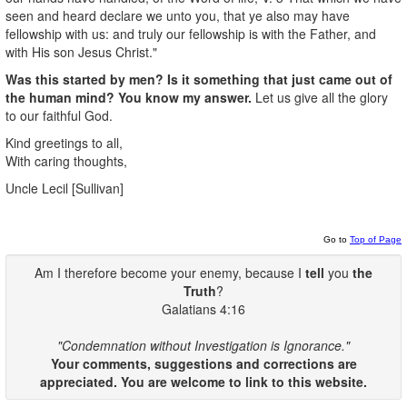
seen and heard declare we unto you, that ye also may have
fellowship with us: and truly our fellowship is with the Father, and
with His son Jesus Christ."
Was this started by men? Is it something that just came out of
the human mind? You know my answer.
Let us give all the glory
to our faithful God.
Kind greetings to all,
With caring thoughts,
Uncle Lecil [Sullivan]
Go to
Top of Page
Am I therefore become your enemy, because I
tell
you
the
Truth
?
Galatians 4:16
"Condemnation without Investigation is Ignorance."
Your comments, suggestions and corrections are
appreciated. You are welcome to link to this website.