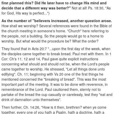
first planned this? Did He later have to change His mind and
decide that a different way was better?"
Not at all! Ps. 18:30, "As
for God, His way is perfect...")
As the number of "believers increased, another question arose.
How shall we worship? Several references were found in the Bible of
the church meeting in someone's home. "Church" here referring to
the people, not a building. So the people would go to a home to
worship. But what would the procedure be? What the order?
They found that in Acts 20:7 "...upon the first day of the week, when
the disciples came together to break bread. Paul met with them. In 1
Cor: Ch's 11, 12 and 14, Paul gave quite explicit instructions
concerning what should and should not be, when the Lord's people
came together to worship. He stressed, "Let all things done unto
edifying". Ch. 11; beginning with Vs 20 one of the first things he
mentioned concerned the "breaking of bread". This was the most
important part of the meeting. It was to be done with reverence, in
remembrance of the Lord. Paul cautioned them, sternly not to
partake of the bread the cup casually or carelessly, lest they "eat and
drink of damnation unto themselves".
Then further, Ch. 14:26, "How is it then, brethren? when ye come
together, every one of you hath a Psalm, hath a doctrine, hath a