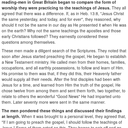
reading-men in Great Britain began to compare the form of
worship they were practicing to the teachings of Jesus.
They all
agreed that there was a difference. If, as in Heb. 13:8, "Jesus Christ
the same yesterday, and today, and for ever", they reasoned, why
should it not be the same in our day as He presented it when He was
on the earth? Why not the same teachings the apostles and those
early Christians followed? They earnestly considered these
questions among themselves.
These men made a diligent search of the Scriptures. They noted that
soon after Jesus started preaching the gospel, He began to establish
a New Testament ministry. He called men from their homes, families,
occupations, and all earthly possessions, to follow and learn of Him.
His promise to them was that, if they did this, their Heavenly father
would supply all their needs. After the first disciples had been with
Jesus for a time, and learned from Him the truth of the gospel, He
chose twelve from among them and sent them forth, two together, to
relate to others the wonderful "Good News" He had imparted unto
them. Later seventy more were sent in the same manner.
The men pondered these things and discussed their findings
at length.
When it was brought to a personal level, they agreed that,
"If I am going to preach the gospel, I should follow the teachings of
Jesus." Some of them acted on this. They began to pair off and go