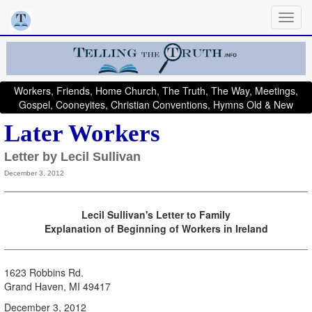
Workers, Friends, Home Church, The Truth, The Way, Meetings,
Gospel, Cooneyites, Christian Conventions, Hymns Old & New
Later Workers
Letter by Lecil Sullivan
December 3, 2012
Lecil Sullivan's Letter to Family
Explanation of Beginning of Workers in Ireland
1623 Robbins Rd.
Grand Haven, MI 49417
December 3, 2012