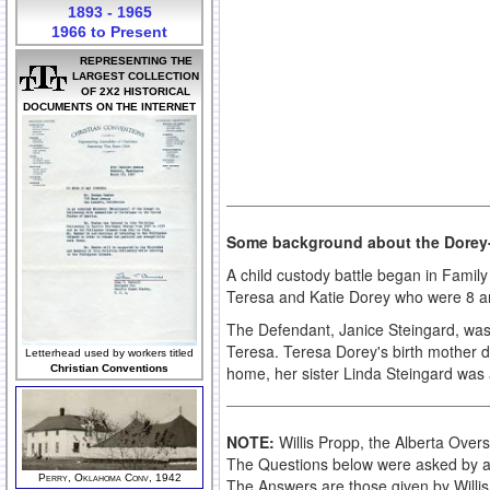
1893 - 1965
1966 to Present
REPRESENTING THE
LARGEST COLLECTION
OF 2X2 HISTORICAL
DOCUMENTS ON THE INTERNET
Some background about the Dorey-
A child custody battle began in Famil
Teresa and Katie Dorey who were 8 and 
The Defendant, Janice Steingard, wa
Teresa. Teresa Dorey's birth mother d
Letterhead used by workers titled
home, her sister Linda Steingard was 
Christian Conventions
NOTE:
Willis Propp, the Alberta Overs
The Questions below were asked by at
Perry, Oklahoma Conv, 1942
The Answers are those given by Willi