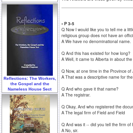
• P 3-5
Q Now I would like you to tell me a littl
religious group does not have an offici
A We have no denominational name.
Q And this has existed for how long?
A Well, it came to Alberta in about th
Q Now, at one time in the Province of 
A That was a descriptive name for th
Reflections: The Workers,
the Gospel and the
Q And who gave it that name?
Nameless House Sect
A The registrar.
Q Okay, And who registered the docum
A The legal firm of Field and Field
Q And was it -- did you tell the firm of
A No, sir.