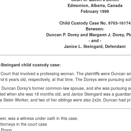
Edmonton, Alberta, Canada
February 1999
Child Custody Case No. 9703-16174
Between:
Duncan P. Dorey and Margaret J. Dorey, Pla
- and -
Janice L. Steingard, Defendant
Steingard child custody case:
y Court that involved a professing woman. The plaintiffs were Duncan 
6 years old, respectively, at that time. The Doreys were pursuing sole
s Duncan Dorey's former common-law spouse, and she was pursuing sol
ied when she was 18 months old, and Janice Steingard was a guardian o
a Sister Worker, and two of her siblings were also 2x2s. Duncan had pr
eer, was a witness under oath in this case.
torneys in the court case
s Propp