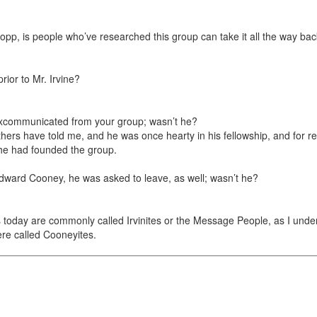
Propp, is people who’ve researched this group can take it all the way back
ior to Mr. Irvine?
 excommunicated from your group; wasn’t he?
others have told me, and he was once hearty in his fellowship, and for 
t he had founded the group.
 Edward Cooney, he was asked to leave, as well; wasn’t he?
rs today are commonly called Irvinites or the Message People, as I unde
re called Cooneyites.