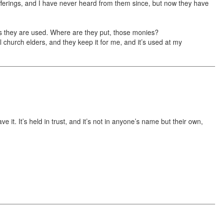
l offerings, and I have never heard from them since, but now they have
s they are used. Where are they put, those monies?
al church elders, and they keep it for me, and it’s used at my
 it. It’s held in trust, and it’s not in anyone’s name but their own,