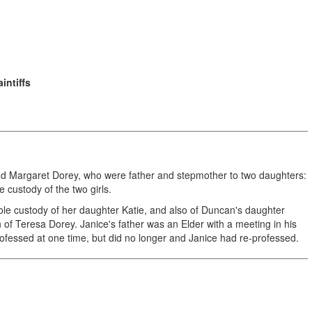
intiffs
and Margaret Dorey, who were father and stepmother to two daughters:
 custody of the two girls.
e custody of her daughter Katie, and also of Duncan's daughter
f Teresa Dorey. Janice's father was an Elder with a meeting in his
ofessed at one time, but did no longer and Janice had re-professed.