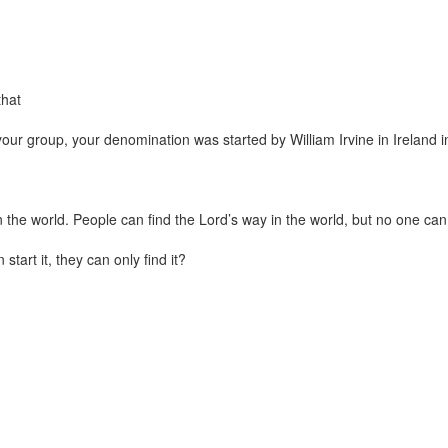
that
at your group, your denomination was started by William Irvine in Ireland 
n the world. People can find the Lord’s way in the world, but no one can 
tart it, they can only find it?