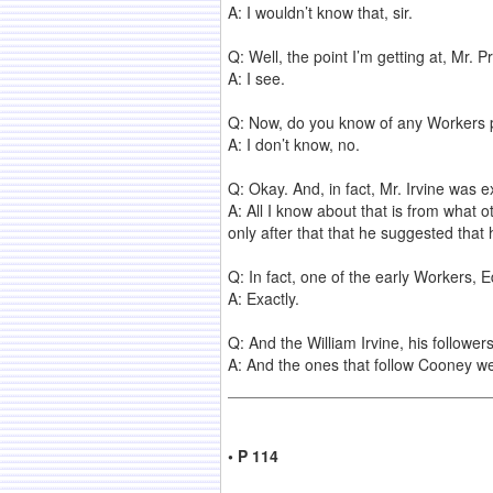
A: I wouldn’t know that, sir.
Q: Well, the point I’m getting at, Mr. 
A: I see.
Q: Now, do you know of any Workers pr
A: I don’t know, no.
Q: Okay. And, in fact, Mr. Irvine was
A: All I know about that is from what 
only after that that he suggested tha
Q: In fact, one of the early Workers,
A: Exactly.
Q: And the William Irvine, his followe
A: And the ones that follow Cooney we
• P 114