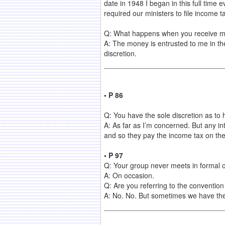
date in 1948 I began in this full time 
required our ministers to file income ta
Q: What happens when you receive mon
A: The money is entrusted to me in the 
discretion.
• P 86
Q: You have the sole discretion as to
A: As far as I’m concerned. But any int
and so they pay the income tax on the 
• P 97
Q: Your group never meets in formal c
A: On occasion.
Q: Are you referring to the conventio
A: No. No. But sometimes we have the 