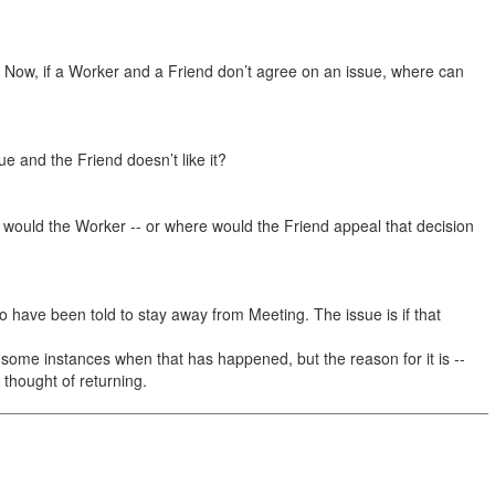
 Now, if a Worker and a Friend don’t agree on an issue, where can
 and the Friend doesn’t like it?
e would the Worker -- or where would the Friend appeal that decision
o have been told to stay away from Meeting. The issue is if that
ome instances when that has happened, but the reason for it is --
 thought of returning.