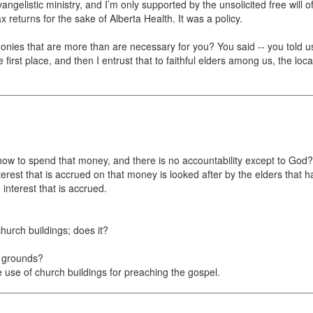
evangelistic ministry, and I’m only supported by the unsolicited free wil
x returns for the sake of Alberta Health. It was a policy.
ies that are more than are necessary for you? You said -- you told u
first place, and then I entrust that to faithful elders among us, the loc
 how to spend that money, and there is no accountability except to God?
erest that is accrued on that money is looked after by the elders that have
interest that is accrued.
hurch buildings; does it?
n grounds?
use of church buildings for preaching the gospel.