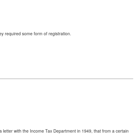
y required some form of registration.
led a letter with the Income Tax Department in 1949, that from a certain