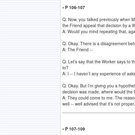
• P 106-107
Q: Now, you talked previously when Mr
the Friend appeal that decision by a 
A: Would you mind repeating that, aga
Q: Okay. There is a disagreement bet
A: The Friend --
Q: Let’s say that the Worker says to 
to?
A: I -- I haven’t any experience of as
Q: Okay. But I’m giving you a hypothet
decision was made, where would the F
A: They could come to me. The reason 
well -- well advised that it’s not prop
• P 107-109