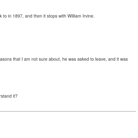
 to in 1897, and then it stops with William Irvine.
reasons that I am not sure about, he was asked to leave, and it was
rstand it?