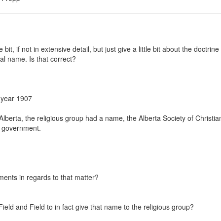
e bit, if not in extensive detail, but just give a little bit about the doct
al name. Is that correct?
e year 1907
Alberta, the religious group had a name, the Alberta Society of Christia
e government.
ents in regards to that matter?
 Field and Field to in fact give that name to the religious group?