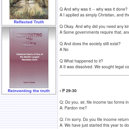
Q And why was it -- why was it done?
A I applied as simply Christian, and th
Reflected Truth
Q Okay. And why did you need any kin
A Some governments require that, and 
Q And does the society still exist?
A No
Q What happened to it?
A It was dissolved. We sought legal co
• P 29-30
Reinventing the truth
Q: Do you, sir, file income tax forms 
A: Pardon me?
Q: I’m sorry. Do you file income retu
A: We have just started this year to do 