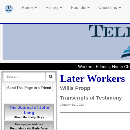
Home
History
Founder
Questions
Workers, Friends, Home Chu
Later Workers
Willis Propp
Send This Page to a Friend
Transcripts of Testimony
January 10, 2023
The Journal of John
Long
About the Early Days
Newspaper Articles
Read about the Early Days