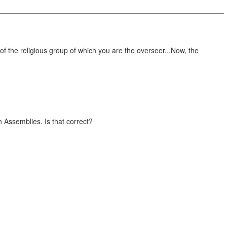
rine of the religious group of which you are the overseer...Now, the
n Assemblies. Is that correct?