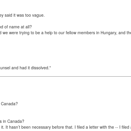
ey said it was too vague.
d of name at all?
we were trying to be a help to our fellow members in Hungary, and the
unsel and had it dissolved."
in Canada?
rns in Canada?
it. It hasn’t been necessary before that. I filed a letter with the -- I fi