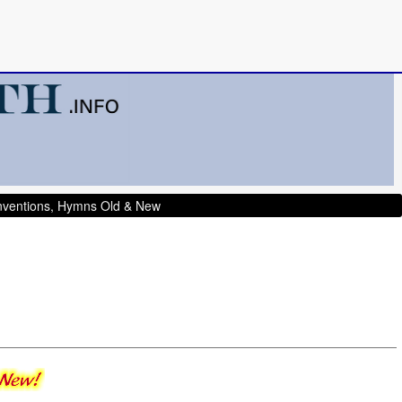
onventions, Hymns Old & New