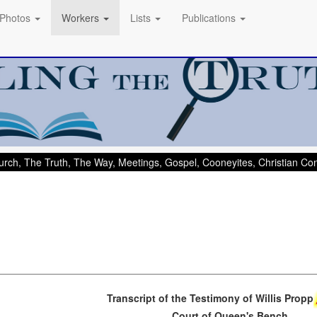
Photos
Workers
Lists
Publications
rch, The Truth, The Way, Meetings, Gospel, Cooneyites, Christian C
Transcript of the Testimony of Willis Propp
Court of Queen's Bench