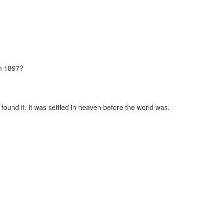
in 1897?
found it. It was settled in heaven before the world was.