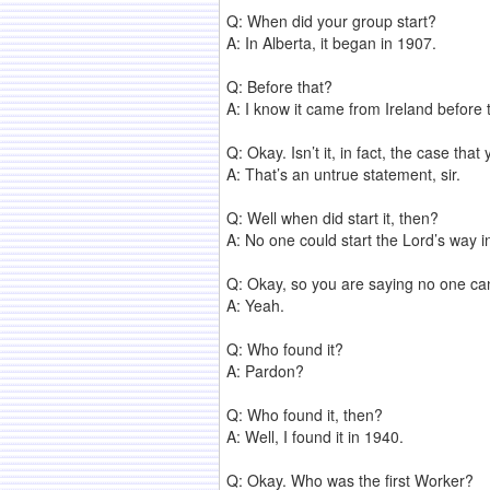
Q: When did your group start?
A: In Alberta, it began in 1907.
Q: Before that?
A: I know it came from Ireland before 
Q: Okay. Isn’t it, in fact, the case th
A: That’s an untrue statement, sir.
Q: Well when did start it, then?
A: No one could start the Lord’s way i
Q: Okay, so you are saying no one can s
A: Yeah.
Q: Who found it?
A: Pardon?
Q: Who found it, then?
A: Well, I found it in 1940.
Q: Okay. Who was the first Worker?