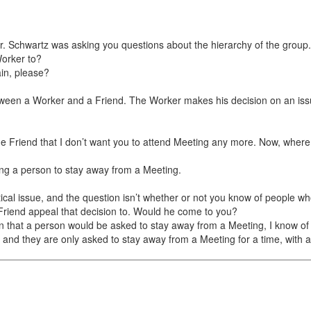
. Schwartz was asking you questions about the hierarchy of the group.
Worker to?
in, please?
ween a Worker and a Friend. The Worker makes his decision on an issue
the Friend that I don’t want you to attend Meeting any more. Now, wher
king a person to stay away from a Meeting.
ical issue, and the question isn’t whether or not you know of people wh
riend appeal that decision to. Would he come to you?
that a person would be asked to stay away from a Meeting, I know of s
er, and they are only asked to stay away from a Meeting for a time, with a