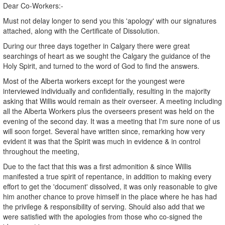
Dear Co-Workers:-
Must not delay longer to send you this 'apology' with our signatures
attached, along with the Certificate of Dissolution.
During our three days together in Calgary there were great
searchings of heart as we sought the Calgary the guidance of the
Holy Spirit, and turned to the word of God to find the answers.
Most of the Alberta workers except for the youngest were
interviewed individually and confidentially, resulting in the majority
asking that Willis would remain as their overseer. A meeting including
all the Alberta Workers plus the overseers present was held on the
evening of the second day. It was a meeting that I'm sure none of us
will soon forget. Several have written since, remarking how very
evident it was that the Spirit was much in evidence & in control
throughout the meeting,
Due to the fact that this was a first admonition & since Willis
manifested a true spirit of repentance, in addition to making every
effort to get the 'document' dissolved, it was only reasonable to give
him another chance to prove himself in the place where he has had
the privilege & responsibility of serving. Should also add that we
were satisfied with the apologies from those who co-signed the