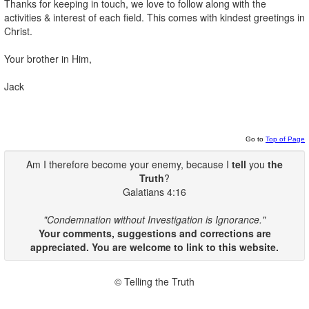
Thanks for keeping in touch, we love to follow along with the
activities & interest of each field. This comes with kindest greetings in
Christ.
Your brother in Him,
Jack
Go to
Top of Page
Am I therefore become your enemy, because I
tell
you
the
Truth
?
Galatians 4:16
"Condemnation without Investigation is Ignorance."
Your comments, suggestions and corrections are
appreciated. You are welcome to link to this website.
© Telling the Truth