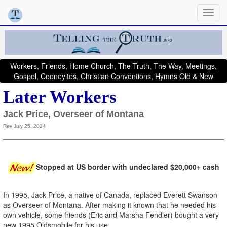
Workers, Friends, Home Church, The Truth, The Way, Meetings,
Gospel, Cooneyites, Christian Conventions, Hymns Old & New
Later Workers
Jack Price, Overseer of Montana
Rev July 25, 2024
Stopped at US border with undeclared $20,000+ cash
In 1995, Jack Price, a native of Canada, replaced Everett Swanson
as Overseer of Montana. After making it known that he needed his
own vehicle, some friends (Eric and Marsha Fendler) bought a very
new 1995 Oldsmobile for his use.