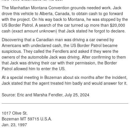
The Manhattan Montana Convention grounds needed work. Jack
drove this vehicle to Alberta, Canada, to obtain cash to go forward
with the project. On his way back to Montana, he was stopped by the
US Border Patrol. A search of the car turned up more than $20,000
cash (exact amount unknown) that Jack stated he forgot to declare.
Discovering that a Canadian man was driving a car owned by
Americans with undeclared cash, the US Border Patrol became
suspicious. They called the Fendlers and asked if they were the
owners of the automobile Jack was driving. After confirming to them
that Jack was driving their car with their permission, the Border
Patrol allowed him to enter the US.
At a special meeting in Bozeman about six months after the incident,
Jack stated that the agent treated him badly and would answer for it.
Source: Eric and Marsha Fendler, July 25, 2024
1017 Olive St.
Bozeman MT 59715 U.S.A.
Jan. 23, 1997