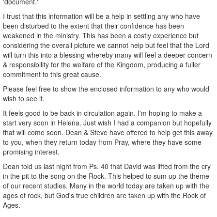
'document.'
I trust that this information will be a help in settling any who have
been disturbed to the extent that their confidence has been
weakened in the ministry. This has been a costly experience but
considering the overall picture we cannot help but feel that the Lord
will turn this into a blessing whereby many will feel a deeper concern
& responsibility for the welfare of the Kingdom, producing a fuller
commitment to this great cause.
Please feel free to show the enclosed information to any who would
wish to see it.
It feels good to be back in circulation again. I'm hoping to make a
start very soon in Helena. Just wish I had a companion but hopefully
that will come soon. Dean & Steve have offered to help get this away
to you, when they return today from Pray, where they have some
promising interest.
Dean told us last night from Ps. 40 that David was lifted from the cry
in the pit to the song on the Rock. This helped to sum up the theme
of our recent studies. Many in the world today are taken up with the
ages of rock, but God's true children are taken up with the Rock of
Ages.