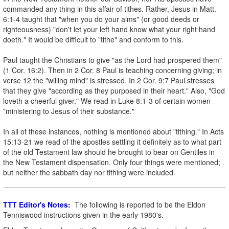
commanded any thing in this affair of tithes. Rather, Jesus in Matt.
6:1-4 taught that "when you do your alms" (or good deeds or
righteousness) "don't let your left hand know what your right hand
doeth." It would be difficult to "tithe" and conform to this.
Paul taught the Christians to give "as the Lord had prospered them"
(1 Cor. 16:2). Then in 2 Cor. 8 Paul is teaching concerning giving; in
verse 12 the "willing mind" is stressed. In 2 Cor. 9:7 Paul stresses
that they give "according as they purposed in their heart." Also, "God
loveth a cheerful giver." We read in Luke 8:1-3 of certain women
"ministering to Jesus of their substance."
In all of these instances, nothing is mentioned about "tithing." In Acts
15:13-21 we read of the apostles settling it definitely as to what part
of the old Testament law should he brought to bear on Gentiles in
the New Testament dispensation. Only four things were mentioned;
but neither the sabbath day nor tithing were included.
TTT Editor's Notes:
The following is reported to be the Eldon
Tenniswood instructions given in the early 1980's.