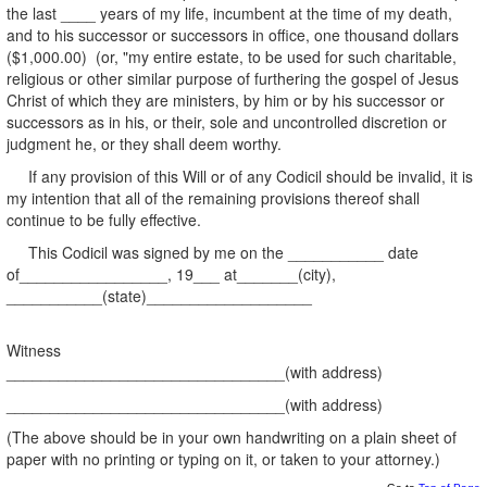
the last ____ years of my life, incumbent at the time of my death,
and to his successor or successors in office, one thousand dollars
($1,000.00) (or, "my entire estate, to be used for such charitable,
religious or other similar purpose of furthering the gospel of Jesus
Christ of which they are ministers, by him or by his successor or
successors as in his, or their, sole and uncontrolled discretion or
judgment he, or they shall deem worthy.
If any provision of this Will or of any Codicil should be invalid, it is
my intention that all of the remaining provisions thereof shall
continue to be fully effective.
This Codicil was signed by me on the ___________ date
of_________________, 19___ at_______(city),
___________(state)___________________
Witness
________________________________(with address)
________________________________(with address)
(The above should be in your own handwriting on a plain sheet of
paper with no printing or typing on it, or taken to your attorney.)