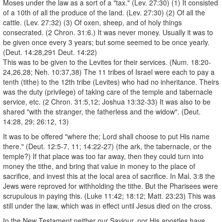
Moses under the law as a sort of a "tax." (Lev. 27:30) (1) It consisted
of a 10th of all the produce of the land. (Lev. 27:30) (2) Of all the
cattle. (Lev. 27:32) (3) Of oxen, sheep, and of holy things
consecrated. (2 Chron. 31:6.) It was never money. Usually it was to
be given once every 3 years; but some seemed to be once yearly.
(Deut. 14:28,291 Deut. 14:22)
This was to be given to the Levites for their services. (Num. 18:20-
24,26,28; Neh. 10:37,38) The 11 tribes of Israel were each to pay a
tenth (tithe) to the 12th tribe (Levites) who had no inheritance. Theirs
was the duty (privilege) of taking care of the temple and tabernacle
service, etc. (2 Chron. 31:5,12; Joshua 13:32-33) It was also to be
shared "with the stranger, the fatherless and the widow". (Deut.
14:28, 29; 26:12, 13)
It was to be offered "where the; Lord shall choose to put His name
there." (Deut. 12:5-7, 11; 14:22-27) (the ark, the tabernacle, or the
temple?) If that place was too far away, then they could turn into
money the tithe, and bring that value in money to the place of
sacrifice, and invest this at the local area of sacrifice. In Mal. 3:8 the
Jews were reproved for withholding the tithe. But the Pharisees were
scrupulous in paying this. (Luke 11:42; 18:12; Matt. 23:23) This was
still under the law, which was in effect until Jesus died on the cross.
In the New Testament neither our Saviour, nor His apostles have