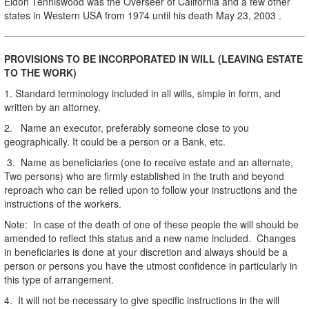
Eldon Tenniswood was the Overseer of California and a few other
states in Western USA from 1974 until his death May 23, 2003 .
PROVISIONS TO BE INCORPORATED IN WILL (LEAVING ESTATE
TO THE WORK)
1. Standard terminology included in all wills, simple in form, and
written by an attorney.
2. Name an executor, preferably someone close to you
geographically. It could be a person or a Bank, etc.
3. Name as beneficiaries (one to receive estate and an alternate,
Two persons) who are firmly established in the truth and beyond
reproach who can be relied upon to follow your instructions and the
instructions of the workers.
Note: In case of the death of one of these people the will should be
amended to reflect this status and a new name included. Changes
in beneficiaries is done at your discretion and always should be a
person or persons you have the utmost confidence in particularly in
this type of arrangement.
4. It will not be necessary to give specific instructions in the will