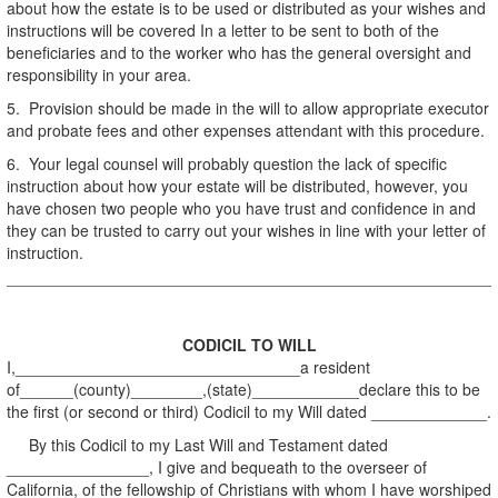
about how the estate is to be used or distributed as your wishes and
instructions will be covered In a letter to be sent to both of the
beneficiaries and to the worker who has the general oversight and
responsibility in your area.
5. Provision should be made in the will to allow appropriate executor
and probate fees and other expenses attendant with this procedure.
6. Your legal counsel will probably question the lack of specific
instruction about how your estate will be distributed, however, you
have chosen two people who you have trust and confidence in and
they can be trusted to carry out your wishes in line with your letter of
instruction.
CODICIL TO WILL
I,________________________________a resident
of______(county)________,(state)____________declare this to be
the first (or second or third) Codicil to my Will dated _____________.
By this Codicil to my Last Will and Testament dated
________________, I give and bequeath to the overseer of
California, of the fellowship of Christians with whom I have worshiped