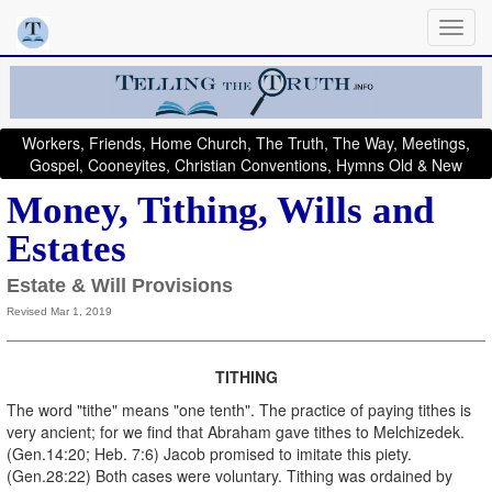
Workers, Friends, Home Church, The Truth, The Way, Meetings,
Gospel, Cooneyites, Christian Conventions, Hymns Old & New
Money, Tithing, Wills and
Estates
Estate & Will Provisions
Revised Mar 1, 2019
TITHING
The word "tithe" means "one tenth". The practice of paying tithes is
very ancient; for we find that Abraham gave tithes to Melchizedek.
(Gen.14:20; Heb. 7:6) Jacob promised to imitate this piety.
(Gen.28:22) Both cases were voluntary. Tithing was ordained by