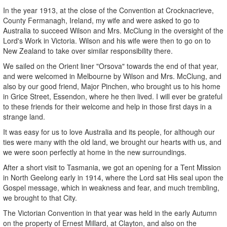
In the year 1913, at the close of the Convention at Crocknacrieve,
County Fermanagh, Ireland, my wife and were asked to go to
Australia to succeed Wilson and Mrs. McClung in the oversight of the
Lord's Work in Victoria. Wilson and his wife were then to go on to
New Zealand to take over similar responsibility there.
We sailed on the Orient liner "Orsova" towards the end of that year,
and were welcomed in Melbourne by Wilson and Mrs. McClung, and
also by our good friend, Major Pinchen, who brought us to his home
in Grice Street, Essendon, where he then lived. I will ever be grateful
to these friends for their welcome and help in those first days in a
strange land.
It was easy for us to love Australia and its people, for although our
ties were many with the old land, we brought our hearts with us, and
we were soon perfectly at home in the new surroundings.
After a short visit to Tasmania, we got an opening for a Tent Mission
in North Geelong early in 1914, where the Lord sat His seal upon the
Gospel message, which in weakness and fear, and much trembling,
we brought to that City.
The Victorian Convention in that year was held in the early Autumn
on the property of Ernest Millard, at Clayton, and also on the