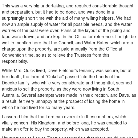
This was a very big undertaking, and required considerable thought
and preparation, but it had to be done, and was done in a
surprisingly short time with the aid of many willing helpers. We had
now an ample supply of water for all possible needs, and the water
worries of the past were over. Plans of the layout of the piping and
tape were drawn, and are kept in the Office for reference. It might be
well to mention here that the Council, and Water Rates, which are a
charge upon the property, are paid annually from the Office at
Convention time, so as to relieve the Trustees from this
responsibility.
While Mrs. Quick lived, Dave Fletcher's tenancy was secure, but at
her death, the farm of "Oakrise" passed into the hands of the
Doeoke family, who while very considerate and thoughtful, seemed
anxious to sell the property, as they were now living in South
Australia. Several attempts were made in this direction, and Dave, as
a result, felt very unhappy at the prospect of losing the home in
which he had lived for so many years.
I assured him that the Lord can overrule in these matters, which
vitally concern His Kingdom, and before long, he was enabled to
make an offer to buy the property, which was accepted.
His marriage to Louisa Zantuck assured us that there would now be