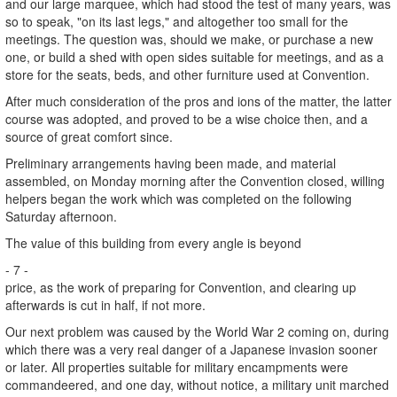
and our large marquee, which had stood the test of many years, was
so to speak, "on its last legs," and altogether too small for the
meetings. The question was, should we make, or purchase a new
one, or build a shed with open sides suitable for meetings, and as a
store for the seats, beds, and other furniture used at Convention.
After much consideration of the pros and ions of the matter, the latter
course was adopted, and proved to be a wise choice then, and a
source of great comfort since.
Preliminary arrangements having been made, and material
assembled, on Monday morning after the Convention closed, willing
helpers began the work which was completed on the following
Saturday afternoon.
The value of this building from every angle is beyond
- 7 -
price, as the work of preparing for Convention, and clearing up
afterwards is cut in half, if not more.
Our next problem was caused by the World War 2 coming on, during
which there was a very real danger of a Japanese invasion sooner
or later. All properties suitable for military encampments were
commandeered, and one day, without notice, a military unit marched