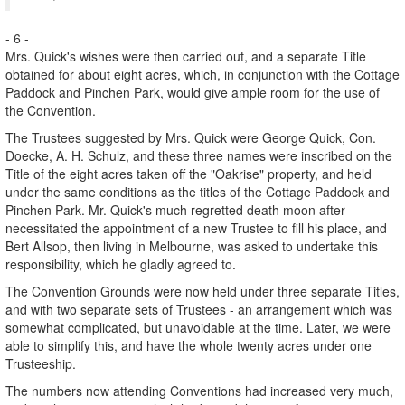
- 6 -
Mrs. Quick's wishes were then carried out, and a separate Title
obtained for about eight acres, which, in conjunction with the Cottage
Paddock and Pinchen Park, would give ample room for the use of
the Convention.
The Trustees suggested by Mrs. Quick were George Quick, Con.
Doecke, A. H. Schulz, and these three names were inscribed on the
Title of the eight acres taken off the "Oakrise" property, and held
under the same conditions as the titles of the Cottage Paddock and
Pinchen Park. Mr. Quick's much regretted death moon after
necessitated the appointment of a new Trustee to fill his place, and
Bert Allsop, then living in Melbourne, was asked to undertake this
responsibility, which he gladly agreed to.
The Convention Grounds were now held under three separate Titles,
and with two separate sets of Trustees - an arrangement which was
somewhat complicated, but unavoidable at the time. Later, we were
able to simplify this, and have the whole twenty acres under one
Trusteeship.
The numbers now attending Conventions had increased very much,