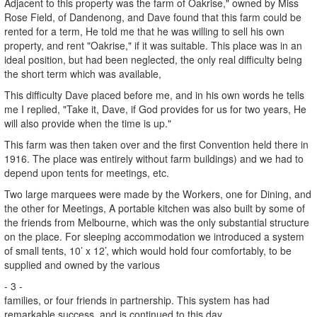
Adjacent to this property was the farm of Oakrise," owned by Miss
Rose Field, of Dandenong, and Dave found that this farm could be
rented for a term, He told me that he was willing to sell his own
property, and rent "Oakrise," if it was suitable. This place was in an
ideal position, but had been neglected, the only real difficulty being
the short term which was available,
This difficulty Dave placed before me, and in his own words he tells
me I replied, "Take it, Dave, if God provides for us for two years, He
will also provide when the time is up."
This farm was then taken over and the first Convention held there in
1916. The place was entirely without farm buildings) and we had to
depend upon tents for meetings, etc.
Two large marquees were made by the Workers, one for Dining, and
the other for Meetings, A portable kitchen was also built by some of
the friends from Melbourne, which was the only substantial structure
on the place. For sleeping accommodation we introduced a system
of small tents, 10’ x 12’, which would hold four comfortably, to be
supplied and owned by the various
- 3 -
families, or four friends in partnership. This system has had
remarkable success, and is continued to this day.