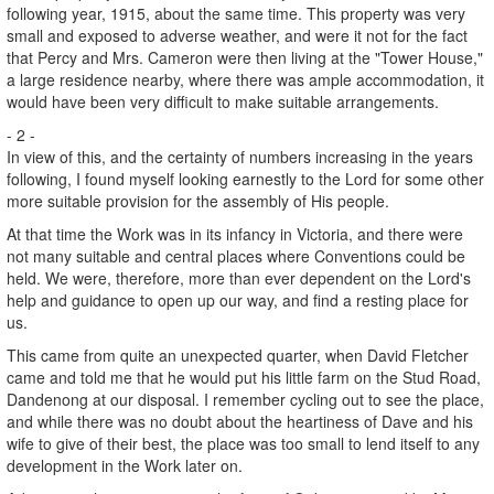
following year, 1915, about the same time. This property was very
small and exposed to adverse weather, and were it not for the fact
that Percy and Mrs. Cameron were then living at the "Tower House,"
a large residence nearby, where there was ample accommodation, it
would have been very difficult to make suitable arrangements.
- 2 -
In view of this, and the certainty of numbers increasing in the years
following, I found myself looking earnestly to the Lord for some other
more suitable provision for the assembly of His people.
At that time the Work was in its infancy in Victoria, and there were
not many suitable and central places where Conventions could be
held. We were, therefore, more than ever dependent on the Lord's
help and guidance to open up our way, and find a resting place for
us.
This came from quite an unexpected quarter, when David Fletcher
came and told me that he would put his little farm on the Stud Road,
Dandenong at our disposal. I remember cycling out to see the place,
and while there was no doubt about the heartiness of Dave and his
wife to give of their best, the place was too small to lend itself to any
development in the Work later on.