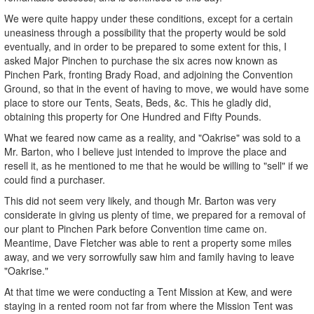
We were quite happy under these conditions, except for a certain
uneasiness through a possibility that the property would be sold
eventually, and in order to be prepared to some extent for this, I
asked Major Pinchen to purchase the six acres now known as
Pinchen Park, fronting Brady Road, and adjoining the Convention
Ground, so that in the event of having to move, we would have some
place to store our Tents, Seats, Beds, &c. This he gladly did,
obtaining this property for One Hundred and Fifty Pounds.
What we feared now came as a reality, and "Oakrise" was sold to a
Mr. Barton, who I believe just intended to improve the place and
resell it, as he mentioned to me that he would be willing to "sell" if we
could find a purchaser.
This did not seem very likely, and though Mr. Barton was very
considerate in giving us plenty of time, we prepared for a removal of
our plant to Pinchen Park before Convention time came on.
Meantime, Dave Fletcher was able to rent a property some miles
away, and we very sorrowfully saw him and family having to leave
"Oakrise."
At that time we were conducting a Tent Mission at Kew, and were
staying in a rented room not far from where the Mission Tent was