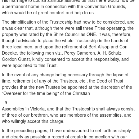
a permanent home in connection with the Convention Grounds,
which would be of great comfort and help to us.
The simplification of the Trusteeship had now to be considered, and
it was clear that, although there were still three Titles operating, the
property was rated by the Shire Council as ONE. It was, therefore,
thought advisable to place the whole Trusteeship in the hands of
three local men, and upon the retirement of Bert Allsop and Con
Doeoke, the following men viz., Percy Cameron, A. H. Schulz,
Gordon Gunst, kindly consented to accept this responsibility, and
were appointed to this Trust.
In the event of any change being necessary through the lapse of
time, retirement of any of the Trustees, etc., the Deed of Trust
provides that the new Trustee be appointed at the discretion of the
"Overseer for the time being" of the Christian
- 9 -
Assemblies in Victoria, and that the Trusteeship shall always consist
of three of our brethren, who are members of the assemblies, and
who willingly accept this charge.
In the preceding pages, I have endeavoured to set forth as simply
and clearly as possible a record of create in connection with our