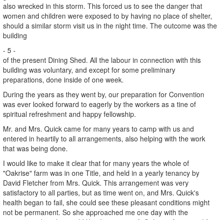
also wrecked in this storm. This forced us to see the danger that
women and children were exposed to by having no place of shelter,
should a similar storm visit us in the night time. The outcome was the
building
- 5 -
of the present Dining Shed. All the labour in connection with this
building was voluntary, and except for some preliminary
preparations, done inside of one week.
During the years as they went by, our preparation for Convention
was ever looked forward to eagerly by the workers as a tine of
spiritual refreshment and happy fellowship.
Mr. and Mrs. Quick came for many years to camp with us and
entered in heartily to all arrangements, also helping with the work
that was being done.
I would like to make it clear that for many years the whole of
"Oakrise" farm was in one Title, and held in a yearly tenancy by
David Fletcher from Mrs. Quick. This arrangement was very
satisfactory to all parties, but as time went on, and Mrs. Quick's
health began to fail, she could see these pleasant conditions might
not be permanent. So she approached me one day with the