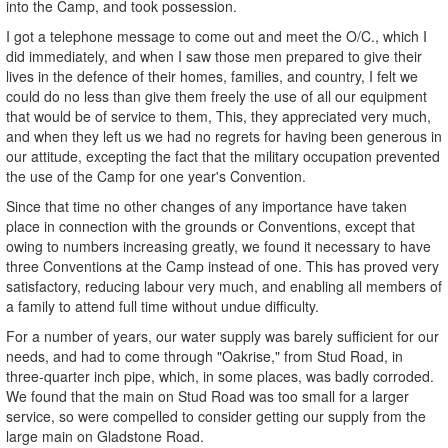
into the Camp, and took possession.
I got a telephone message to come out and meet the O/C., which I
did immediately, and when I saw those men prepared to give their
lives in the defence of their homes, families, and country, I felt we
could do no less than give them freely the use of all our equipment
that would be of service to them, This, they appreciated very much,
and when they left us we had no regrets for having been generous in
our attitude, excepting the fact that the military occupation prevented
the use of the Camp for one year's Convention.
Since that time no other changes of any importance have taken
place in connection with the grounds or Conventions, except that
owing to numbers increasing greatly, we found it necessary to have
three Conventions at the Camp instead of one. This has proved very
satisfactory, reducing labour very much, and enabling all members of
a family to attend full time without undue difficulty.
For a number of years, our water supply was barely sufficient for our
needs, and had to come through "Oakrise," from Stud Road, in
three-quarter inch pipe, which, in some places, was badly corroded.
We found that the main on Stud Road was too small for a larger
service, so were compelled to consider getting our supply from the
large main on Gladstone Road.