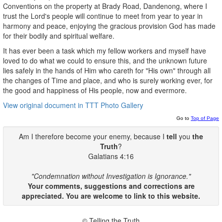
Conventions on the property at Brady Road, Dandenong, where I
trust the Lord's people will continue to meet from year to year in
harmony and peace, enjoying the gracious provision God has made
for their bodily and spiritual welfare.
It has ever been a task which my fellow workers and myself have
loved to do what we could to ensure this, and the unknown future
lies safely in the hands of Him who careth for "His own" through all
the changes of Time and place, and who is surely working ever, for
the good and happiness of His people, now and evermore.
View original document in TTT Photo Gallery
Go to
Top of Page
Am I therefore become your enemy, because I
tell
you
the
Truth
?
Galatians 4:16
"Condemnation without Investigation is Ignorance."
Your comments, suggestions and corrections are
appreciated. You are welcome to link to this website.
© Telling the Truth