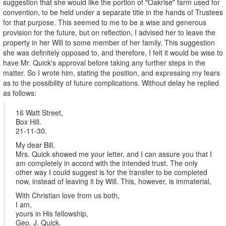
suggestion that she would like the portion of "Oakrise" farm used for
convention, to be held under a separate title in the hands of Trustees
for that purpose. This seemed to me to be a wise and generous
provision for the future, but on reflection, I advised her to leave the
property in her Will to some member of her family. This suggestion
she was definitely opposed to, and therefore, I felt it would be wise to
have Mr. Quick's approval before taking any further steps in the
matter. So I wrote him, stating the position, and expressing my fears
as to the possibility of future complications. Without delay he replied
as follows:
16 Watt Street,
Box Hill.
21-11-30.
My dear Bill,
Mrs. Quick showed me your letter, and I can assure you that I
am completely in accord with the intended trust. The only
other way I could suggest is for the transfer to be completed
now, instead of leaving it by Will. This, however, is immaterial,
With Christian love from us both,
I am,
yours in His fellowship,
Geo, J. Quick.