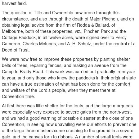
harvest field.
The question of Title and Ownership now arose through this
circumstance, and also through the death of Major Pinchen, and on
obtaining legal advice from the firm of Rodda & Ballard, of
Melbourne, both of these properties, viz., Pinchen Park and the
Cottage Paddock, in all twelve acres, ware signed over to Percy
Cameron, Charles McInnes, and A. H. Schulz, under the control of a
Deed of Trust.
We were now free to improve these properties by planting shelter
belts of trees, repairing fences, and making an avenue from the
Camp to Brady Road. This work was carried out gradually from year
to year, and only those who knew the paddocks in their original state
can have a true estimation of what has been done for the comfort
and welfare of the Lord's people, when they meet there at
Convention time.
At first there was little shelter for the tents, and the large marquees
were especially very exposed to severe gales from the north-west,
and we had a good warning of possible disaster at the close of one
Convention, in seeing how unavailing were our efforts to prevent one
of the large three masters come crashing to the ground in a severe
gale, and the canvas torn to ribbons. A number of small tents were