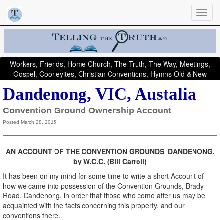
Workers, Friends, Home Church, The Truth, The Way, Meetings,
Gospel, Cooneyites, Christian Conventions, Hymns Old & New
Dandenong, VIC, Austalia
Convention Ground Ownership Account
Posted March 28, 2015
AN ACCOUNT OF THE CONVENTION GROUNDS, DANDENONG.
by W.C.C. (Bill Carroll)
It has been on my mind for some time to write a short Account of
how we came into possession of the Convention Grounds, Brady
Road, Dandenong, in order that those who come after us may be
acquainted with the facts concerning this property, and our
conventions there.