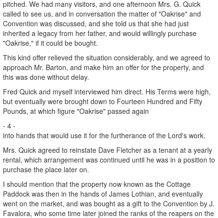
pitched. We had many visitors, and one afternoon Mrs. G. Quick
called to see us, and in conversation the matter of "Oakrise" and
Convention was discussed, and she told us that she had just
inherited a legacy from her father, and would willingly purchase
"Oakrise," if it could be bought.
This kind offer relieved the situation considerably, and we agreed to
approach Mr. Barton, and make him an offer for the property, and
this was done without delay.
Fred Quick and myself interviewed him direct. His Terms were high,
but eventually were brought down to Fourteen Hundred and Fifty
Pounds, at which figure "Oakrise" passed again
- 4 -
into hands that would use it for the furtherance of the Lord's work.
Mrs. Quick agreed to reinstate Dave Fletcher as a tenant at a yearly
rental, which arrangement was continued until he was in a position to
purchase the place later on.
I should mention that the property now known as the Cottage
Paddock was then in the hands of James Lothian, and eventually
went on the market, and was bought as a gift to the Convention by J.
Favalora, who some time later joined the ranks of the reapers on the