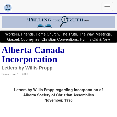
Workers, Friends, Home Church, The Truth, The Way, Meetings,
Gospel, Cooneyites, Christian Conventions, Hymns Old & New
Alberta Canada
Incorporation
Letters by Willis Propp
Revised Jan 10, 2007
Letters by Willis Propp regarding Incorporation of
Alberta Society of Christian Assemblies
November, 1996