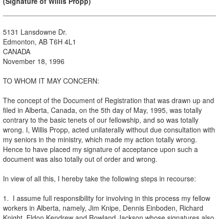
(Signature of Willis Propp)
5131 Lansdowne Dr.
Edmonton, AB T6H 4L1
CANADA
November 18, 1996
TO WHOM IT MAY CONCERN:
The concept of the Document of Registration that was drawn up and
filed in Alberta, Canada, on the 5th day of May, 1995, was totally
contrary to the basic tenets of our fellowship, and so was totally
wrong. I, Willis Propp, acted unilaterally without due consultation with
my seniors in the ministry, which made my action totally wrong.
Hence to have placed my signature of acceptance upon such a
document was also totally out of order and wrong.
In view of all this, I hereby take the following steps in recourse:
1. I assume full responsibility for involving in this process my fellow
workers in Alberta, namely, Jim Knipe, Dennis Einboden, Richard
Knight, Eldon Kendrew and Rowland Jackson whose signatures also