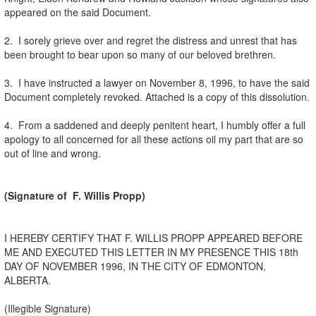
appeared on the said Document.
2. I sorely grieve over and regret the distress and unrest that has
been brought to bear upon so many of our beloved brethren.
3. I have instructed a lawyer on November 8, 1996, to have the said
Document completely revoked. Attached is a copy of this dissolution.
4. From a saddened and deeply penitent heart, I humbly offer a full
apology to all concerned for all these actions oil my part that are so
out of line and wrong.
(Signature of F. Willis Propp)
I HEREBY CERTIFY THAT F. WILLIS PROPP APPEARED BEFORE
ME AND EXECUTED THIS LETTER IN MY PRESENCE THIS 18th
DAY OF NOVEMBER 1996, IN THE CITY OF EDMONTON,
ALBERTA.
(Illegible Signature)