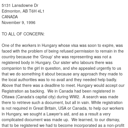
5131 Lansdowne Dr
Edmonton, AB T6H 4L1
CANADA
November 9, 1996
TO ALL OF CONCERN:
One of the workers in Hungary whose visa was soon to expire, was
faced with the problem of being refused permission to remain in the
country because the ‘Group' she was representing was not a
registered body in Hungary. Our sister who labours there was
companion to the girl in question, and she appealed urgently to us
that we do something it about because any approach they made to
the local authorities was to no avail and they needed help badly.
Above that there was a deadline to meet. Hungary would accept our
Registration as backing. We in Canada had been registered in
Ottawa (Canada's capital city) during WW2. A search was made
there to retrieve such a document, but all in vain. While registration
is not required in Great Britain, USA or Canada, to help our workers
in Hungary, we sought a Lawyer's aid, and as a result a very
complicated document was made up. We learned, to our dismay,
that to be registered we had to become incorporated as a non-profit