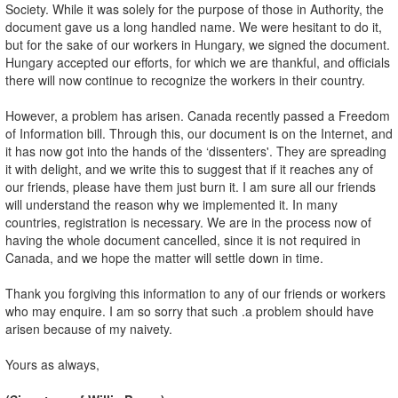
Society. While it was solely for the purpose of those in Authority, the
document gave us a long handled name. We were hesitant to do it,
but for the sake of our workers in Hungary, we signed the document.
Hungary accepted our efforts, for which we are thankful, and officials
there will now continue to recognize the workers in their country.
However, a problem has arisen. Canada recently passed a Freedom
of Information bill. Through this, our document is on the Internet, and
it has now got into the hands of the ‘dissenters'. They are spreading
it with delight, and we write this to suggest that if it reaches any of
our friends, please have them just burn it. I am sure all our friends
will understand the reason why we implemented it. In many
countries, registration is necessary. We are in the process now of
having the whole document cancelled, since it is not required in
Canada, and we hope the matter will settle down in time.
Thank you forgiving this information to any of our friends or workers
who may enquire. I am so sorry that such .a problem should have
arisen because of my naivety.
Yours as always,