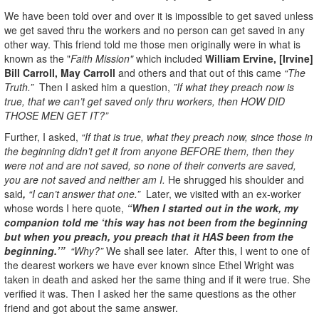
We have been told over and over it is impossible to get saved unless
we get saved thru the workers and no person can get saved in any
other way. This friend told me those men originally were in what is
known as the "
Faith Mission"
which included
William Ervine, [Irvine]
Bill Carroll, May Carroll
and others and that out of this came
“The
Truth.”
Then I asked him a question,
”If what they preach now is
true, that we can’t get saved only thru workers, then HOW DID
THOSE MEN GET IT?”
Further, I asked,
“If that is true, what they preach now, since those in
the beginning didn’t get it from anyone BEFORE them, then they
were not and are not saved, so none of their converts are saved,
you are not saved and neither am I.
He shrugged his shoulder and
said
,
“I can’t answer that one.”
Later, we visited with an ex-worker
whose words I here quote,
“When I started out in the work, my
companion told me ‘this way has not been from the beginning
but when you preach, you preach that it HAS been from the
beginning.’”
“Why?”
We shall see later. After this, I went to one of
the dearest workers we have ever known since Ethel Wright was
taken in death and asked her the same thing and if it were true. She
verified it was. Then I asked her the same questions as the other
friend and got about the same answer.