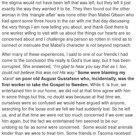
the stigma would not have been left that was left, but they left it just
exactly the way they wanted it to be. They then found out the other
woman in this
‘triangle affair’
was none other than Mabel Gibson who
had spent some three hours in the car with me that day discussing
the very things I am now telling you about, and thank God there is
one worker willing to visit with us about the things our hearts are so
concerned about and I challenge any person so rotten in mind as to
connect or insinuate that Mabel’s character is not beyond reproach.
After many of these experiences, I said to one of our friends I had
come to the conclusion this really is God’s true way, but it has been
corrupted. She answered,
“I’m glad to hear you say that as I, too,
could not believe this was not His way.”
Some were blaming my
‘stand’
on poor old August
Gustafson who, incidentally, was the
first worker to take the Gospel to Sweden.
While it. is true, we
entertained him in our home, we did not at that time agree with him
in some things but this, no doubt was because at that time we,
ourselves were so confused we would have argued with anyone,
searching for the loose end we felt we had suddenly lost. So he left
us, and at that time we were not too much concerned if we ever saw
him again, but the fact we entertained him seemed to be our
undoing so far as some were concerned. Some would treat animals
kinder than we were to treat him. Some friends in Tacoma received