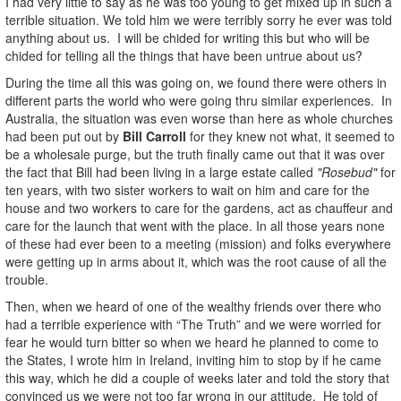
I had very little to say as he was too young to get mixed up in such a
terrible situation. We told him we were terribly sorry he ever was told
anything about us. I will be chided for writing this but who will be
chided for telling all the things that have been untrue about us?
During the time all this was going on, we found there were others in
different parts the world who were going thru similar experiences. In
Australia, the situation was even worse than here as whole churches
had been put out by
Bill Carroll
for they knew not what, it seemed to
be a wholesale purge, but the truth finally came out that it was over
the fact that Bill had been living in a large estate called
"Rosebud"
for
ten years, with two sister workers to wait on him and care for the
house and two workers to care for the gardens, act as chauffeur and
care for the launch that went with the place. In all those years none
of these had ever been to a meeting (mission) and folks everywhere
were getting up in arms about it, which was the root cause of all the
trouble.
Then, when we heard of one of the wealthy friends over there who
had a terrible experience with “The Truth” and we were worried for
fear he would turn bitter so when we heard he planned to come to
the States, I wrote him in Ireland, inviting him to stop by if he came
this way, which he did a couple of weeks later and told the story that
convinced us we were not too far wrong in our attitude. He told of