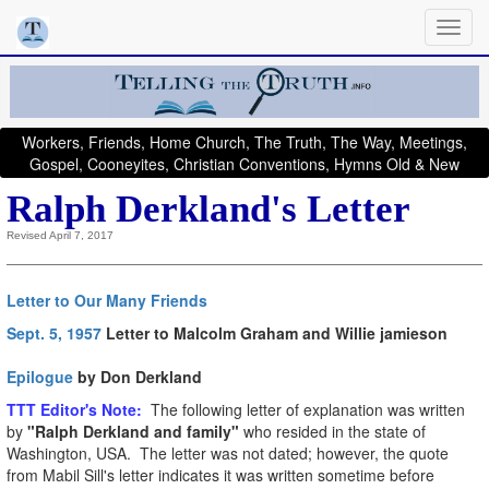
Workers, Friends, Home Church, The Truth, The Way, Meetings,
Gospel, Cooneyites, Christian Conventions, Hymns Old & New
Ralph Derkland's Letter
Revised April 7, 2017
Letter to Our Many Friends
Sept. 5, 1957
Letter to Malcolm Graham and Willie jamieson
Epilogue
by Don Derkland
T
TT Editor's Note:
The following letter of explanation was written
by
"Ralph Derkland and family"
who resided in the state of
Washington, USA. The letter was not dated; however, the quote
from Mabil Sill's letter indicates it was written sometime before