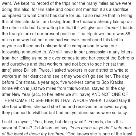
went. We kept no record of the trips nor the many miles as we were
doing this also, for His sake and could not mention it as a sacrifice
compared to what Christ has done for us. I also realize that in telling
this at this late date I am taking from the treasure already laid up on
the other side but I am willing for that if it will give our
'former'
friends
the true picture of our present position. The trip down there was 85
miles one way but not once had we ever- mentioned this fact to
anyone as it seemed unimportant in comparison to what our
fellowship amounted to. We still have in our possession many letters
from her telling us no one ever comes to see her except the Behrens
and ourselves and that workers had not been to see her (at that
time) since Bill left. Twice, I asked workers in our district to write to
workers in her district and see it they wouldn’t go see her. The day
before Christmas, a year ago, five workers came to Bob Kracks
home which is just two miles from this woman, stayed till the day
after New Year (acc. to her letter we still have) AND NOT ONE OF
THEM CAME TO SEE HER IN THAT WHOLE WEEK. I asked Gay if
she had written, she said she had and received an answer saying
they planned to visit her but had not yet done so as were so busy.
I said to myself, “Yes, busy, but doing what? Friends, does this
savor of Christ? Did Jesus not say,
‘In as much as ye do it unto one
of the least of these my brethren.’
God knows she is one of the least