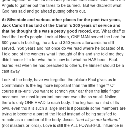
Angels to gather out the tares to be burned. But we discredit what
God has said and go ahead putting others out.
At Silverdale and various other places for the past two years,
Jack Carroll has told of the Carroll’s 200 years of service and
that he thought this was a pretty good record, etc.
What chaff to
feed the Lord’s people. Look at Noah, ONE MAN served the Lord for
600 years in building, the ark and 350 years afterwards he still
served. 950 years and not once do we read where he boasted of it.
I told one of the workers what I thought of this and she told me they
didn’t honor him for what he is now but what he HAS been. Paul.
feared lest when he had preached to others, he himself should be a
cast away.
Look at the body, have we forgotten the picture Paul gives us in
Corinthians? Is the leg more important than the little finger? Of
course it is--until you want to scratch your ear then the little finger
becomes the most important member even tho so small. Notice,
there is only ONE HEAD to each body. The leg has no mind of its
own, even tho it is such a large met Is it possible some members are
trying to become a part of the Head instead of being satisfied to
remain as a member of the body. Jesus,
“and all ye are brethren"
(not masters or lords). Love is still the ALL-POWERFUL influence in