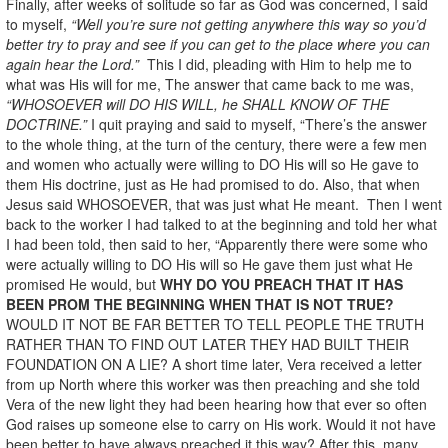
Finally, after weeks of solitude so far as God was concerned, I said
to myself,
“Well you’re sure not getting anywhere this way so you’d
better try to pray and see if you can get to the place where you can
again hear the Lord.”
This I did, pleading with Him to help me to
what was His will for me, The answer that came back to me was,
“WHOSOEVER will DO HIS WILL, he SHALL KNOW OF THE
DOCTRINE.”
I quit praying and said to myself, “There’s the answer
to the whole thing, at the turn of the century, there were a few men
and women who actually were willing to DO His will so He gave to
them His doctrine, just as He had promised to do. Also, that when
Jesus said WHOSOEVER, that was just what He meant. Then I went
back to the worker I had talked to at the beginning and told her what
I had been told, then said to her, “Apparently there were some who
were actually willing to DO His will so He gave them just what He
promised He would, but
WHY DO YOU PREACH THAT IT HAS
BEEN PROM THE BEGINNING WHEN THAT IS NOT TRUE?
WOULD IT NOT BE FAR BETTER TO TELL PEOPLE THE TRUTH
RATHER THAN TO FIND OUT LATER THEY HAD BUILT THEIR
FOUNDATION ON A LIE? A short time later, Vera received a letter
from up North where this worker was then preaching and she told
Vera of the new light they had been hearing how that ever so often
God raises up someone else to carry on His work. Would it not have
been better to have always preached it this way? After this, many