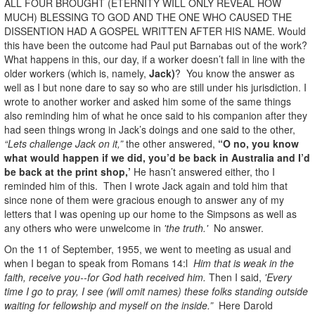
ALL FOUR BROUGHT (ETERNITY WILL ONLY REVEAL HOW
MUCH) BLESSING TO GOD AND THE ONE WHO CAUSED THE
DISSENTION HAD A GOSPEL WRITTEN AFTER HIS NAME. Would
this have been the outcome had Paul put Barnabas out of the work?
What happens in this, our day, if a worker doesn’t fall in line with the
older workers (which is, namely,
Jack)
? You know the answer as
well as I but none dare to say so who are still under his jurisdiction. I
wrote to another worker and asked him some of the same things
also reminding him of what he once said to his companion after they
had seen things wrong in Jack’s doings and one said to the other,
“Lets challenge Jack on it,”
the other answered,
“O no, you know
what would happen if we did, you’d be back in Australia and I’d
be back at the print shop,’
He hasn’t answered either, tho I
reminded him of this. Then I wrote Jack again and told him that
since none of them were gracious enough to answer any of my
letters that I was opening up our home to the Simpsons as well as
any others who were unwelcome in
'the truth.'
No answer.
On the 11 of September, 1955, we went to meeting as usual and
when I began to speak from Romans 14:l
Him that is weak in the
faith, receive you--for God hath received him.
Then I said,
'Every
time I go to pray, I see (will omit names) these folks standing outside
waiting for fellowship and myself on the inside.”
Here Darold