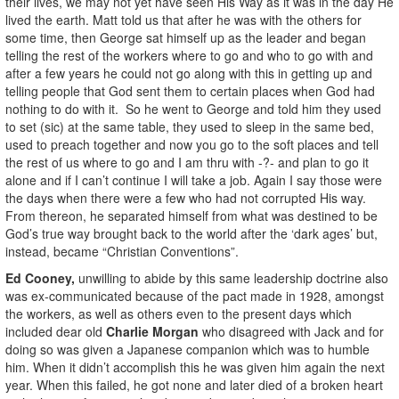
their lives, we may not yet have seen His Way as it was in the day He
lived the earth. Matt told us that after he was with the others for
some time, then George sat himself up as the leader and began
telling the rest of the workers where to go and who to go with and
after a few years he could not go along with this in getting up and
telling people that God sent them to certain places when God had
nothing to do with it. So he went to George and told him they used
to set (sic) at the same table, they used to sleep in the same bed,
used to preach together and now you go to the soft places and tell
the rest of us where to go and I am thru with -?- and plan to go it
alone and if I can’t continue I will take a job. Again I say those were
the days when there were a few who had not corrupted His way.
From thereon, he separated himself from what was destined to be
God’s true way brought back to the world after the ‘dark ages’ but,
instead, became “Christian Conventions”.
Ed Cooney,
unwilling to abide by this same leadership doctrine also
was ex-communicated because of the pact made in 1928, amongst
the workers, as well as others even to the present days which
included dear old
Charlie Morgan
who disagreed with Jack and for
doing so was given a Japanese companion which was to humble
him. When it didn’t accomplish this he was given him again the next
year. When this failed, he got none and later died of a broken heart