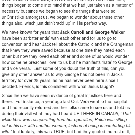
things began to come into mind that we had just taken as a matter of
necessity but since we began to see the things that were so
unChristlike amongst us, we began to wonder about these other
things also, which just didn’t ‘add up’ in His perfect way.
We have known for years that
Jack Carroll and George Walker
have been at
'bitter ends’ with each other and for us to go to
convention and hear Jack tell about the Catholic and the Orangeman
that knew they were saved because at one time they hated each
other but now they loved each other and some of us would wonder
how come he preaches ‘love’ to us but he manifests ‘hate’ to George
and vice-versa. Lest some of you doubt the truth of this, can you
give any other answer as to why George has not been in Jack’s
territory for over 28 years, as he has never been here since I
decided. Friends, is this consistent with what Jesus taught?
Since then we have seen evidence of great injustices here and
there. For instance, a year ago last Oct. Vera went to the hospital
and had recently returned and her folks came to see us and told us
during their visit what they had heard UP THERE IN CANADA,
“That
while Vera was recuperating from her operation, Ralph was sitting
out in his car with another woman, instead of being in comforting his
wife.”
Incidentally, this was TRUE, but had they quoted the rest of it,