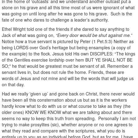
in the home of ‘outcasts’ and we understand another outcast put a
stone on his grave and all this time most of us were ignorant of what
was going on until long after he was gone to his grave. Such is the
fate of one who dares to challenge a leader’s authority.
Ethel Wright told one of the friends if she dared to say anything to
Jack of what was going on,
“Every door would be shut against me.”
Notice how a true servant is pictured by Peter (1 Pet.5:3) Neither as
being LORDS over God’s heritage but being ensamples (a copy of
the example) to the flock. Jesus told His own DISCIPLES: “The kings
of the Gentiles exercise lordship over hem BUT YE SHALL NOT BE
SO;" he that would be greatest must be servant of all. Remember a
servant lives in, but does not rule the home. Friends, these are
words of Jesus and not mine and will be the words that will judge us
on that day.
Had we really 'given up’ and gone back on Christ, there never would
have been all this consternation about us but as it is the workers
hardly know what to do with us or what course to take as they (the
older ones) KNOW WE KNOW what we are talking about and there
seems no way to keep this truth from spreading. Personally I am not
trying to make prosylites (sic), whether anyone or no one agrees to
what they read and compare with the scriptures, what you do is
entirely up to you as an individual before God, but as for me, I have