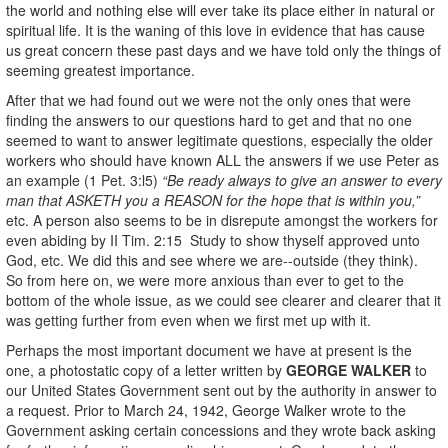
the world and nothing else will ever take its place either in natural or
spiritual life. It is the waning of this love in evidence that has cause
us great concern these past days and we have told only the things of
seeming greatest importance.
After that we had found out we were not the only ones that were
finding the answers to our questions hard to get and that no one
seemed to want to answer legitimate questions, especially the older
workers who should have known ALL the answers if we use Peter as
an example (1 Pet. 3:l5)
“Be ready always to give an answer to every
man that ASKETH you a REASON for the hope that is within you,”
etc. A person also seems to be in disrepute amongst the workers for
even abiding by II Tim. 2:15 Study to show thyself approved unto
God, etc. We did this and see where we are--outside (they think).
So from here on, we were more anxious than ever to get to the
bottom of the whole issue, as we could see clearer and clearer that it
was getting further from even when we first met up with it.
Perhaps the most important document we have at present is the
one, a photostatic copy of a letter written by
GEORGE WALKER
to
our United States Government sent out by the authority in answer to
a request. Prior to March 24, 1942, George Walker wrote to the
Government asking certain concessions and they wrote back asking