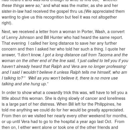
these things were so,”
and what was the matter, as she and her
sister-in-law had received the gospel thru us.(We appreciated them
wanting to give us this recognition but feel it was not altogether
right).
Next, we received a letter from a woman in Porter, Wash, a convert
of Lenny Johnson and Bill Hunter who had heard the same report.
That evening I called her long distance to save her any further
concern and then I asked her who told her such a thing. I quote her
answer,
"I don't know, I got a long distance call from Tacoma and the
woman on the other end of the line said, ‘I just called to tell you if you
haven’t already heard that Ralph and Vera are no longer professing’
and I said I wouldn’t believe it unless Ralph tells me himself, who am
I talking to?’” ‘Well as you won’t believe it, there is no more use
talking and she hung up.”
In order to show what a cowardly trick this was, will have to tell you a
little about this woman. She is dying slowly of cancer and loneliness
is a large part of her distress. When Bill left for the Philippines, he
told me anything we could do for her would be greatly appreciated.
From then on we visited her nearly every other weekend for months,
or up until Vera had to go to the hospital a year ago last Oct. From
then on, I either went alone or took one of the other friends and