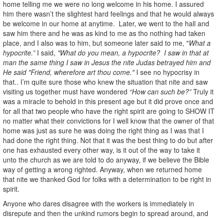
home telling me we were no long welcome in his home. I assured
him there wasn’t the slightest hard feelings and that he would always
be welcome in our home at anytime. Later, we went to the hall and
saw him there and he was as kind to me as tho nothing had taken
place, and I also was to him, but someone later said to me, "
What a
hypocrite.”
I said,
"What do you mean, a hypocrite? I saw in that at
man the same thing I saw in Jesus the nite Judas betrayed him and
He said "Friend, wherefore art thou come."
I see no hypocrisy in
that.. I’m quite sure those who knew the situation that nite and saw
visiting us together must have wondered
“How can such be?”
Truly it
was a miracle to behold in this present age but it did prove once and
for all that two people who have the right spirit are going to SHOW IT
no matter what their convictions for I well know that the owner of that
home was just as sure he was doing the right thing as I was that I
had done the right thing. Not that it was the best thing to do but after
one has exhausted every other way, is it out of the way to take it
unto the church as we are told to do anyway, if we believe the Bible
way of getting a wrong righted. Anyway, when we returned home
that nite we thanked God for folks with a determination to be right in
spirit.
Anyone who dares disagree with the workers is immediately in
disrepute and then the unkind rumors begin to spread around, and