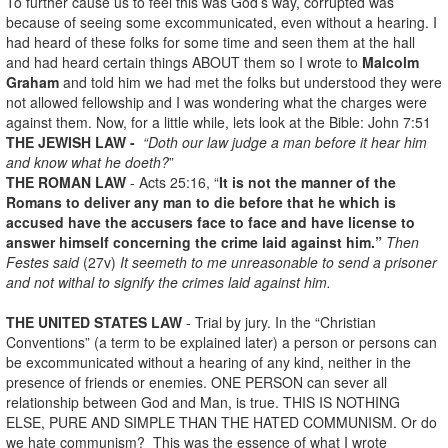
To further cause us to feel this was God’s way, corrupted was
because of seeing some excommunicated, even without a hearing. I
had heard of these folks for some time and seen them at the hall
and had heard certain things ABOUT them so I wrote to
Malcolm
Graham
and told him we had met the folks but understood they were
not allowed fellowship and I was wondering what the charges were
against them. Now, for a little while, lets look at the Bible: John 7:51
THE JEWISH LAW -
“Doth our law judge a man before it hear him
and know what he doeth?
”
THE ROMAN LAW
- Acts 25:16, “
It is not the manner of the
Romans to deliver any man to die before that he which is
accused have the accusers face to face and have license to
answer himself concerning the crime laid against him.”
Then
Festes said
(27v)
It seemeth to me unreasonable to send a prisoner
and not withal to signify the crimes laid against him.
THE UNITED STATES LAW
- Trial by jury. In the “Christian
Conventions” (a term to be explained later) a person or persons can
be excommunicated without a hearing of any kind, neither in the
presence of friends or enemies. ONE PERSON can sever all
relationship between God and Man, is true. THIS IS NOTHING
ELSE, PURE AND SIMPLE THAN THE HATED COMMUNISM. Or do
we hate communism? This was the essence of what I wrote