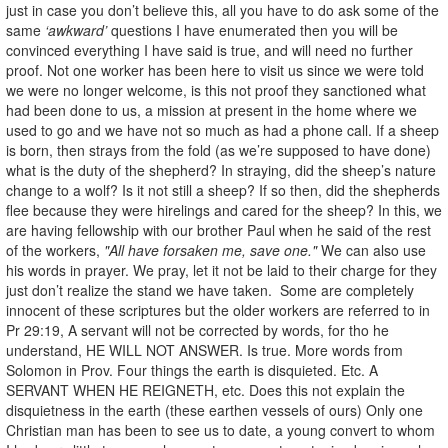
just in case you don’t believe this, all you have to do ask some of the
same
‘awkward’
questions I have enumerated then you will be
convinced everything I have said is true, and will need no further
proof. Not one worker has been here to visit us since we were told
we were no longer welcome, is this not proof they sanctioned what
had been done to us, a mission at present in the home where we
used to go and we have not so much as had a phone call. If a sheep
is born, then strays from the fold (as we’re supposed to have done)
what is the duty of the shepherd? In straying, did the sheep’s nature
change to a wolf? Is it not still a sheep? If so then, did the shepherds
flee because they were hirelings and cared for the sheep? In this, we
are having fellowship with our brother Paul when he said of the rest
of the workers,
"All have forsaken me, save one."
We can also use
his words in prayer. We pray, let it not be laid to their charge for they
just don’t realize the stand we have taken. Some are completely
innocent of these scriptures but the older workers are referred to in
Pr 29:19, A servant will not be corrected by words, for tho he
understand, HE WILL NOT ANSWER. Is true. More words from
Solomon in Prov. Four things the earth is disquieted. Etc. A
SERVANT WHEN HE REIGNETH, etc. Does this not explain the
disquietness in the earth (these earthen vessels of ours) Only one
Christian man has been to see us to date, a young convert to whom