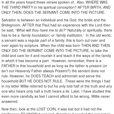
in all the years heard these verses spoken of. Also, WHERE WAS
THE THIRD PARTY in his spiritual conception? AFTER BIRTH, AND
ONLY THEN, DOES THE SERVANT COME INTO THE PICTURE.
Salvation is between an individual and his God, the bride and the
Bridegroom. AFTER that Paul had an experience with the Lord then
he said, “
What will thou have me to do?”
Naturally or spiritually, there
has to be a
‘family foundation’,
or ‘
family institution.’
In the old world,
a servant was a regular part of a family, this is born out over and
over again by scripture. When the child was born THEN AND THEN
ONLY DID THE SERVANT COME INTO THE PICTURE, to take the
child and care for it and nourish it and teach it the ways of the family
in which it has become a part. However, remember, there is a
FATHER in this household and as long as the father is present (or
isn’t our Heavenly Father always Present?) the servant does not
rule. However, he DOES TEACH and admonish and serve the
household BUT HE DOES NOT RULE. These were the things I had
in my letter Willie referred to but he only told half of the truth and any
one who hears only half a truth hears a lie. Later, I have studied this
even more carefully as feel I cannot afford to be wrong. Willie never
answered.
Now then, look at the LOST COIN, it was lost but it had not the
intelligence TO KNOW it was lost, therefore it needed the servant (a