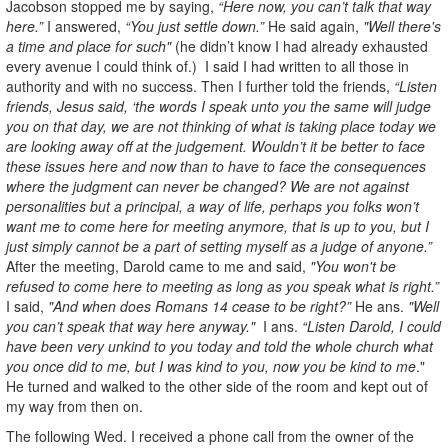
Jacobson stopped me by saying,
“Here now, you can’t talk that way
here.”
I answered,
“You just settle down.”
He said again,
"Well there's
a time and place for such"
(he didn’t know I had already exhausted
every avenue I could think of.) I said I had written to all those in
authority and with no success. Then I further told the friends,
“Listen
friends, Jesus said, ‘the words I speak unto you the same will judge
you on that day, we are not thinking of what is taking place today we
are looking away off at the judgement. Wouldn’t it be better to face
these issues here and now than to have to face the consequences
where the judgment can never be changed? We are not against
personalities but a principal, a way of life, perhaps you folks won’t
want me to come here for meeting anymore, that is up to you, but I
just simply cannot be a part of setting myself as a judge of anyone.”
After the meeting, Darold came to me and said,
"You won't be
refused to come here to meeting as long as you speak what is right.”
I said,
"And when does Romans 14 cease to be right?”
He ans.
"Well
you can’t speak that way here anyway."
I ans.
“Listen Darold, I could
have been very unkind to you today and told the whole church what
you once did to me, but I was kind to you, now you be kind to me
."
He turned and walked to the other side of the room and kept out of
my way from then on.
The following Wed. I received a phone call from the owner of the