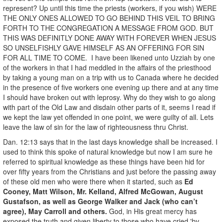
represent? Up until this time the priests (workers, if you wish) WERE
THE ONLY ONES ALLOWED TO GO BEHIND THIS VEIL TO BRING
FORTH TO THE CONGREGATION A MESSAGE FROM GOD. BUT
THIS WAS DEFINITLY DONE AWAY WITH FOREVER WHEN JESUS
SO UNSELFISHLY GAVE HIMSELF AS AN OFFERING FOR SIN
FOR ALL TIME TO COME. I have been likened unto Uzziah by one
of the workers in that I had meddled in the affairs of the priesthood
by taking a young man on a trip with us to Canada where he decided
in the presence of five workers one evening up there and at any time
I should have broken out with leprosy. Why do they wish to go along
with part of the Old Law and disdain other parts of it, seems I read if
we kept the law yet offended in one point, we were guilty of all. Lets
leave the law of sin for the law of righteousness thru Christ.
Dan. 12:13 says that in the last days knowledge shall be increased. I
used to think this spoke of natural knowledge but now I am sure he
referred to spiritual knowledge as these things have been hid for
over fifty years from the Christians and just before the passing away
of these old men who were there when it started, such as
Ed
Cooney, Matt Wilson, Mr. Kelland, Alfred McGowan, August
Gustafson, as well as George Walker and Jack (who can’t
agree), May Carroll and others.
God, in His great mercy has
exposed the truth and given liberty to those who have cried 'by