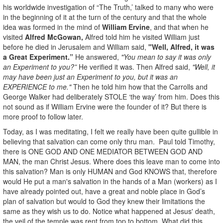
his worldwide investigation of “The Truth,’ talked to many who were
in the beginning of it at the turn of the century and that the whole
idea was formed in the mind of
William Ervine
, and that when he
visited
Alfred McGowan,
Alfred told him he visited William just
before he died in Jerusalem and William said,
"Well, Alfred, it was
a Great Experiment.”
He answered,
"You mean to say it was only
an Experiment to you?”
He verified it was. Then Alfred said,
"Well, it
may have been just an Experiment to you, but it was an
EXPERIENCE to me."
Then he told him how that the Carrolls and
George Walker had deliberately STOLE ‘the way’ from him. Does this
not sound as if William Ervine were the founder of it? But there is
more proof to follow later.
Today, as I was meditating, I felt we really have been quite gullible in
believing that salvation can come only thru man. Paul told Timothy,
there is ONE GOD AND ONE MEDIATOR BETWEEN GOD AND
MAN, the man Christ Jesus. Where does this leave man to come into
this salvation? Man is only HUMAN and God KNOWS that, therefore
would He put a man's salvation in the hands of a Man (workers) as I
have already pointed out, have a great and noble place in God’s
plan of salvation but would to God they knew their limitations the
same as they wish us to do. Notice what happened at Jesus' death,
the veil of the temple was rent from top to bottom. What did this