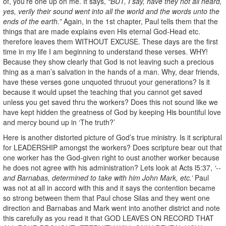
of, you’re one up on me. It says,
“BUT, I say, have they not all heard,
yes, verily their sound went into all the world and the words unto the
ends of the earth.”
Again, in the 1st chapter, Paul tells them that the
things that are made explains even His eternal God-Head etc.
therefore leaves them WITHOUT EXCUSE. These days are the first
time in my life I am beginning to understand these verses. WHY!
Because they show clearly that God is not leaving such a precious
thing as a man’s salvation in the hands of a man. Why, dear friends,
have these verses gone unquoted thruout your generations? Is it
because it would upset the teaching that you cannot get saved
unless you get saved thru the workers? Does this not sound like we
have kept hidden the greatness of God by keeping His bountiful love
and mercy bound up in ‘The truth?’
Here is another distorted picture of God’s true ministry. Is it scriptural
for LEADERSHIP amongst the workers? Does scripture bear out that
one worker has the God-given right to oust another worker because
he does not agree with his administration? Lets look at Acts l5:37,
‘--
and Barnabas, determined to take with him John Mark, etc.’
Paul
was not at all in accord with this and it says the contention became
so strong between them that Paul chose Silas and they went one
direction and Barnabas and Mark went into another district and note
this carefully as you read it that GOD LEAVES ON RECORD THAT