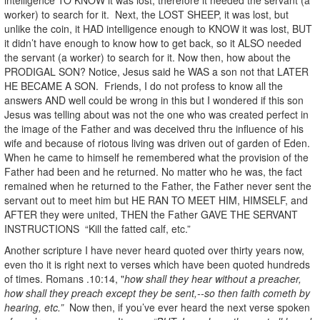
worker) to search for it. Next, the LOST SHEEP, it was lost, but
unlike the coin, it HAD intelligence enough to KNOW it was lost, BUT
it didn’t have enough to know how to get back, so it ALSO needed
the servant (a worker) to search for it. Now then, how about the
PRODIGAL SON? Notice, Jesus said he WAS a son not that LATER
HE BECAME A SON. Friends, I do not profess to know all the
answers AND well could be wrong in this but I wondered if this son
Jesus was telling about was not the one who was created perfect in
the image of the Father and was deceived thru the influence of his
wife and because of riotous living was driven out of garden of Eden.
When he came to himself he remembered what the provision of the
Father had been and he returned. No matter who he was, the fact
remained when he returned to the Father, the Father never sent the
servant out to meet him but HE RAN TO MEET HIM, HIMSELF, and
AFTER they were united, THEN the Father GAVE THE SERVANT
INSTRUCTIONS “Kill the fatted calf, etc.”
Another scripture I have never heard quoted over thirty years now,
even tho it is right next to verses which have been quoted hundreds
of times. Romans .10:14, "
how shall they hear without a preacher,
how shall they preach except they be sent,--so then faith cometh by
hearing, etc.”
Now then, if you’ve ever heard the next verse spoken