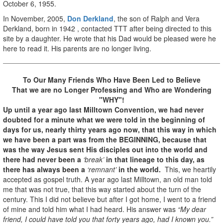
October 6, 1955.
In November, 2005,
Don Derkland
, the son of Ralph and Vera
Derkland, born in 1942 , contacted TTT after being directed to this
site by a daughter. He wrote that his Dad would be pleased were he
here to read it. His parents are no longer living.
To Our Many Friends Who Have Been Led to Believe
That we are no Longer Professing
and Who are Wondering
"WHY"!
Up until a year ago last Milltown Convention, we had never
doubted for a minute what we were told in the beginning of
days for us, nearly thirty years ago now, that this way in which
we have been a part was from the BEGINNING, because that
was the way Jesus sent His disciples out into the world and
there had never been a
‘break’
in that lineage to this day, as
there has always been a
‘remnant’
in the world.
This, we heartily
accepted as gospel truth. A year ago last Milltown, an old man told
me that was not true, that this way started about the turn of the
century. This I did not believe but after I got home, I went to a friend
of mine and told him what I had heard. His answer was
“My dear
friend, I could have told you that forty years ago, had I known you.”