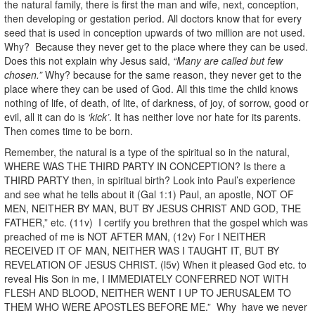
the natural family, there is first the man and wife, next, conception,
then developing or gestation period. All doctors know that for every
seed that is used in conception upwards of two million are not used.
Why? Because they never get to the place where they can be used.
Does this not explain why Jesus said,
“Many are called but few
chosen.”
Why? because for the same reason, they never get to the
place where they can be used of God. All this time the child knows
nothing of life, of death, of lite, of darkness, of joy, of sorrow, good or
evil, all it can do is
‘kick’
. It has neither love nor hate for its parents.
Then comes time to be born.
Remember, the natural is a type of the spiritual so in the natural,
WHERE WAS THE THIRD PARTY IN CONCEPTION? Is there a
THIRD PARTY then, in spiritual birth? Look into Paul’s experience
and see what he tells about it (Gal 1:1) Paul, an apostle, NOT OF
MEN, NEITHER BY MAN, BUT BY JESUS CHRIST AND GOD, THE
FATHER,” etc. (11v) I certify you brethren that the gospel which was
preached of me is NOT AFTER MAN, (12v) For I NEITHER
RECEIVED IT OF MAN, NEITHER WAS I TAUGHT IT, BUT BY
REVELATION OF JESUS CHRIST. (l5v) When it pleased God etc. to
reveal His Son in me, I IMMEDIATELY CONFERRED NOT WITH
FLESH AND BLOOD, NEITHER WENT I UP TO JERUSALEM TO
THEM WHO WERE APOSTLES BEFORE ME.” Why have we never