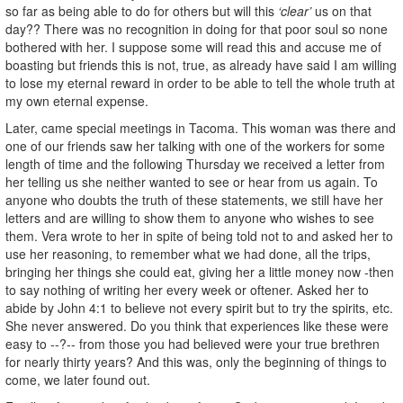
so far as being able to do for others but will this
‘clear’
us on that
day?? There was no recognition in doing for that poor soul so none
bothered with her. I suppose some will read this and accuse me of
boasting but friends this is not, true, as already have said I am willing
to lose my eternal reward in order to be able to tell the whole truth at
my own eternal expense.
Later, came special meetings in Tacoma. This woman was there and
one of our friends saw her talking with one of the workers for some
length of time and the following Thursday we received a letter from
her telling us she neither wanted to see or hear from us again. To
anyone who doubts the truth of these statements, we still have her
letters and are willing to show them to anyone who wishes to see
them. Vera wrote to her in spite of being told not to and asked her to
use her reasoning, to remember what we had done, all the trips,
bringing her things she could eat, giving her a little money now -then
to say nothing of writing her every week or oftener. Asked her to
abide by John 4:1 to believe not every spirit but to try the spirits, etc.
She never answered. Do you think that experiences like these were
easy to --?-- from those you had believed were your true brethren
for nearly thirty years? And this was, only the beginning of things to
come, we later found out.