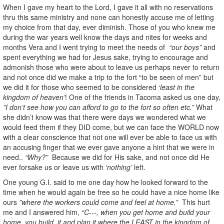
When I gave my heart to the Lord, I gave it all with no reservations
thru this same ministry and none can honestly accuse me of letting
my choice from that day, ever diminish. Those of you who knew me
during the war years well know the days and nites for weeks and
months Vera and I went trying to meet the needs of
“our boys”
and
spent everything we had for Jesus sake, trying to encourage and
admonish those who were about to leave us perhaps never to return
and not once did we make a trip to the fort “to be seen of men” but
we did it for those who seemed to be considered
‘least in the
kingdom of heaven’
! One of the friends in Tacoma asked us one day,
”I don’t see how you can afford to go to the fort so often etc.”
What
she didn’t know was that there were days we wondered what we
would feed them if they DID come, but we can face the WORLD now
with a clear conscience that not one will ever be able to face us with
an accusing finger that we ever gave anyone a hint that we were in
need..
“Why?”
Because we did for His sake, and not once did He
ever forsake us or leave us with
‘nothing’
left.
One young G.I. said to me one day how he looked forward to the
time when he would again be free so he could have a nice home like
ours
”where the workers could come and feel at home.”
This hurt
me and I answered him,
“C---, when you get home and build your
home, you build, it and plan it where the LEAST in the kingdom of