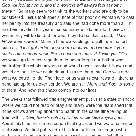
God will feel at home, and the workers will always feel at home
there."
So many seem to think its the workers who are only to be
considered. Jesus took special note of that poor old woman who cast
her penny into the treasury and said she had done more than all. It
has been evident for years that so many will do only for those by
whom they will be lauded for what they did but Jesus said,
“They
HAVE their reward.”
Many a time we would get a call from the fort
such as,
“I just got orders to prepare to leave and wonder if you
could come out as would like to have one more visit with you.”
Out
we would go to encourage them to never forget our Father was
controlling the whole universe and would never forsake His own and
would do the little we could do and assure them that God would do
what we could not do. Their love for us was its own reward if there is
none laid up for us over yonder. We are still
‘Mom’ and ‘Pop’
to some
of them, And now, this chaos comes into our lives.
The weeks that followed this enlightenment put us in a state of shock
where we could not read or pray and many were the tears shed that
none knows anything about and Satan at the same time telling us
from within,
“See, there's nothing to this whole idea anyway, etc.”
About this time the rumors began floating around we were no longer
professing. We first got
‘wind’
of this from a friend in Oregon who
had heard it and was kind enough to write to find out,
“whether