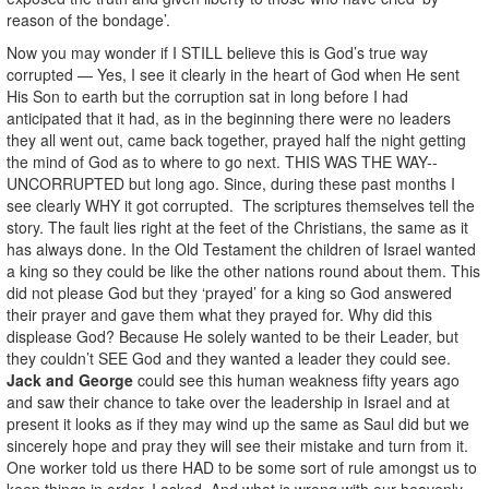
reason of the bondage’.
Now you may wonder if I STILL believe this is God’s true way
corrupted — Yes, I see it clearly in the heart of God when He sent
His Son to earth but the corruption sat in long before I had
anticipated that it had, as in the beginning there were no leaders
they all went out, came back together, prayed half the night getting
the mind of God as to where to go next. THIS WAS THE WAY--
UNCORRUPTED but long ago. Since, during these past months I
see clearly WHY it got corrupted. The scriptures themselves tell the
story. The fault lies right at the feet of the Christians, the same as it
has always done. In the Old Testament the children of Israel wanted
a king so they could be like the other nations round about them. This
did not please God but they ‘prayed’ for a king so God answered
their prayer and gave them what they prayed for. Why did this
displease God? Because He solely wanted to be their Leader, but
they couldn’t SEE God and they wanted a leader they could see.
Jack and George
could see this human weakness fifty years ago
and saw their chance to
take over the leadership in Israel and at
present it looks as if they may wind up the same as Saul did but we
sincerely hope and pray they will see their mistake and turn from it.
One worker told us there HAD to be some sort of rule amongst us to
keep things in order. I asked, And what is wrong with our heavenly