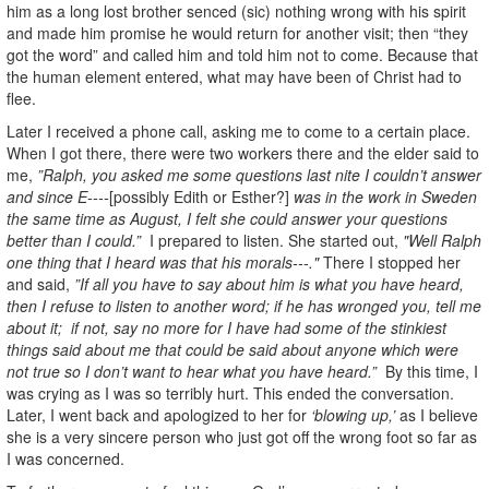
him as a long lost brother senced (sic) nothing wrong with his spirit
and made him promise he would return for another visit; then “they
got the word” and called him and told him not to come. Because that
the human element entered, what may have been of Christ had to
flee.
Later I received a phone call, asking me to come to a certain place.
When I got there, there were two workers there and the elder said to
me,
”Ralph, you asked me some questions last nite I couldn’t answer
and since E----
[possibly Edith or Esther?]
was in the work in Sweden
the same time as August, I felt she could answer your questions
better than I could.”
I prepared to listen. She started out,
"Well Ralph
one thing that I heard was that his morals---."
There I stopped her
and said,
”If all you have to say about him is what you have heard,
then I refuse to listen to another word; if he has wronged you, tell me
about it; if not, say no more for I have had some of the stinkiest
things said about me that could be said about anyone which were
not true so I don’t want to hear what you have heard.”
By this time, I
was crying as I was so terribly hurt. This ended the conversation.
Later, I went back and apologized to her for
‘blowing up,’
as I believe
she is a very sincere person who just got off the wrong foot so far as
I was concerned.