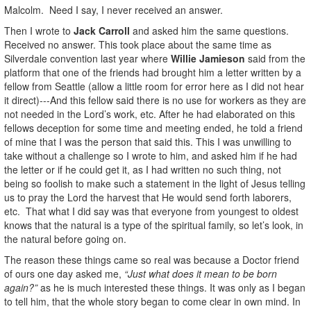
Malcolm. Need I say, I never received an answer.
Then I wrote to
Jack Carroll
and asked him the same questions.
Received no answer. This took place about the same time as
Silverdale convention last year where
Willie Jamieson
said from the
platform that one of the friends had brought him a letter written by a
fellow from Seattle (allow a little room for error here as I did not hear
it direct)---And this fellow said there is no use for workers as they are
not needed in the Lord’s work, etc. After he had elaborated on this
fellows deception for some time and meeting ended, he told a friend
of mine that I was the person that said this. This I was unwilling to
take without a challenge so I wrote to him, and asked him if he had
the letter or if he could get it, as I had written no such thing, not
being so foolish to make such a statement in the light of Jesus telling
us to pray the Lord the harvest that He would send forth laborers,
etc. That what I did say was that everyone from youngest to oldest
knows that the natural is a type of the spiritual family, so let’s look, in
the natural before going on.
The reason these things came so real was because a Doctor friend
of ours one day asked me,
“Just what does it mean to be born
again?”
as he is much interested these things. It was only as I began
to tell him, that the whole story began to come clear in own mind. In