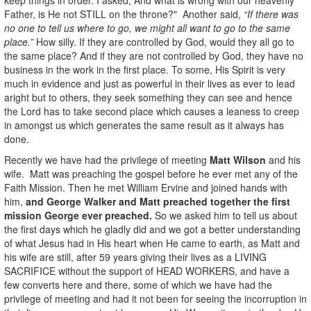
Father, is He not STILL on the throne?" Another said,
“If there was
no one to tell us where to go, we might all want to go to the same
place.”
How silly. If they are controlled by God, would they all go to
the same place? And if they are not controlled by God, they have no
business in the work in the first place. To some, His Spirit is very
much in evidence and just as powerful in their lives as ever to lead
aright but to others, they seek something they can see and hence
the Lord has to take second place which causes a leaness to creep
in amongst us which generates the same result as it always has
done.
Recently we have had the privilege of meeting
Matt Wilson
and his
wife. Matt was preaching the gospel before he ever met any of the
Faith Mission. Then he met William Ervine and joined hands with
him,
and George Walker and Matt preached together the first
mission George ever preached.
So we asked him to tell us about
the first days which he gladly did and we got a better understanding
of what Jesus had in His heart when He came to earth, as Matt and
his wife are still, after 59 years giving their lives as a LIVING
SACRIFICE without the support of HEAD WORKERS, and have a
few converts here and there, some of which we have had the
privilege of meeting and had it not been for seeing the incorruption in