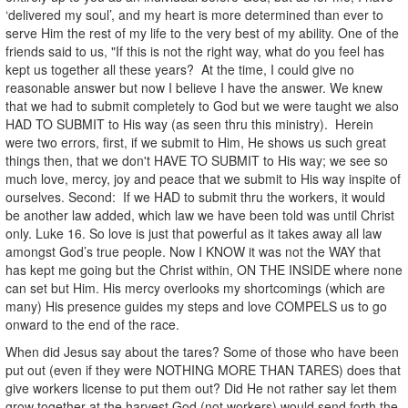
‘delivered my soul’, and my heart is more determined than ever to
serve Him the rest of my life to the very best of my ability. One of the
friends said to us, "If this is not the right way, what do you feel has
kept us together all these years? At the time, I could give no
reasonable answer but now I believe I have the answer. We knew
that we had to submit completely to God but we were taught we also
HAD TO SUBMIT to His way (as seen thru this ministry). Herein
were two errors, first, if we submit to Him, He shows us such great
things then, that we don't HAVE TO SUBMIT to His way; we see so
much love, mercy, joy and peace that we submit to His way inspite of
ourselves. Second: If we HAD to submit thru the workers, it would
be another law added, which law we have been told was until Christ
only. Luke 16. So love is just that powerful as it takes away all law
amongst God’s true people. Now I KNOW it was not the WAY that
has kept me going but the Christ within, ON THE INSIDE where none
can set but Him. His mercy overlooks my shortcomings (which are
many) His presence guides my steps and love COMPELS us to go
onward to the end of the race.
When did Jesus say about the tares? Some of those who have been
put out (even if they were NOTHING MORE THAN TARES) does that
give workers license to put them out? Did He not rather say let them
grow together at the harvest God (not workers) would send forth the