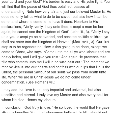
your Lord and your God? His burden is easy and His yoke light. You
will find that the peace of God thus obtained, passes all
understanding. Note how very fair and just our beloved Master is. He
does not only tell us what to do to be saved, but also how it can be
done, and where to come to, to have it done. Hearken to His
declarations, “Verily, verily, I say unto thee, except a man be born
again, he cannot see the Kingdom of God” (John iii., 3). “Verily I say
unto you, except ye be converted, and become as little children, ye
shall not enter into the Kingdom of Heaven” (Matt. xviii., 3). Our first
step is to be regenerated. How is this going to be done, except we
come to Christ, who says, “Come unto me all ye who labour and are
heavy laden, and I will give you rest.” And again He promises that
“He who cometh unto me I will in no wise cast out.” The moment we
receive Jesus into our hearts and confess with our lips that He is the
Christ, the personal Saviour of our souls we pass from death unto
life. When we are in Christ Jesus we do not come under
condemnation. (See Romans viii.).
I may add that love is not only impartial and universal, but also
unselfish and eternal. I truly love my Master and also every soul for
whom He died. Hence my labours.
In conclusion: God truly is love. “He so loved the world that He gave
His only begotten Son, that whosoever believeth in Him should not