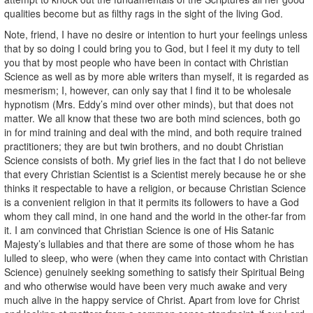
qualities become but as filthy rags in the sight of the living God.
Note, friend, I have no desire or intention to hurt your feelings unless
that by so doing I could bring you to God, but I feel it my duty to tell
you that by most people who have been in contact with Christian
Science as well as by more able writers than myself, it is regarded as
mesmerism; I, however, can only say that I find it to be wholesale
hypnotism (Mrs. Eddy’s mind over other minds), but that does not
matter. We all know that these two are both mind sciences, both go
in for mind training and deal with the mind, and both require trained
practitioners; they are but twin brothers, and no doubt Christian
Science consists of both. My grief lies in the fact that I do not believe
that every Christian Scientist is a Scientist merely because he or she
thinks it respectable to have a religion, or because Christian Science
is a convenient religion in that it permits its followers to have a God
whom they call mind, in one hand and the world in the other-far from
it. I am convinced that Christian Science is one of His Satanic
Majesty’s lullabies and that there are some of those whom he has
lulled to sleep, who were (when they came into contact with Christian
Science) genuinely seeking something to satisfy their Spiritual Being
and who otherwise would have been very much awake and very
much alive in the happy service of Christ. Apart from love for Christ