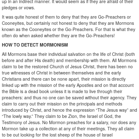
up in an indirect manner. It would seem as if they are afraid of their
pledges or vows.
It was quite honest of them to deny that they are Go-Preachers or
Cooneyites, but certainly not honest to deny that they are Mormons
known as the Cooneyites or the Go-Preachers. For that is what they
often do when asked whether they are the Go-Preachers!
HOW TO DETECT MORMONISM
All Mormons base their individual salvation on the life of Christ (both
before and after His death) and membership with them. All Mormons
claim to be the restored Church of Jesus Christ, there has been no
true witnesses of Christ in between themselves and the early
Christians and there can be none apart, their mission is directly
linked up with the mission of the early Apostles and on that account
the Bible is a dead book unless it is made to live through their
preachers: and thus no one can be saved without their agency. They
claim to carry out their mission on the principals and methods
introduced by Christ, and hence the expression “The Jesus way” and
“The lowly way.” They claim to be Zion, the Israel of God, the
Testimony of Jesus. No Mormon preaches for a salary, nor does any
Mormon take up a collection at any of their meetings. They all claim
to be out looking for the lost sheep of the house of Israel