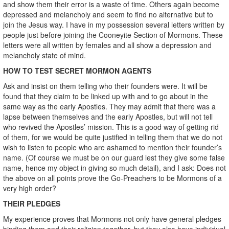
and show them their error is a waste of time. Others again become
depressed and melancholy and seem to find no alternative but to
join the Jesus way. I have in my possession several letters written by
people just before joining the Cooneyite Section of Mormons. These
letters were all written by females and all show a depression and
melancholy state of mind.
HOW TO TEST SECRET MORMON AGENTS
Ask and insist on them telling who their founders were. It will be
found that they claim to be linked up with and to go about in the
same way as the early Apostles. They may admit that there was a
lapse between themselves and the early Apostles, but will not tell
who revived the Apostles’ mission. This is a good way of getting rid
of them, for we would be quite justified in telling them that we do not
wish to listen to people who are ashamed to mention their founder’s
name. (Of course we must be on our guard lest they give some false
name, hence my object in giving so much detail), and I ask: Does not
the above on all points prove the Go-Preachers to be Mormons of a
very high order?
THEIR PLEDGES
My experience proves that Mormons not only have general pledges
binding them and their religion together, but they also have individual