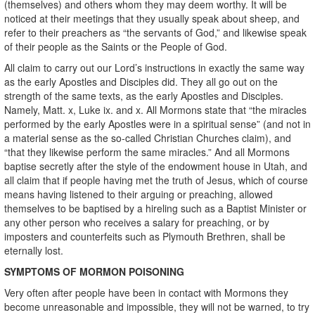
(themselves) and others whom they may deem worthy. It will be
noticed at their meetings that they usually speak about sheep, and
refer to their preachers as “the servants of God,” and likewise speak
of their people as the Saints or the People of God.
All claim to carry out our Lord’s instructions in exactly the same way
as the early Apostles and Disciples did. They all go out on the
strength of the same texts, as the early Apostles and Disciples.
Namely, Matt. x, Luke ix. and x. All Mormons state that “the miracles
performed by the early Apostles were in a spiritual sense” (and not in
a material sense as the so-called Christian Churches claim), and
“that they likewise perform the same miracles.” And all Mormons
baptise secretly after the style of the endowment house in Utah, and
all claim that if people having met the truth of Jesus, which of course
means having listened to their arguing or preaching, allowed
themselves to be baptised by a hireling such as a Baptist Minister or
any other person who receives a salary for preaching, or by
imposters and counterfeits such as Plymouth Brethren, shall be
eternally lost.
SYMPTOMS OF MORMON POISONING
Very often after people have been in contact with Mormons they
become unreasonable and impossible, they will not be warned, to try