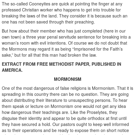
The so-called Cooneyites are quick at pointing the finger at any
professed Christian worker who happens to get into trouble for
breaking the laws of the land. They consider it is because such an
one has not been saved through their preaching.
But how about their member who has just completed (here in our
own town) a three year penal servitude sentence for breaking into a
woman’s room with evil intentions. Of course we do not doubt that
the Mormons may regard it as being “Imprisoned for the Faith’s
sake,” but for all that this man had broken the law.
EXTRACT FROM FREE METHODIST PAPER, PUBLISHED IN
AMERICA.
MORMONISM
One of the most dangerous of false religions is Mormonism. That it is
spreading in this country there can be no question. They are going
about distributing their literature to unsuspecting persons. To hear
them speak or lecture on Mormonism one would not get any idea
how dangerous their teachings are. Like the Proselytes, they
disguise their identity and appear to be quite orthodox at first until
they have secured a hold. Our pastors ought to keep well informed
as to their operations and be ready to expose them on short notice