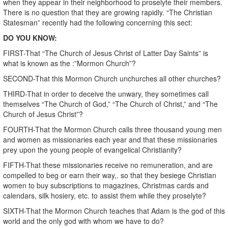
when they appear in their neighborhood to proselyte their members.
There is no question that they are growing rapidly. “The Christian
Statesman” recently had the following concerning this sect:
DO YOU KNOW:
FIRST-That “The Church of Jesus Christ of Latter Day Saints” is
what is known as the :”Mormon Church”?
SECOND-That this Mormon Church unchurches all other churches?
THIRD-That in order to deceive the unwary, they sometimes call
themselves “The Church of God,” “The Church of Christ,” and “The
Church of Jesus Christ”?
FOURTH-That the Mormon Church calls three thousand young men
and women as missionaries each year and that these missionaries
prey upon the young people of evangelical Christianity?
FIFTH-That these missionaries receive no remuneration, and are
compelled to beg or earn their way,. so that they besiege Christian
women to buy subscriptions to magazines, Christmas cards and
calendars, silk hosiery, etc. to assist them while they proselyte?
SIXTH-That the Mormon Church teaches that Adam is the god of this
world and the only god with whom we have to do?