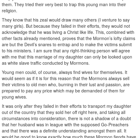
them. They tried their very best to trap this young man into their
religion.
They know that his zeal would draw many others (I venture to say
many girls). But because they failed in their efforts, they would not
acknowledge that he was living a Christ like life. This, combined with
other facts already mentioned, proves that the Mormon’s lofty claims
are but the Devil’s snares to entrap and to make the victims submit
to his ministers. I am sure that any right-thinking person will agree
with me that this marriage of my daughter can only be looked upon
as white slave traffic conducted by Mormons.
Young men could, of course, always find wives for themselves. It
would seem as if it is for this reason that the Mormons always sell
their victims to old men who, burning in their lust and passion, are
prepared to pay any price which may be demanded of them for
young wives.
It was only after they failed in their efforts to transport my daughter
out of the country that they sold her off right here, and taking all
circumstances into consideration, there is not a shadow of a doubt
that her husband was in league with the supposed Go-Preachers
and that there was a definite understanding amongst them all. It
would be good to know exactly how much these Mormon fiends have