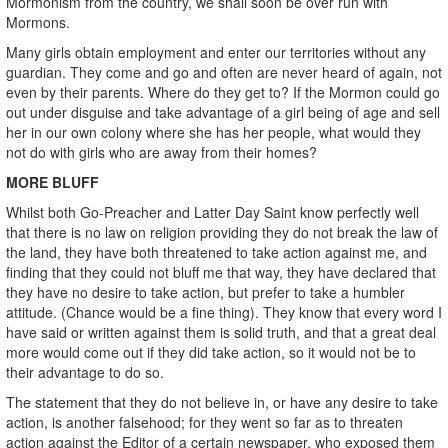
Mormonism from the country, we shall soon be over run with
Mormons.
Many girls obtain employment and enter our territories without any
guardian. They come and go and often are never heard of again, not
even by their parents. Where do they get to? If the Mormon could go
out under disguise and take advantage of a girl being of age and sell
her in our own colony where she has her people, what would they
not do with girls who are away from their homes?
MORE BLUFF
Whilst both Go-Preacher and Latter Day Saint know perfectly well
that there is no law on religion providing they do not break the law of
the land, they have both threatened to take action against me, and
finding that they could not bluff me that way, they have declared that
they have no desire to take action, but prefer to take a humbler
attitude. (Chance would be a fine thing). They know that every word I
have said or written against them is solid truth, and that a great deal
more would come out if they did take action, so it would not be to
their advantage to do so.
The statement that they do not believe in, or have any desire to take
action, is another falsehood; for they went so far as to threaten
action against the Editor of a certain newspaper, who exposed them