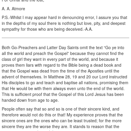
A. A. Atmore
P.S.-Whilst I may appear hard in denouncing error, I assure you that
in the depths of my soul there is nothing but love, pity, and deepest
sympathy for those who are being deceived.-A.A.
Both Go-Preachers and Latter Day Saints omit the text “Go ye into
all the world and preach the Gospel” because they cannot find the
class of girl they want in every part of the world, and because it
proves them liars with regard to the Bible being a dead book and
that the Gospel was dead from the time of the Apostles until the
advent of themselves. In Matthew 28, 19 and 20 our Lord instructed
His disciples to go and teach and baptise all nations, promising them
that He would be with them always even unto the end of the world.
This is sufficient proof that the Gospel of this Lord Jesus has been
handed down from age to age.
People often say that so and so is one of their sincere kind, and
therefore would not do this or that! My experience proves that the
sincere ones are the ones who can be least trusted; for the more
sincere they are the worse they are. It stands to reason that the