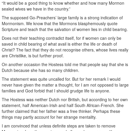
“It would be a good thing to know whether and how many Mormon
sealed wives we have in the country.”
The supposed Go-Preachers’ large family is a strong indication of
Mormonism. We know that the Mormons blasphemously quote
Scripture and teach that the salvation of women lies in child bearing.
Does not their teaching contradict itself, for if women can only be
saved in child bearing of what avail is either the life or death of
Christ? The fact that they do not recognise others, whose lives really
are Christlike, is but further proof.
On another occasion the Hostess told me that people say that she is
Dutch because she has so many children.
The statement was quite uncalled for. But for her remark I would
never have given the matter a thought, for I am not opposed to large
families and God forbid that I should grudge life to anyone.
The Hostess was neither Dutch nor British, but according to her own
statement, half American-Irish and half South African-French. She
further claimed that her father was a free thinker. Perhaps these
things may partly account for her strange mentality.
I am convinced that unless definite steps are taken to remove