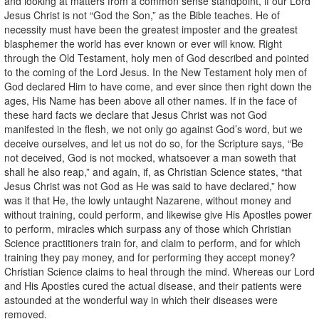
and looking at matters from a common sense standpoint, if our Lord
Jesus Christ is not “God the Son,” as the Bible teaches. He of
necessity must have been the greatest imposter and the greatest
blasphemer the world has ever known or ever will know. Right
through the Old Testament, holy men of God described and pointed
to the coming of the Lord Jesus. In the New Testament holy men of
God declared Him to have come, and ever since then right down the
ages, His Name has been above all other names. If in the face of
these hard facts we declare that Jesus Christ was not God
manifested in the flesh, we not only go against God’s word, but we
deceive ourselves, and let us not do so, for the Scripture says, “Be
not deceived, God is not mocked, whatsoever a man soweth that
shall he also reap,” and again, if, as Christian Science states, “that
Jesus Christ was not God as He was said to have declared,” how
was it that He, the lowly untaught Nazarene, without money and
without training, could perform, and likewise give His Apostles power
to perform, miracles which surpass any of those which Christian
Science practitioners train for, and claim to perform, and for which
training they pay money, and for performing they accept money?
Christian Science claims to heal through the mind. Whereas our Lord
and His Apostles cured the actual disease, and their patients were
astounded at the wonderful way in which their diseases were
removed.