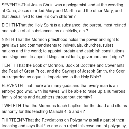
SEVENTH-That Jesus Christ was a polygamist, and at the wedding
at Cana, Jesus married Mary and Martha and the other Mary, and
that Jesus lived to see His own children?
EIGHTH-That the Holy Spirit is a substance; the purest, most refined
and subtle of all substances, as electricity, etc.?
NINTH-That the Mormon priesthood holds the power and right to
give laws and commandments to individuals, churches, rulers,
nations and the world; to appoint, ordain and establish constitutions
and kingdoms; to appoint kings, presidents, governors and judges?
TENTH-That the Book of Mormon, Book of Doctrine and Covenants,
the Pearl of Great Price, and the Sayings of Joseph Smith, the Seer,
are regarded as equal in importance to the Holy Bible?
ELEVENTH-That there are many gods and that every man is an
embryo god who, with his wives, will be able to raise up a numerous
family of sons and daughters throughout eternity?
TWELFTH-That the Mormons teach baptism for the dead and cite as
authority for this teaching Malachi 4, 5 and 6?
THIRTEEN?-That the Revelations on Polygamy is still a part of their
teaching and says that “no one can reject this covenant of polygamy,