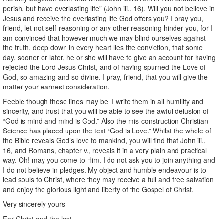
perish, but have everlasting life” (John iii., 16). Will you not believe in
Jesus and receive the everlasting life God offers you? I pray you,
friend, let not self-reasoning or any other reasoning hinder you, for I
am convinced that however much we may blind ourselves against
the truth, deep down in every heart lies the conviction, that some
day, sooner or later, he or she will have to give an account for having
rejected the Lord Jesus Christ, and of having spurned the Love of
God, so amazing and so divine. I pray, friend, that you will give the
matter your earnest consideration.
Feeble though these lines may be, I write them in all humility and
sincerity, and trust that you will be able to see the awful delusion of
“God is mind and mind is God.” Also the mis-construction Christian
Science has placed upon the text “God is Love.” Whilst the whole of
the Bible reveals God’s love to mankind, you will find that John iii.,
16, and Romans, chapter v., reveals it in a very plain and practical
way. Oh! may you come to Him. I do not ask you to join anything and
I do not believe in pledges. My object and humble endeavour is to
lead souls to Christ, where they may receive a full and free salvation
and enjoy the glorious light and liberty of the Gospel of Christ.
Very sincerely yours,
For Christ and the lost,