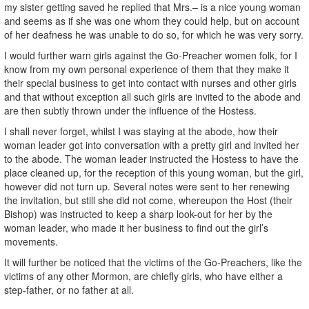
my sister getting saved he replied that Mrs.– is a nice young woman
and seems as if she was one whom they could help, but on account
of her deafness he was unable to do so, for which he was very sorry.
I would further warn girls against the Go-Preacher women folk, for I
know from my own personal experience of them that they make it
their special business to get into contact with nurses and other girls
and that without exception all such girls are invited to the abode and
are then subtly thrown under the influence of the Hostess.
I shall never forget, whilst I was staying at the abode, how their
woman leader got into conversation with a pretty girl and invited her
to the abode. The woman leader instructed the Hostess to have the
place cleaned up, for the reception of this young woman, but the girl,
however did not turn up. Several notes were sent to her renewing
the invitation, but still she did not come, whereupon the Host (their
Bishop) was instructed to keep a sharp look-out for her by the
woman leader, who made it her business to find out the girl’s
movements.
It will further be noticed that the victims of the Go-Preachers, like the
victims of any other Mormon, are chiefly girls, who have either a
step-father, or no father at all.