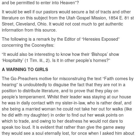
and be permitted to enter into Heaven”?
It would be well if our pastors would secure a list of tracts and other
literature on this subject from the Utah Gospel Mission, 1854 E. 81 st
Street, Cleveland, Ohio. It would not cost much to get authentic
information from this source.
The following is a remark by the Editor of “Heresies Exposed”
concerning the Cooneyites:
“It would also be interesting to know how their ‘Bishops’ show
‘Hospitality’ (1 Tim. iii., 2). Is it in other people’s homes?”
A WARNING TO GIRLS
The Go-Preachers motive for misconstruing the text “Faith comes by
hearing” is undoubtedly to disguise the fact that they are not in a
position to distribute literature, and to prove that they play on
people’s temperament. Whilst their leader was staying at our house
he was in daily contact with my sister-in-law, who is rather deaf, and
she being a married woman he could not take her out for walks (like
he did with my daughter) in order to find out her weak points on
which to trade, and owing to her deafness he would not dare to
speak too loud. It is evident that rather than give the game away
they would see a soul eternally lost, for once when I asked him about