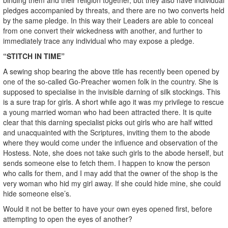
pledges accompanied by threats, and there are no two converts held
by the same pledge. In this way their Leaders are able to conceal
from one convert their wickedness with another, and further to
immediately trace any individual who may expose a pledge.
“STITCH IN TIME”
A sewing shop bearing the above title has recently been opened by
one of the so-called Go-Preacher women folk in the country. She is
supposed to specialise in the invisible darning of silk stockings. This
is a sure trap for girls. A short while ago it was my privilege to rescue
a young married woman who had been attracted there. It is quite
clear that this darning specialist picks out girls who are half witted
and unacquainted with the Scriptures, inviting them to the abode
where they would come under the influence and observation of the
Hostess. Note, she does not take such girls to the abode herself, but
sends someone else to fetch them. I happen to know the person
who calls for them, and I may add that the owner of the shop is the
very woman who hid my girl away. If she could hide mine, she could
hide someone else’s.
Would it not be better to have your own eyes opened first, before
attempting to open the eyes of another?