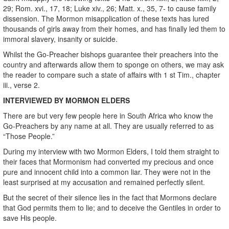
29; Rom. xvi., 17, 18; Luke xiv., 26; Matt. x., 35, 7- to cause family
dissension. The Mormon misapplication of these texts has lured
thousands of girls away from their homes, and has finally led them to
immoral slavery, insanity or suicide.
Whilst the Go-Preacher bishops guarantee their preachers into the
country and afterwards allow them to sponge on others, we may ask
the reader to compare such a state of affairs with 1 st Tim., chapter
iii., verse 2.
INTERVIEWED BY MORMON ELDERS
There are but very few people here in South Africa who know the
Go-Preachers by any name at all. They are usually referred to as
“Those People.”
During my interview with two Mormon Elders, I told them straight to
their faces that Mormonism had converted my precious and once
pure and innocent child into a common liar. They were not in the
least surprised at my accusation and remained perfectly silent.
But the secret of their silence lies in the fact that Mormons declare
that God permits them to lie; and to deceive the Gentiles in order to
save His people.