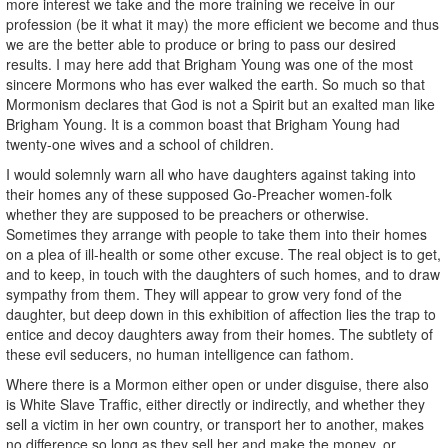
more interest we take and the more training we receive in our
profession (be it what it may) the more efficient we become and thus
we are the better able to produce or bring to pass our desired
results. I may here add that Brigham Young was one of the most
sincere Mormons who has ever walked the earth. So much so that
Mormonism declares that God is not a Spirit but an exalted man like
Brigham Young. It is a common boast that Brigham Young had
twenty-one wives and a school of children.
I would solemnly warn all who have daughters against taking into
their homes any of these supposed Go-Preacher women-folk
whether they are supposed to be preachers or otherwise.
Sometimes they arrange with people to take them into their homes
on a plea of ill-health or some other excuse. The real object is to get,
and to keep, in touch with the daughters of such homes, and to draw
sympathy from them. They will appear to grow very fond of the
daughter, but deep down in this exhibition of affection lies the trap to
entice and decoy daughters away from their homes. The subtlety of
these evil seducers, no human intelligence can fathom.
Where there is a Mormon either open or under disguise, there also
is White Slave Traffic, either directly or indirectly, and whether they
sell a victim in her own country, or transport her to another, makes
no difference so long as they sell her and make the money, or