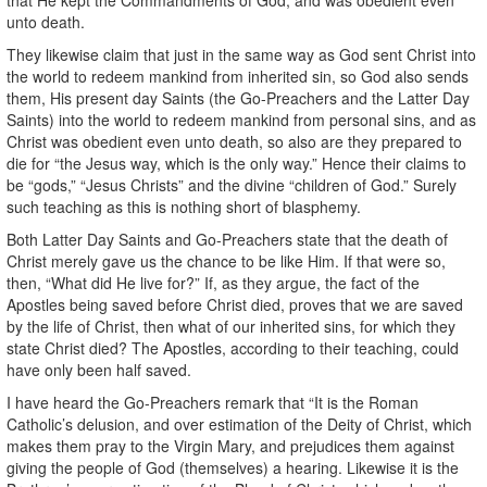
unto death.
They likewise claim that just in the same way as God sent Christ into
the world to redeem mankind from inherited sin, so God also sends
them, His present day Saints (the Go-Preachers and the Latter Day
Saints) into the world to redeem mankind from personal sins, and as
Christ was obedient even unto death, so also are they prepared to
die for “the Jesus way, which is the only way.” Hence their claims to
be “gods,” “Jesus Christs” and the divine “children of God.” Surely
such teaching as this is nothing short of blasphemy.
Both Latter Day Saints and Go-Preachers state that the death of
Christ merely gave us the chance to be like Him. If that were so,
then, “What did He live for?” If, as they argue, the fact of the
Apostles being saved before Christ died, proves that we are saved
by the life of Christ, then what of our inherited sins, for which they
state Christ died? The Apostles, according to their teaching, could
have only been half saved.
I have heard the Go-Preachers remark that “It is the Roman
Catholic’s delusion, and over estimation of the Deity of Christ, which
makes them pray to the Virgin Mary, and prejudices them against
giving the people of God (themselves) a hearing. Likewise it is the