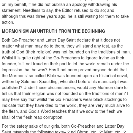
on my behalf, if he did not publish an apology withdrawing his
statement. Needless to say, the Editor refused to do so; and
although this was three years ago, he is still waiting for them to take
action.
MORMONISM AN UNTRUTH FROM THE BEGINNING
Both Go-Preacher and Latter Day Saint declare that it does not
matter what man may do to them, they will stand any test, as the
truth of God (their religion) was not founded on the traditions of man.
Whilst it is quite right of the Go-Preachers to ignore Irvine as their
founder, is it not fraud on their part to let the world remain under the
impression that he was? Has it not been proved beyond doubt that
the Mormons’ so-called Bible was founded upon an historical novel,
written by Solomon Spaulding, who died before his manuscript was
published? Under these circumstances, would any Mormon dare to
tell us that their religion was not founded on the traditions of men? I
may here say that whilst the Go-Preachers wear black stockings to
indicate that they have died to the world, they are very much alive to
the flesh, and God’s Word teaches that if we sow to the flesh we
shall of the flesh reap corruption.
For the safety sake of our girls, both Go-Preacher and Latter Day
Saint misapply the following texts– 2 nd Chron. xix., 2; Matt. xix., 2,