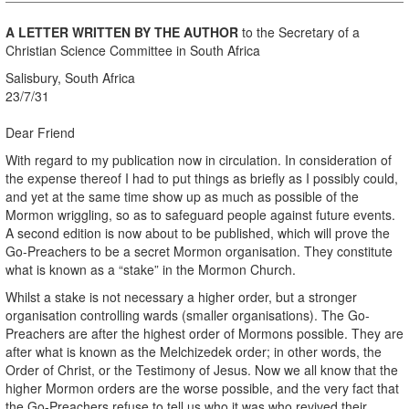
A LETTER WRITTEN BY THE AUTHOR
to the Secretary of a
Christian Science Committee in South Africa
Salisbury, South Africa
23/7/31
Dear Friend
With regard to my publication now in circulation. In consideration of
the expense thereof I had to put things as briefly as I possibly could,
and yet at the same time show up as much as possible of the
Mormon wriggling, so as to safeguard people against future events.
A second edition is now about to be published, which will prove the
Go-Preachers to be a secret Mormon organisation. They constitute
what is known as a “stake” in the Mormon Church.
Whilst a stake is not necessary a higher order, but a stronger
organisation controlling wards (smaller organisations). The Go-
Preachers are after the highest order of Mormons possible. They are
after what is known as the Melchizedek order; in other words, the
Order of Christ, or the Testimony of Jesus. Now we all know that the
higher Mormon orders are the worse possible, and the very fact that
the Go-Preachers refuse to tell us who it was who revived their