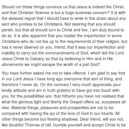
Should not these things convince us that Jesus is indeed the Christ,
and that Christian Science is but a huge business concern? It is with
the deepest regret that I should have to write in this strain about any
sect who profess to be Christians. Not desiring that any should
perish, but that all should turn to Christ and live, I am duty bound to
do so. It is also apparent that you realise the imperfection in some
Christians who do not live up to the requirements of their religion, but
has it never dawned on you, friend, that it was our imperfection and
inability to carry out the commandments of God, which led the Lord
Jesus Christ to Calvary, so that by believing in Him and in His
atonements we might escape the wrath of a just God?
You have further asked me not to take offence. I am glad to say that
in our Lord Jesus I have long ago overcome that sort of thing, and
therefore I never do. On the contrary I very much appreciate your
kindly attitude and am in truth grateful to have got into touch with
you, for the possibilities are, that hitherto you have not realised that
what the glorious light and liberty the Gospel offers us, surpasses all
else. Material things, pleasures and prosperities are not to be
compared with having the joy of the love of God in our hearts. All
other things become but fleeting shadows. Dear friend, will you not,
like doubtful Thomas of old, humble yourself and accept Christ to be