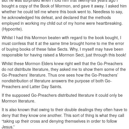
bought a copy of the Book of Mormon, and gave it away. I asked him
whether he could tell me where this book went to. Needless to say,
he acknowledged his defeat, and declared that the methods
employed in working my child out of my home were heartbreaking.
(Hypocrite).
Whilst I had this Mormon beaten with regard to the book bought, I
must confess that it at the same time brought home to me the error
of buying books of these false Sects. Why, I myself may have been
responsible for having raised a Mormon Sect, just through this book!
Whilst these Mormon Elders knew right well that the Go-Preachers
do not distribute literature, they asked me to show them some of the
Go-Preachers’ literature. Thus one sees how the Go-Preachers’
nondistribution of literature answers the purpose of both Go-
Preachers and Latter Day Saints.
If the supposed Go-Preachers distributed literature it could only be
Mormon literature.
It is also known that owing to their double dealings they often have to
deny that they know one another. This sort of thing is what they call
“taking up their cross and denying themselves in order to follow
Jesus.”