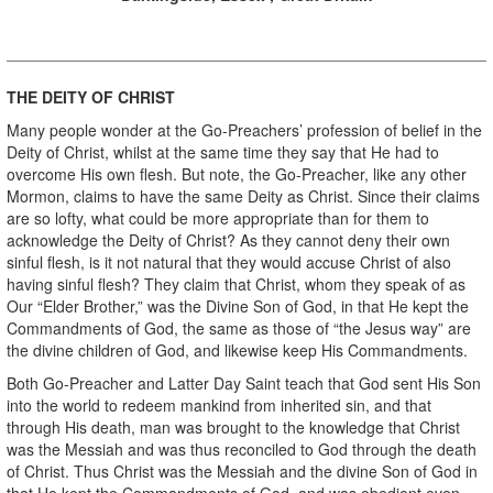
THE DEITY OF CHRIST
Many people wonder at the Go-Preachers’ profession of belief in the
Deity of Christ, whilst at the same time they say that He had to
overcome His own flesh. But note, the Go-Preacher, like any other
Mormon, claims to have the same Deity as Christ. Since their claims
are so lofty, what could be more appropriate than for them to
acknowledge the Deity of Christ? As they cannot deny their own
sinful flesh, is it not natural that they would accuse Christ of also
having sinful flesh? They claim that Christ, whom they speak of as
Our “Elder Brother,” was the Divine Son of God, in that He kept the
Commandments of God, the same as those of “the Jesus way” are
the divine children of God, and likewise keep His Commandments.
Both Go-Preacher and Latter Day Saint teach that God sent His Son
into the world to redeem mankind from inherited sin, and that
through His death, man was brought to the knowledge that Christ
was the Messiah and was thus reconciled to God through the death
of Christ. Thus Christ was the Messiah and the divine Son of God in
that He kept the Commandments of God, and was obedient even