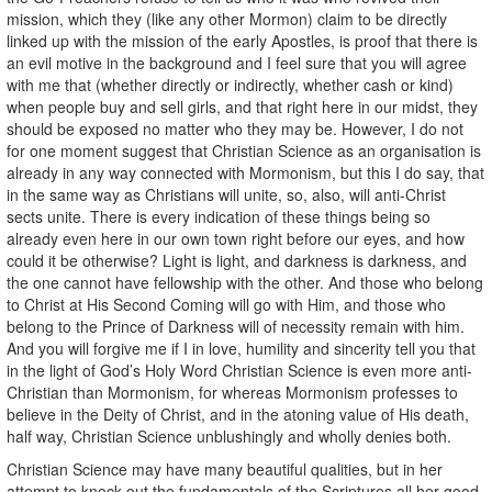
mission, which they (like any other Mormon) claim to be directly
linked up with the mission of the early Apostles, is proof that there is
an evil motive in the background and I feel sure that you will agree
with me that (whether directly or indirectly, whether cash or kind)
when people buy and sell girls, and that right here in our midst, they
should be exposed no matter who they may be. However, I do not
for one moment suggest that Christian Science as an organisation is
already in any way connected with Mormonism, but this I do say, that
in the same way as Christians will unite, so, also, will anti-Christ
sects unite. There is every indication of these things being so
already even here in our own town right before our eyes, and how
could it be otherwise? Light is light, and darkness is darkness, and
the one cannot have fellowship with the other. And those who belong
to Christ at His Second Coming will go with Him, and those who
belong to the Prince of Darkness will of necessity remain with him.
And you will forgive me if I in love, humility and sincerity tell you that
in the light of God’s Holy Word Christian Science is even more anti-
Christian than Mormonism, for whereas Mormonism professes to
believe in the Deity of Christ, and in the atoning value of His death,
half way, Christian Science unblushingly and wholly denies both.
Christian Science may have many beautiful qualities, but in her
attempt to knock out the fundamentals of the Scriptures all her good