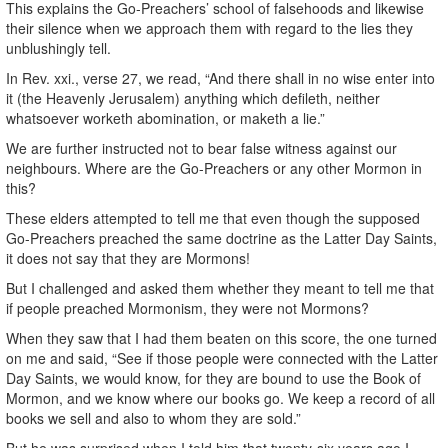
This explains the Go-Preachers’ school of falsehoods and likewise
their silence when we approach them with regard to the lies they
unblushingly tell.
In Rev. xxi., verse 27, we read, “And there shall in no wise enter into
it (the Heavenly Jerusalem) anything which defileth, neither
whatsoever worketh abomination, or maketh a lie.”
We are further instructed not to bear false witness against our
neighbours. Where are the Go-Preachers or any other Mormon in
this?
These elders attempted to tell me that even though the supposed
Go-Preachers preached the same doctrine as the Latter Day Saints,
it does not say that they are Mormons!
But I challenged and asked them whether they meant to tell me that
if people preached Mormonism, they were not Mormons?
When they saw that I had them beaten on this score, the one turned
on me and said, “See if those people were connected with the Latter
Day Saints, we would know, for they are bound to use the Book of
Mormon, and we know where our books go. We keep a record of all
books we sell and also to whom they are sold.”
But he was surprised when I told him that twenty-six years ago I