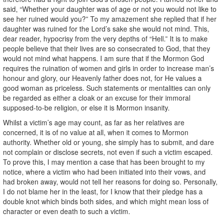
said, “Whether your daughter was of age or not you would not like to
see her ruined would you?” To my amazement she replied that if her
daughter was ruined for the Lord’s sake she would not mind. This,
dear reader, hypocrisy from the very depths of “Hell.” It is to make
people believe that their lives are so consecrated to God, that they
would not mind what happens. I am sure that if the Mormon God
requires the ruination of women and girls in order to increase man’s
honour and glory, our Heavenly father does not, for He values a
good woman as priceless. Such statements or mentalities can only
be regarded as either a cloak or an excuse for their immoral
supposed-to-be religion, or else it is Mormon insanity.
Whilst a victim’s age may count, as far as her relatives are
concerned, it is of no value at all, when it comes to Mormon
authority. Whether old or young, she simply has to submit, and dare
not complain or disclose secrets, not even if such a victim escaped.
To prove this, I may mention a case that has been brought to my
notice, where a victim who had been initiated into their vows, and
had broken away, would not tell her reasons for doing so. Personally,
I do not blame her in the least, for I know that their pledge has a
double knot which binds both sides, and which might mean loss of
character or even death to such a victim.