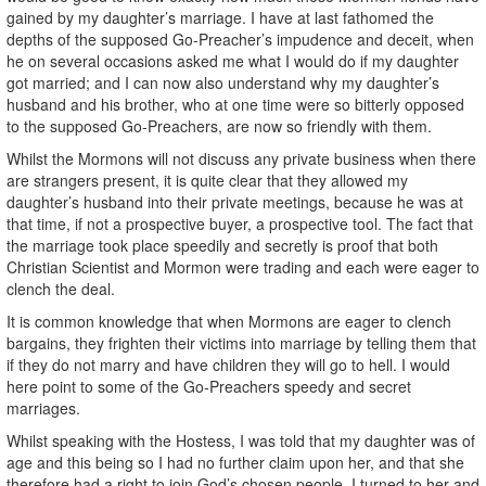
gained by my daughter’s marriage. I have at last fathomed the
depths of the supposed Go-Preacher’s impudence and deceit, when
he on several occasions asked me what I would do if my daughter
got married; and I can now also understand why my daughter’s
husband and his brother, who at one time were so bitterly opposed
to the supposed Go-Preachers, are now so friendly with them.
Whilst the Mormons will not discuss any private business when there
are strangers present, it is quite clear that they allowed my
daughter’s husband into their private meetings, because he was at
that time, if not a prospective buyer, a prospective tool. The fact that
the marriage took place speedily and secretly is proof that both
Christian Scientist and Mormon were trading and each were eager to
clench the deal.
It is common knowledge that when Mormons are eager to clench
bargains, they frighten their victims into marriage by telling them that
if they do not marry and have children they will go to hell. I would
here point to some of the Go-Preachers speedy and secret
marriages.
Whilst speaking with the Hostess, I was told that my daughter was of
age and this being so I had no further claim upon her, and that she
therefore had a right to join God’s chosen people. I turned to her and