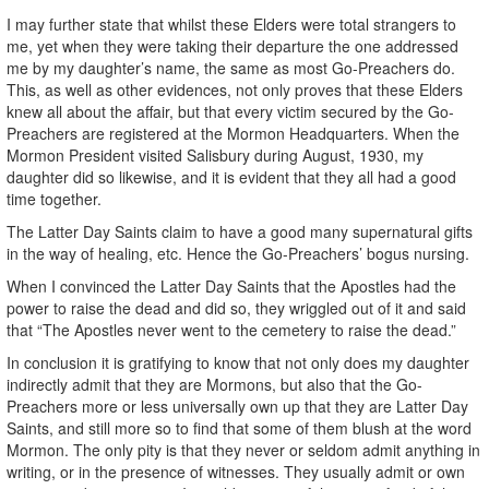
I may further state that whilst these Elders were total strangers to
me, yet when they were taking their departure the one addressed
me by my daughter’s name, the same as most Go-Preachers do.
This, as well as other evidences, not only proves that these Elders
knew all about the affair, but that every victim secured by the Go-
Preachers are registered at the Mormon Headquarters. When the
Mormon President visited Salisbury during August, 1930, my
daughter did so likewise, and it is evident that they all had a good
time together.
The Latter Day Saints claim to have a good many supernatural gifts
in the way of healing, etc. Hence the Go-Preachers’ bogus nursing.
When I convinced the Latter Day Saints that the Apostles had the
power to raise the dead and did so, they wriggled out of it and said
that “The Apostles never went to the cemetery to raise the dead.”
In conclusion it is gratifying to know that not only does my daughter
indirectly admit that they are Mormons, but also that the Go-
Preachers more or less universally own up that they are Latter Day
Saints, and still more so to find that some of them blush at the word
Mormon. The only pity is that they never or seldom admit anything in
writing, or in the presence of witnesses. They usually admit or own