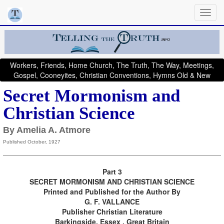
Workers, Friends, Home Church, The Truth, The Way, Meetings,
Gospel, Cooneyites, Christian Conventions, Hymns Old & New
Secret Mormonism and
Christian Science
By Amelia A. Atmore
Published October, 1927
Part 3
SECRET MORMONISM AND CHRISTIAN SCIENCE
Printed and Published for the Author By
G. F. VALLANCE
Publisher Christian Literature
Barkingside, Essex , Great Britain