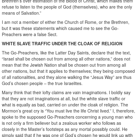
Brethren’s over estimation of the Blood of Christ, which makes them
refuse to listen to the people of God (themselves), who are the only
means of Salvation.”
I am not a member of either the Church of Rome, or the Brethren,
but it was these statements which caused me to see the Go-
Preachers were a false Sect.
WHITE SLAVE TRAFFIC UNDER THE CLOAK OF RELIGION
The Go-Preachers, like the Latter Day Saints, declare that the text,
“Israel shall be chosen out from among all other nations,” does not
mean that the Jewish Nation shall be chosen out from among all
other nations, but that it applies to themselves; they being composed
of all nationalities, and they alone walking the “Jesus Way” are thus
God’s chosen people – the true Israelites.
Many think that their lofty claims are vain imaginations. I boldly say
that they are not imaginations at all, but the white slave traffic or
what is equally as bad, carried on under the cloak of religion. The
Mormon’s great cry is “You must live the life Christ lived.” I, therefore,
spoke to the supposed Go-Preachers concerning a young man who
is not only a firm believer but a zealous worker who follows as
closely in the Master’s footsteps as any mortal possibly could. He
simply said that if he was one of God’s chosen he would link up with