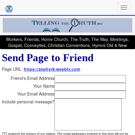
Workers, Friends, Home Church, The Truth, The Way, Meetings,
Gospel, Cooneyites, Christian Conventions, Hymns Old & New
Send Page to Friend
Page URL:
https://zephyr8.weebly.com
Friend's Email Address
Your Name
Your Email Address
Include personal message?
TTT respects the privacy of our visitors. The email addresses entered in this form will not be