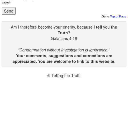
saved.
Go to
Top of Page
Am I therefore become your enemy, because I
tell
you
the
Truth
?
Galatians 4:16
"Condemnation without Investigation is Ignorance."
Your comments, suggestions and corrections are
appreciated. You are welcome to link to this website.
© Telling the Truth