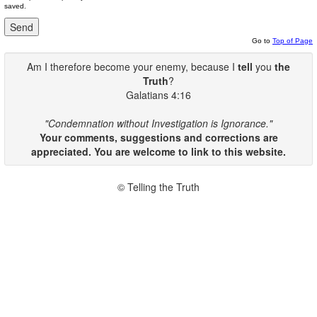
saved.
Go to
Top of Page
Am I therefore become your enemy, because I
tell
you
the
Truth
?
Galatians 4:16
"Condemnation without Investigation is Ignorance."
Your comments, suggestions and corrections are
appreciated. You are welcome to link to this website.
© Telling the Truth