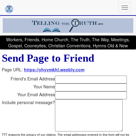
Workers, Friends, Home Church, The Truth, The Way, Meetings,
Gospel, Cooneyites, Christian Conventions, Hymns Old & New
Send Page to Friend
Page URL:
https://yhyvmkhl.weebly.com
Friend's Email Address
Your Name
Your Email Address
Include personal message?
TTT respects the privacy of our visitors. The email addresses entered in this form will not be