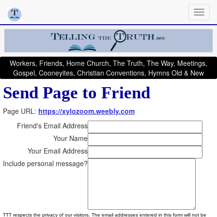
Workers, Friends, Home Church, The Truth, The Way, Meetings,
Gospel, Cooneyites, Christian Conventions, Hymns Old & New
Send Page to Friend
Page URL:
https://xylozoom.weebly.com
Friend's Email Address
Your Name
Your Email Address
Include personal message?
TTT respects the privacy of our visitors. The email addresses entered in this form will not be