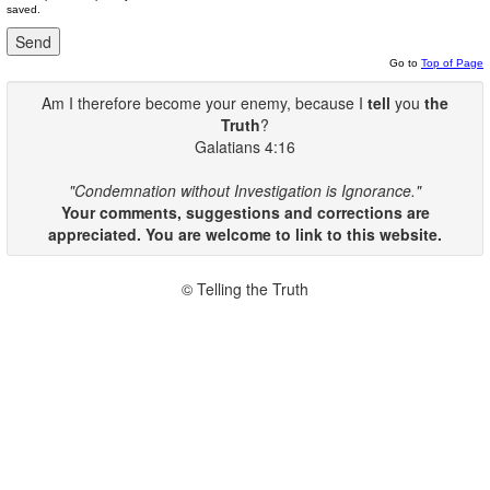
saved.
Go to
Top of Page
Am I therefore become your enemy, because I
tell
you
the
Truth
?
Galatians 4:16
"Condemnation without Investigation is Ignorance."
Your comments, suggestions and corrections are
appreciated. You are welcome to link to this website.
© Telling the Truth