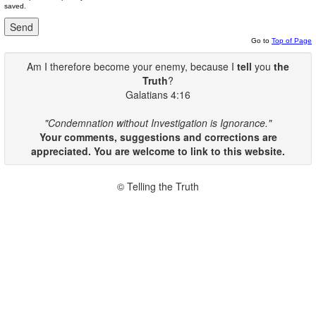
saved.
Go to
Top of Page
Am I therefore become your enemy, because I
tell
you
the
Truth
?
Galatians 4:16
"Condemnation without Investigation is Ignorance."
Your comments, suggestions and corrections are
appreciated. You are welcome to link to this website.
© Telling the Truth