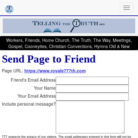
Workers, Friends, Home Church, The Truth, The Way, Meetings,
Gospel, Cooneyites, Christian Conventions, Hymns Old & New
Send Page to Friend
Page URL:
https://www.royale777th.com
Friend's Email Address
Your Name
Your Email Address
Include personal message?
TTT respects the privacy of our visitors. The email addresses entered in this form will not be