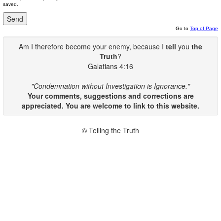
saved.
Go to
Top of Page
Am I therefore become your enemy, because I
tell
you
the
Truth
?
Galatians 4:16
"Condemnation without Investigation is Ignorance."
Your comments, suggestions and corrections are
appreciated. You are welcome to link to this website.
© Telling the Truth