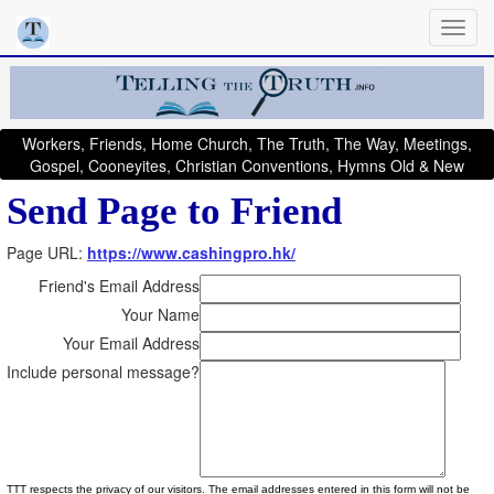
Workers, Friends, Home Church, The Truth, The Way, Meetings,
Gospel, Cooneyites, Christian Conventions, Hymns Old & New
Send Page to Friend
Page URL:
https://www.cashingpro.hk/
Friend's Email Address
Your Name
Your Email Address
Include personal message?
TTT respects the privacy of our visitors. The email addresses entered in this form will not be