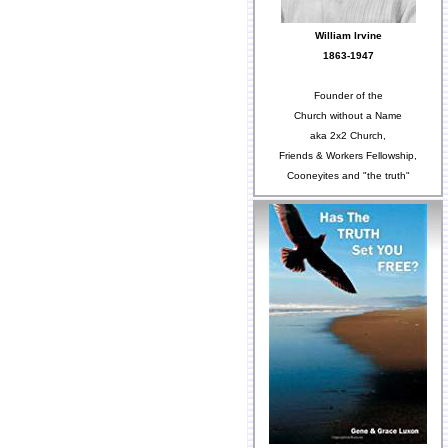
William Irvine
1863-1947
Founder of the
Church without a Name
aka 2x2 Church,
Friends & Workers Fellowship,
Cooneyites and "the truth"