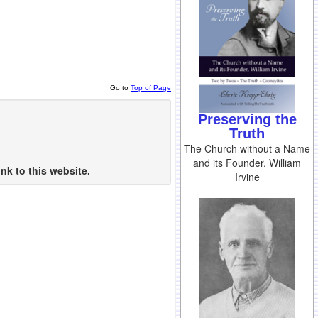
Go to
Top of Page
Preserving the
Truth
The Church without a Name
and its Founder, William
nk to this website.
Irvine