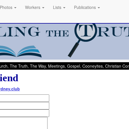
Photos
Workers
Lists
Publications
rch, The Truth, The Way, Meetings, Gospel, Cooneyites, Christian C
iend
ydney.club