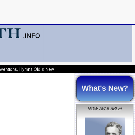
onventions, Hymns Old & New
What's New?
NOW AVAILABLE!