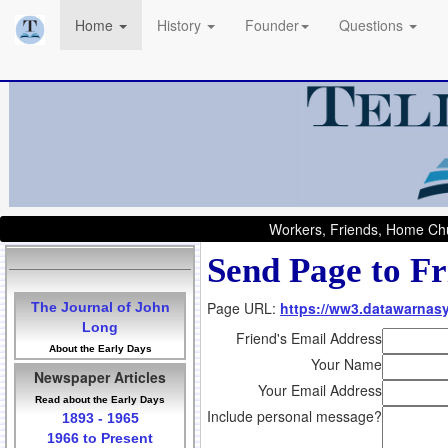
Home
History
Founder
Questions
Workers, Friends, Home Chu
Send Page to Fr
Page URL:
https://ww3.datawarnas
The Journal of John
Long
Friend's Email Address
About the Early Days
Your Name
Newspaper Articles
Your Email Address
Read about the Early Days
Include personal message?
1893 - 1965
1966 to Present