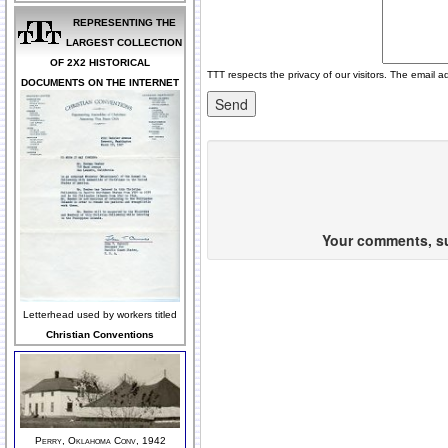
REPRESENTING THE
LARGEST COLLECTION
OF 2X2 HISTORICAL
TTT respects the privacy of our visitors. The email a
DOCUMENTS ON THE INTERNET
Your comments, sug
Letterhead used by workers titled
Christian Conventions
Perry, Oklahoma Conv, 1942