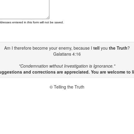
ddresses entered in this form will not be saved.
Am I therefore become your enemy, because I
tell
you
the Truth
?
Galatians 4:16
"Condemnation without Investigation is Ignorance."
gestions and corrections are appreciated. You are welcome to li
© Telling the Truth