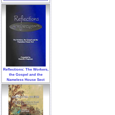
Reflections: The Workers,
the Gospel and the
Nameless House Sect