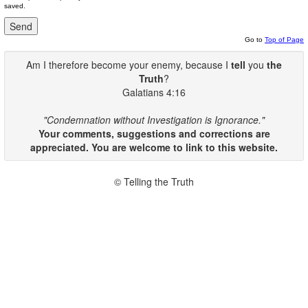
saved.
Go to
Top of Page
Am I therefore become your enemy, because I
tell
you
the
Truth
?
Galatians 4:16
"Condemnation without Investigation is Ignorance."
Your comments, suggestions and corrections are
appreciated. You are welcome to link to this website.
© Telling the Truth