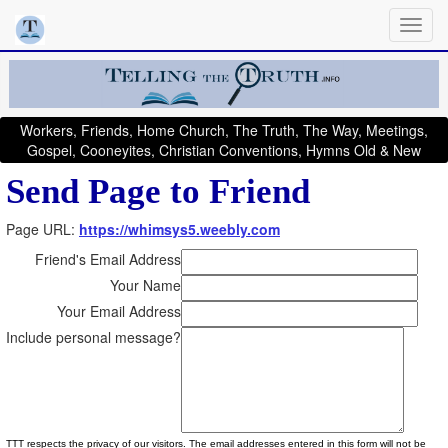
Workers, Friends, Home Church, The Truth, The Way, Meetings,
Gospel, Cooneyites, Christian Conventions, Hymns Old & New
Send Page to Friend
Page URL:
https://whimsys5.weebly.com
Friend's Email Address
Your Name
Your Email Address
Include personal message?
TTT respects the privacy of our visitors. The email addresses entered in this form will not be