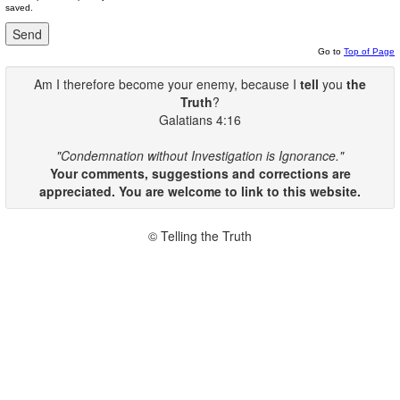
saved.
Go to
Top of Page
Am I therefore become your enemy, because I
tell
you
the
Truth
?
Galatians 4:16
"Condemnation without Investigation is Ignorance."
Your comments, suggestions and corrections are
appreciated. You are welcome to link to this website.
© Telling the Truth