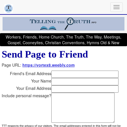
Workers, Friends, Home Church, The Truth, The Way, Meetings,
Gospel, Cooneyites, Christian Conventions, Hymns Old & New
Send Page to Friend
Page URL:
https://vortex8.weebly.com
Friend's Email Address
Your Name
Your Email Address
Include personal message?
TTT respects the privacy of our visitors. The email addresses entered in this form will not be