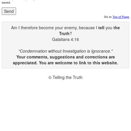
saved.
Go to
Top of Page
Am I therefore become your enemy, because I
tell
you
the
Truth
?
Galatians 4:16
"Condemnation without Investigation is Ignorance."
Your comments, suggestions and corrections are
appreciated. You are welcome to link to this website.
© Telling the Truth