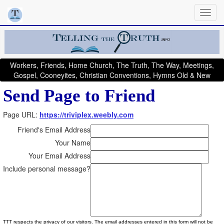
Workers, Friends, Home Church, The Truth, The Way, Meetings,
Gospel, Cooneyites, Christian Conventions, Hymns Old & New
Send Page to Friend
Page URL:
https://triviplex.weebly.com
Friend's Email Address
Your Name
Your Email Address
Include personal message?
TTT respects the privacy of our visitors. The email addresses entered in this form will not be