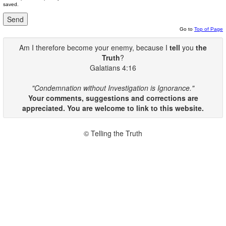
saved.
Go to
Top of Page
Am I therefore become your enemy, because I
tell
you
the
Truth
?
Galatians 4:16
"Condemnation without Investigation is Ignorance."
Your comments, suggestions and corrections are
appreciated. You are welcome to link to this website.
© Telling the Truth