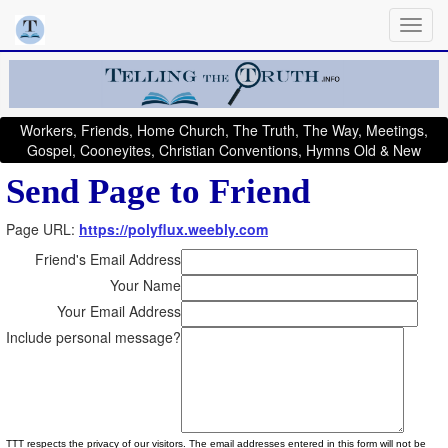
Workers, Friends, Home Church, The Truth, The Way, Meetings,
Gospel, Cooneyites, Christian Conventions, Hymns Old & New
Send Page to Friend
Page URL:
https://polyflux.weebly.com
Friend's Email Address
Your Name
Your Email Address
Include personal message?
TTT respects the privacy of our visitors. The email addresses entered in this form will not be