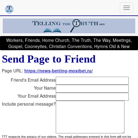
Workers, Friends, Home Church, The Truth, The Way, Meetings,
Gospel, Cooneyites, Christian Conventions, Hymns Old & New
Send Page to Friend
Page URL:
https://news-betting-mostbet.ru/
Friend's Email Address
Your Name
Your Email Address
Include personal message?
TTT respects the privacy of our visitors. The email addresses entered in this form will not be