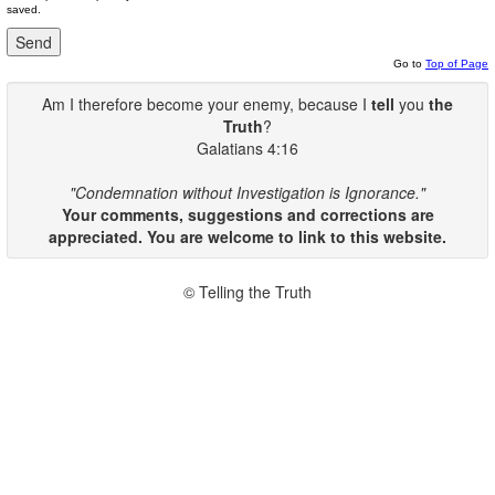
saved.
Go to
Top of Page
Am I therefore become your enemy, because I
tell
you
the
Truth
?
Galatians 4:16
"Condemnation without Investigation is Ignorance."
Your comments, suggestions and corrections are
appreciated. You are welcome to link to this website.
© Telling the Truth