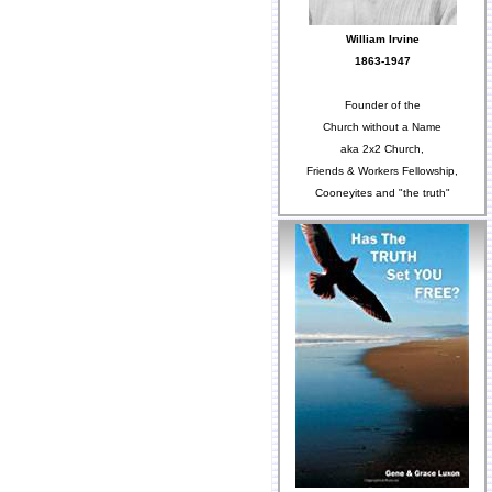
William Irvine
1863-1947
Founder of the
Church without a Name
aka 2x2 Church,
Friends & Workers Fellowship,
Cooneyites and "the truth"