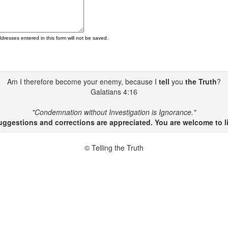
ddresses entered in this form will not be saved.
Am I therefore become your enemy, because I
tell
you
the Truth
?
Galatians 4:16
"Condemnation without Investigation is Ignorance."
gestions and corrections are appreciated. You are welcome to li
© Telling the Truth