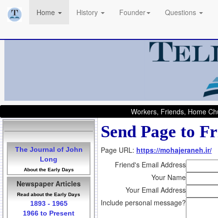
Home
History
Founder
Questions
Workers, Friends, Home Chu
Send Page to Fr
Page URL:
https://mohajeraneh.ir/
The Journal of John
Long
Friend's Email Address
About the Early Days
Your Name
Newspaper Articles
Your Email Address
Read about the Early Days
Include personal message?
1893 - 1965
1966 to Present