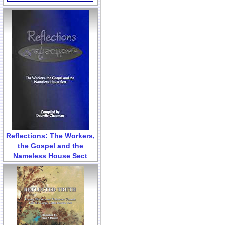
Reflections: The Workers,
the Gospel and the
Nameless House Sect