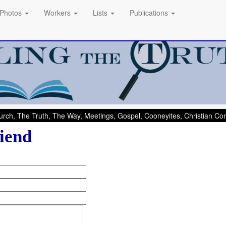
Photos
Workers
Lists
Publications
rch, The Truth, The Way, Meetings, Gospel, Cooneyites, Christian C
iend