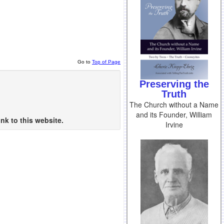
Go to
Top of Page
Preserving the
Truth
The Church without a Name
and its Founder, William
nk to this website.
Irvine