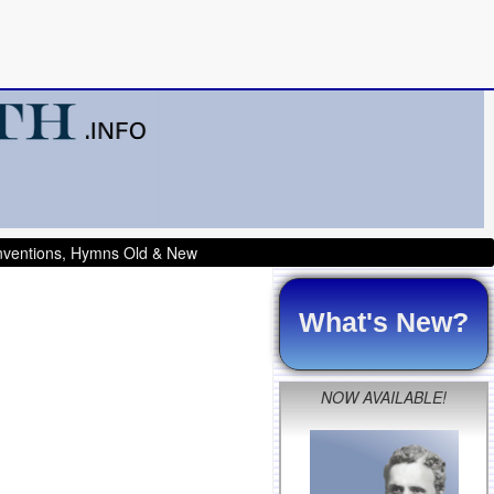
onventions, Hymns Old & New
What's New?
NOW AVAILABLE!