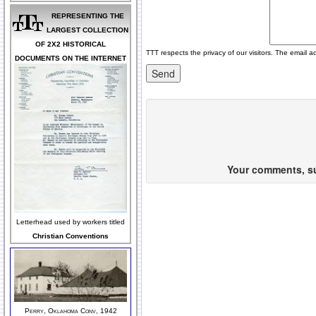
REPRESENTING THE
LARGEST COLLECTION
OF 2X2 HISTORICAL
TTT respects the privacy of our visitors. The email a
DOCUMENTS ON THE INTERNET
Your comments, sug
Letterhead used by workers titled
Christian Conventions
Perry, Oklahoma Conv, 1942