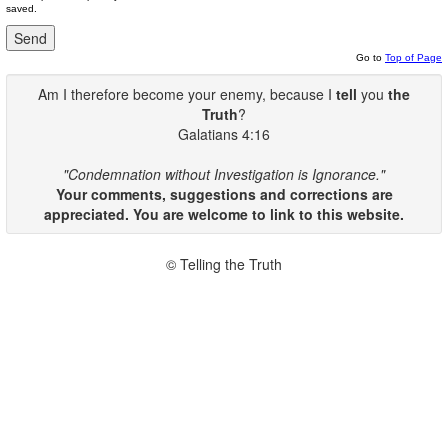
saved.
Go to
Top of Page
Am I therefore become your enemy, because I
tell
you
the
Truth
?
Galatians 4:16
"Condemnation without Investigation is Ignorance."
Your comments, suggestions and corrections are
appreciated. You are welcome to link to this website.
© Telling the Truth