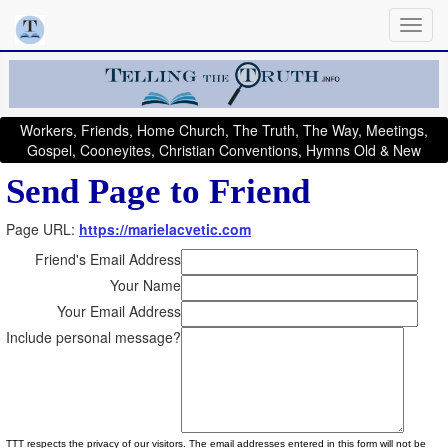
Workers, Friends, Home Church, The Truth, The Way, Meetings,
Gospel, Cooneyites, Christian Conventions, Hymns Old & New
Send Page to Friend
Page URL:
https://marielacvetic.com
Friend's Email Address
Your Name
Your Email Address
Include personal message?
TTT respects the privacy of our visitors. The email addresses entered in this form will not be