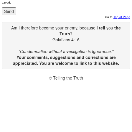
saved.
Go to
Top of Page
Am I therefore become your enemy, because I
tell
you
the
Truth
?
Galatians 4:16
"Condemnation without Investigation is Ignorance."
Your comments, suggestions and corrections are
appreciated. You are welcome to link to this website.
© Telling the Truth