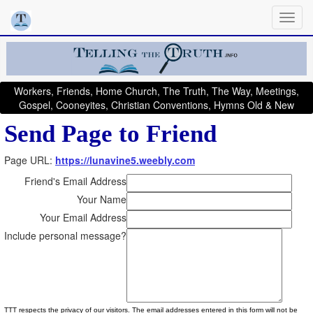
Workers, Friends, Home Church, The Truth, The Way, Meetings,
Gospel, Cooneyites, Christian Conventions, Hymns Old & New
Send Page to Friend
Page URL:
https://lunavine5.weebly.com
Friend's Email Address
Your Name
Your Email Address
Include personal message?
TTT respects the privacy of our visitors. The email addresses entered in this form will not be