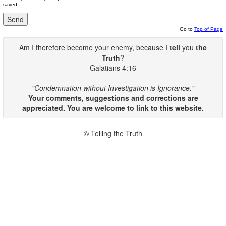
saved.
Go to
Top of Page
Am I therefore become your enemy, because I
tell
you
the
Truth
?
Galatians 4:16
"Condemnation without Investigation is Ignorance."
Your comments, suggestions and corrections are
appreciated. You are welcome to link to this website.
© Telling the Truth