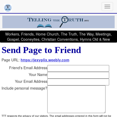
Workers, Friends, Home Church, The Truth, The Way, Meetings,
Gospel, Cooneyites, Christian Conventions, Hymns Old & New
Send Page to Friend
Page URL:
https://jexyplix.weebly.com
Friend's Email Address
Your Name
Your Email Address
Include personal message?
TTT respects the privacy of our visitors. The email addresses entered in this form will not be