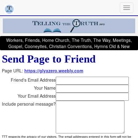
Workers, Friends, Home Church, The Truth, The Way, Meetings,
Gospel, Cooneyites, Christian Conventions, Hymns Old & New
Send Page to Friend
Page URL:
https://glyxzero.weebly.com
Friend's Email Address
Your Name
Your Email Address
Include personal message?
TTT respects the privacy of our visitors. The email addresses entered in this form will not be