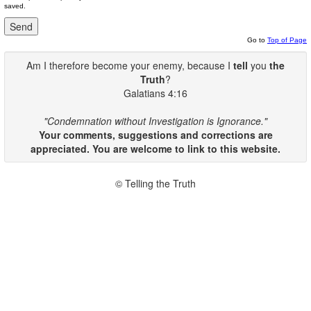
saved.
Go to
Top of Page
Am I therefore become your enemy, because I
tell
you
the
Truth
?
Galatians 4:16
"Condemnation without Investigation is Ignorance."
Your comments, suggestions and corrections are
appreciated. You are welcome to link to this website.
© Telling the Truth