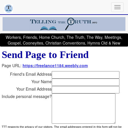
Workers, Friends, Home Church, The Truth, The Way, Meetings,
Gospel, Cooneyites, Christian Conventions, Hymns Old & New
Send Page to Friend
Page URL:
https://freelance1184.weebly.com
Friend's Email Address
Your Name
Your Email Address
Include personal message?
TTT respects the privacy of our visitors. The email addresses entered in this form will not be