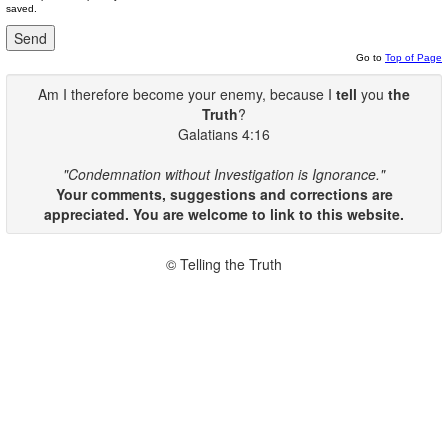
saved.
Go to
Top of Page
Am I therefore become your enemy, because I
tell
you
the
Truth
?
Galatians 4:16
"Condemnation without Investigation is Ignorance."
Your comments, suggestions and corrections are
appreciated. You are welcome to link to this website.
© Telling the Truth