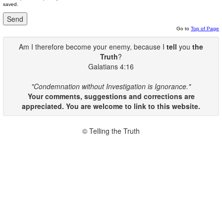
saved.
Go to
Top of Page
Am I therefore become your enemy, because I
tell
you
the
Truth
?
Galatians 4:16
"Condemnation without Investigation is Ignorance."
Your comments, suggestions and corrections are
appreciated. You are welcome to link to this website.
© Telling the Truth