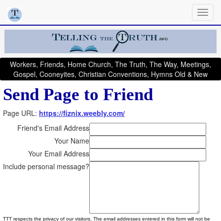
Workers, Friends, Home Church, The Truth, The Way, Meetings,
Gospel, Cooneyites, Christian Conventions, Hymns Old & New
Send Page to Friend
Page URL:
https://fiznix.weebly.com/
Friend's Email Address
Your Name
Your Email Address
Include personal message?
TTT respects the privacy of our visitors. The email addresses entered in this form will not be