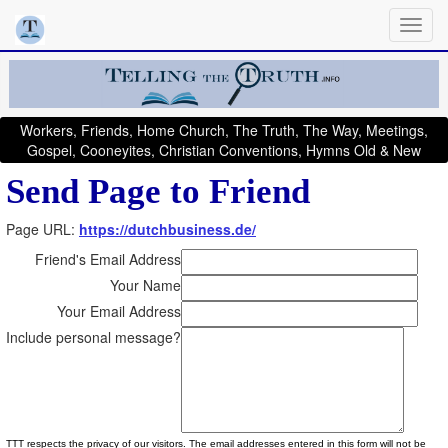
Workers, Friends, Home Church, The Truth, The Way, Meetings,
Gospel, Cooneyites, Christian Conventions, Hymns Old & New
Send Page to Friend
Page URL:
https://dutchbusiness.de/
Friend's Email Address
Your Name
Your Email Address
Include personal message?
TTT respects the privacy of our visitors. The email addresses entered in this form will not be