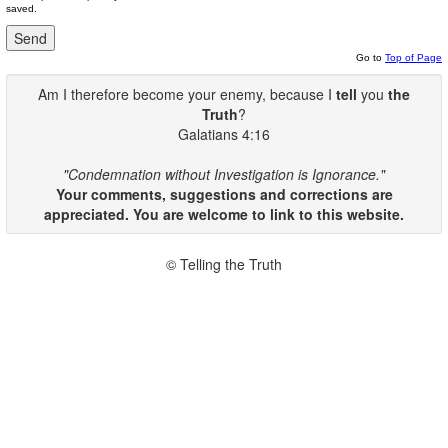
saved.
Go to
Top of Page
Am I therefore become your enemy, because I
tell
you
the
Truth
?
Galatians 4:16
"Condemnation without Investigation is Ignorance."
Your comments, suggestions and corrections are
appreciated. You are welcome to link to this website.
© Telling the Truth