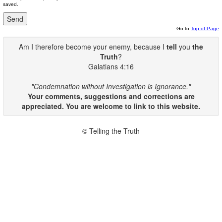
saved.
Go to
Top of Page
Am I therefore become your enemy, because I
tell
you
the
Truth
?
Galatians 4:16
"Condemnation without Investigation is Ignorance."
Your comments, suggestions and corrections are
appreciated. You are welcome to link to this website.
© Telling the Truth