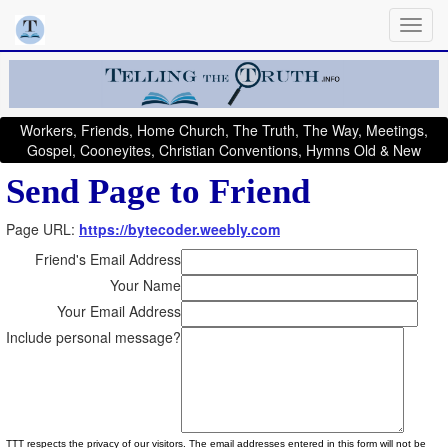
Workers, Friends, Home Church, The Truth, The Way, Meetings,
Gospel, Cooneyites, Christian Conventions, Hymns Old & New
Send Page to Friend
Page URL:
https://bytecoder.weebly.com
Friend's Email Address
Your Name
Your Email Address
Include personal message?
TTT respects the privacy of our visitors. The email addresses entered in this form will not be