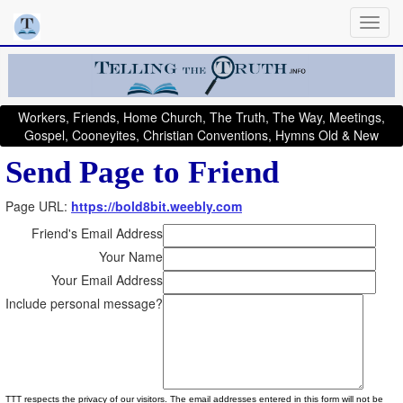
Workers, Friends, Home Church, The Truth, The Way, Meetings,
Gospel, Cooneyites, Christian Conventions, Hymns Old & New
Send Page to Friend
Page URL:
https://bold8bit.weebly.com
Friend's Email Address
Your Name
Your Email Address
Include personal message?
TTT respects the privacy of our visitors. The email addresses entered in this form will not be