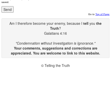
saved.
Go to
Top of Page
Am I therefore become your enemy, because I
tell
you
the
Truth
?
Galatians 4:16
"Condemnation without Investigation is Ignorance."
Your comments, suggestions and corrections are
appreciated. You are welcome to link to this website.
© Telling the Truth