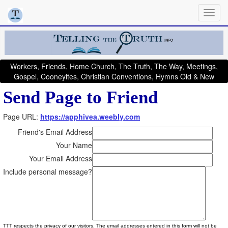
Workers, Friends, Home Church, The Truth, The Way, Meetings,
Gospel, Cooneyites, Christian Conventions, Hymns Old & New
Send Page to Friend
Page URL:
https://apphivea.weebly.com
Friend's Email Address
Your Name
Your Email Address
Include personal message?
TTT respects the privacy of our visitors. The email addresses entered in this form will not be