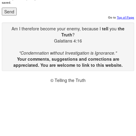
saved.
Go to
Top of Page
Am I therefore become your enemy, because I
tell
you
the
Truth
?
Galatians 4:16
"Condemnation without Investigation is Ignorance."
Your comments, suggestions and corrections are
appreciated. You are welcome to link to this website.
© Telling the Truth