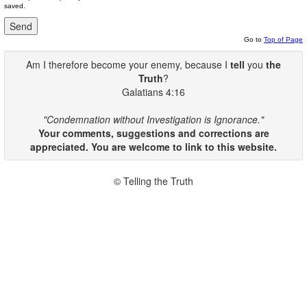
saved.
Go to
Top of Page
Am I therefore become your enemy, because I
tell
you
the
Truth
?
Galatians 4:16
"Condemnation without Investigation is Ignorance."
Your comments, suggestions and corrections are
appreciated. You are welcome to link to this website.
© Telling the Truth