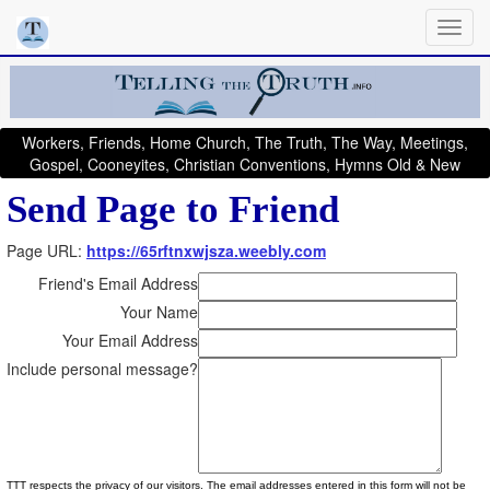
Workers, Friends, Home Church, The Truth, The Way, Meetings,
Gospel, Cooneyites, Christian Conventions, Hymns Old & New
Send Page to Friend
Page URL:
https://65rftnxwjsza.weebly.com
Friend's Email Address
Your Name
Your Email Address
Include personal message?
TTT respects the privacy of our visitors. The email addresses entered in this form will not be