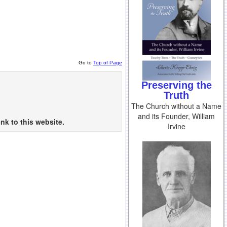
Go to
Top of Page
Preserving the
Truth
The Church without a Name
and its Founder, William
nk to this website.
Irvine