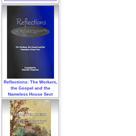
Reflections: The Workers,
the Gospel and the
Nameless House Sect