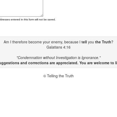
ddresses entered in this form will not be saved.
Am I therefore become your enemy, because I
tell
you
the Truth
?
Galatians 4:16
"Condemnation without Investigation is Ignorance."
gestions and corrections are appreciated. You are welcome to li
© Telling the Truth