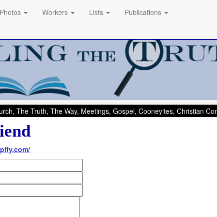
Photos
Workers
Lists
Publications
rch, The Truth, The Way, Meetings, Gospel, Cooneyites, Christian C
iend
pify.com/