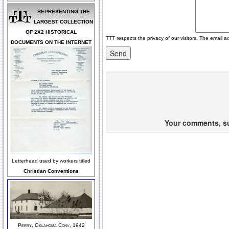
REPRESENTING THE
LARGEST COLLECTION
OF 2X2 HISTORICAL
TTT respects the privacy of our visitors. The email a
DOCUMENTS ON THE INTERNET
Your comments, sug
Letterhead used by workers titled
Christian Conventions
Perry, Oklahoma Conv, 1942