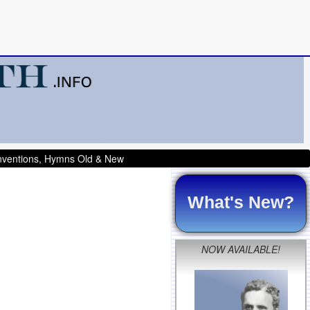
onventions, Hymns Old & New
What's New?
NOW AVAILABLE!