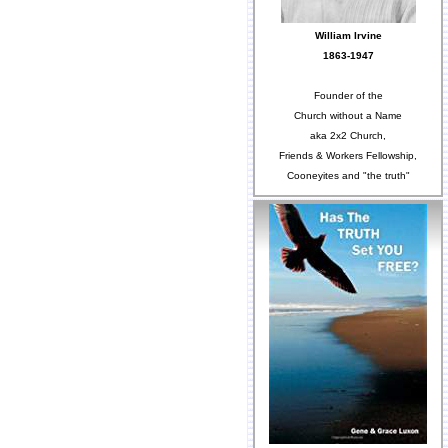
William Irvine
1863-1947
Founder of the
Church without a Name
aka 2x2 Church,
Friends & Workers Fellowship,
Cooneyites and "the truth"