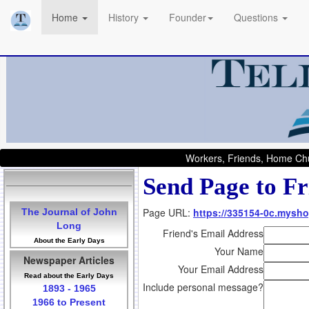
Home
History
Founder
Questions
Workers, Friends, Home Chu
Send Page to Fr
Page URL:
https://335154-0c.mysho
The Journal of John
Long
Friend's Email Address
About the Early Days
Your Name
Newspaper Articles
Your Email Address
Read about the Early Days
Include personal message?
1893 - 1965
1966 to Present