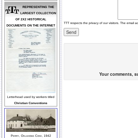
REPRESENTING THE
LARGEST COLLECTION
OF 2X2 HISTORICAL
TTT respects the privacy of our visitors. The email a
DOCUMENTS ON THE INTERNET
Your comments, sug
Letterhead used by workers titled
Christian Conventions
Perry, Oklahoma Conv, 1942