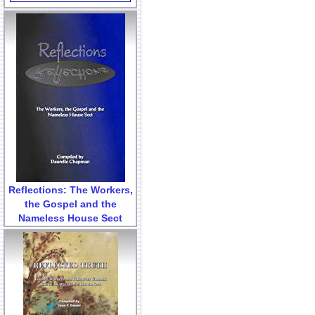
Reflections: The Workers,
the Gospel and the
Nameless House Sect