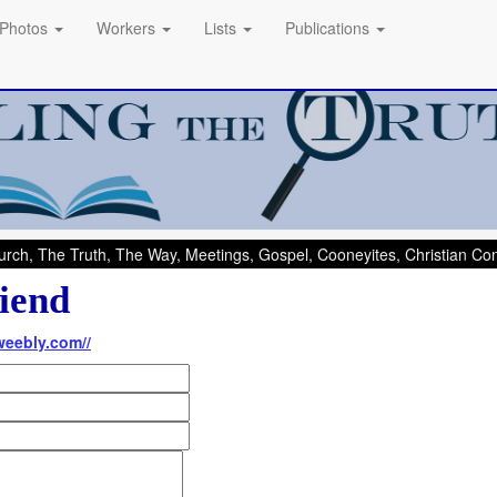
Photos
Workers
Lists
Publications
rch, The Truth, The Way, Meetings, Gospel, Cooneyites, Christian C
iend
weebly.com//