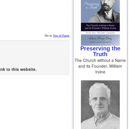
Go to
Top of Page
Preserving the
Truth
The Church without a Name
and its Founder, William
nk to this website.
Irvine