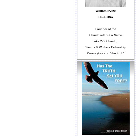
William Irvine
1863-1947
Founder of the
Church without a Name
aka 2x2 Church,
Friends & Workers Fellowship,
Cooneyites and "the truth"