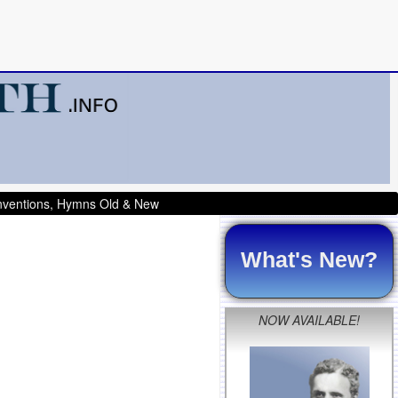
onventions, Hymns Old & New
What's New?
NOW AVAILABLE!