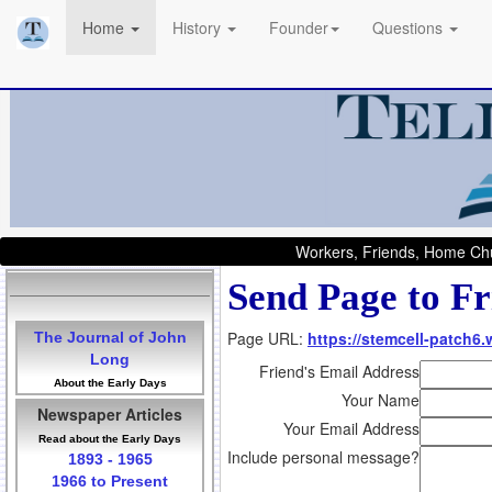
Home
History
Founder
Questions
Workers, Friends, Home Chu
Send Page to Fr
Page URL:
https://stemcell-patch6.
The Journal of John
Long
Friend's Email Address
About the Early Days
Your Name
Newspaper Articles
Your Email Address
Read about the Early Days
Include personal message?
1893 - 1965
1966 to Present