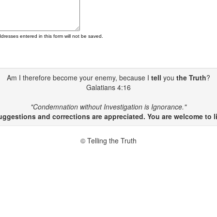
ddresses entered in this form will not be saved.
Am I therefore become your enemy, because I
tell
you
the Truth
?
Galatians 4:16
"Condemnation without Investigation is Ignorance."
gestions and corrections are appreciated. You are welcome to li
© Telling the Truth