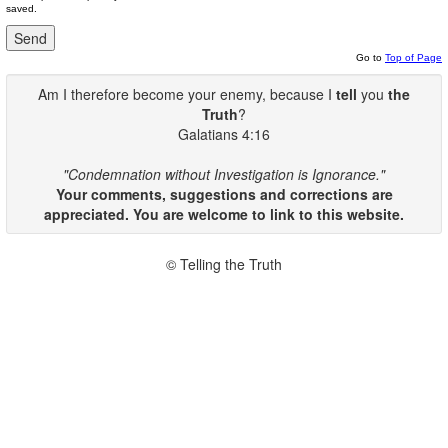
saved.
Go to
Top of Page
Am I therefore become your enemy, because I
tell
you
the
Truth
?
Galatians 4:16
"Condemnation without Investigation is Ignorance."
Your comments, suggestions and corrections are
appreciated. You are welcome to link to this website.
© Telling the Truth