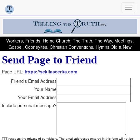
Workers, Friends, Home Church, The Truth, The Way, Meetings,
Gospel, Cooneyites, Christian Conventions, Hymns Old & New
Send Page to Friend
Page URL:
https://sekilascerita.com
Friend's Email Address
Your Name
Your Email Address
Include personal message?
TTT respects the privacy of our visitors. The email addresses entered in this form will not be