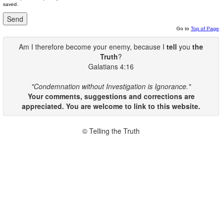
saved.
Go to
Top of Page
Am I therefore become your enemy, because I
tell
you
the
Truth
?
Galatians 4:16
"Condemnation without Investigation is Ignorance."
Your comments, suggestions and corrections are
appreciated. You are welcome to link to this website.
© Telling the Truth