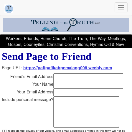
Workers, Friends, Home Church, The Truth, The Way, Meetings,
Gospel, Cooneyites, Christian Conventions, Hymns Old & New
Send Page to Friend
Page URL:
https://pafipafikabpemalang008.weebly.com
Friend's Email Address
Your Name
Your Email Address
Include personal message?
TTT respects the privacy of our visitors. The email addresses entered in this form will not be