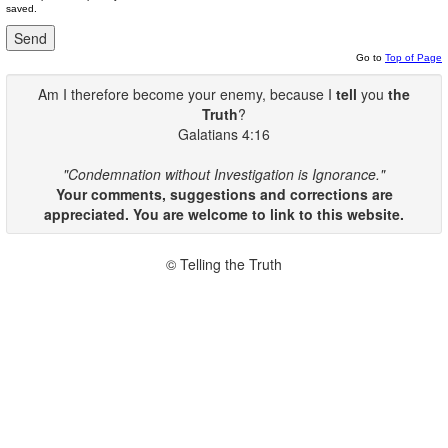
saved.
Go to
Top of Page
Am I therefore become your enemy, because I
tell
you
the
Truth
?
Galatians 4:16
"Condemnation without Investigation is Ignorance."
Your comments, suggestions and corrections are
appreciated. You are welcome to link to this website.
© Telling the Truth