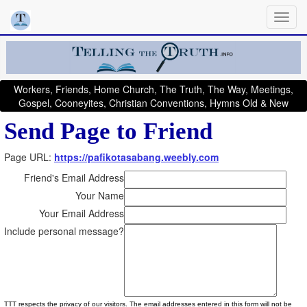
Workers, Friends, Home Church, The Truth, The Way, Meetings,
Gospel, Cooneyites, Christian Conventions, Hymns Old & New
Send Page to Friend
Page URL:
https://pafikotasabang.weebly.com
Friend's Email Address
Your Name
Your Email Address
Include personal message?
TTT respects the privacy of our visitors. The email addresses entered in this form will not be