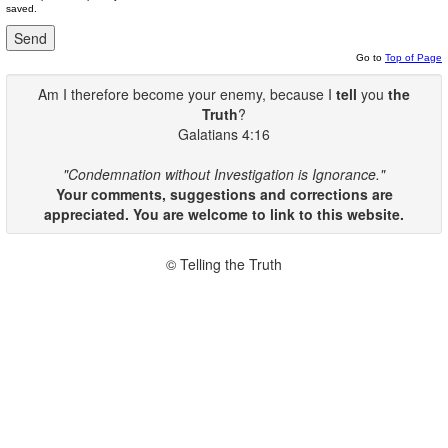
saved.
Go to
Top of Page
Am I therefore become your enemy, because I
tell
you
the
Truth
?
Galatians 4:16
"Condemnation without Investigation is Ignorance."
Your comments, suggestions and corrections are
appreciated. You are welcome to link to this website.
© Telling the Truth