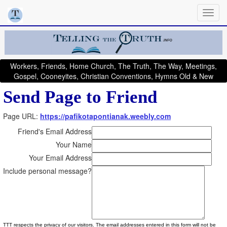
Workers, Friends, Home Church, The Truth, The Way, Meetings,
Gospel, Cooneyites, Christian Conventions, Hymns Old & New
Send Page to Friend
Page URL:
https://pafikotapontianak.weebly.com
Friend's Email Address
Your Name
Your Email Address
Include personal message?
TTT respects the privacy of our visitors. The email addresses entered in this form will not be