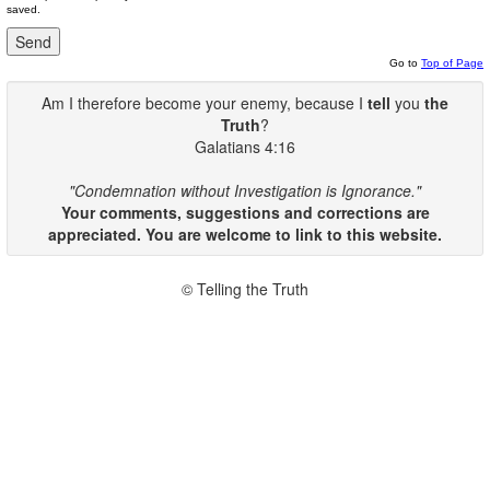
saved.
Go to
Top of Page
Am I therefore become your enemy, because I
tell
you
the
Truth
?
Galatians 4:16
"Condemnation without Investigation is Ignorance."
Your comments, suggestions and corrections are
appreciated. You are welcome to link to this website.
© Telling the Truth