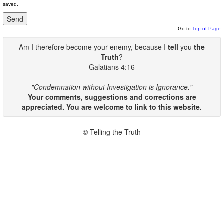
saved.
Go to
Top of Page
Am I therefore become your enemy, because I
tell
you
the
Truth
?
Galatians 4:16
"Condemnation without Investigation is Ignorance."
Your comments, suggestions and corrections are
appreciated. You are welcome to link to this website.
© Telling the Truth