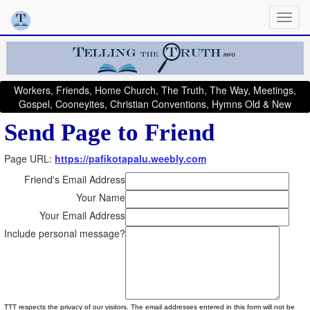
Workers, Friends, Home Church, The Truth, The Way, Meetings,
Gospel, Cooneyites, Christian Conventions, Hymns Old & New
Send Page to Friend
Page URL:
https://pafikotapalu.weebly.com
Friend's Email Address
Your Name
Your Email Address
Include personal message?
TTT respects the privacy of our visitors. The email addresses entered in this form will not be